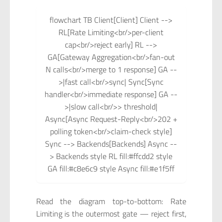
flowchart TB Client[Client] Client -->
RL[Rate Limiting<br/>per-client
cap<br/>reject early] RL -->
GA[Gateway Aggregation<br/>fan-out
N calls<br/>merge to 1 response] GA --
>|fast call<br/>sync| Sync[Sync
handler<br/>immediate response] GA --
>|slow call<br/>> threshold|
Async[Async Request-Reply<br/>202 +
polling token<br/>claim-check style]
Sync --> Backends[Backends] Async --
> Backends style RL fill:#ffcdd2 style
GA fill:#c8e6c9 style Async fill:#e1f5ff
Read the diagram top-to-bottom: Rate
Limiting is the outermost gate — reject first,