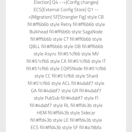
Election] Q4 -->|Config changes|
ECS[External Config Store] Q1 --
>|Migration| SF[Strangler Fig] style CB
fill:#ff6b6b style Retry fill:#ff6b6b style
Bulkhead fill:#ff6b6b style SagaNode
fill:#ff6b6b style CT fill:#ff6b6b style
QBLL fill:#ff6b6b style OB fill:#ff6b6b
style Async fill:#51cf66 style MV
fill:#51cf66 style CA fill:#51cf66 style IT
fill:#51cf66 style CQRSNode fill:#51cf66
style CC fill:#51cf66 style Shard
fill:#51cf66 style ACL fill:#4dabf7 style
GA fill:#4dabf7 style GR fill:#4dabf7
style PubSub fill:#4dabf7 style FI
fill:#4dabf7 style RL fill:#ffd43b style
HEM fill:#ffd43b style Sidecar
fill:#ffd43b style LE fill:#ffd43b style
ECS fill:#ffd43b style SF fill:#a78bfa