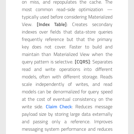
on miss, and repopulates the cache. The
most common read-side optimization —
typically used before considering Materialized
View.
[Index Table]
: Creates secondary
indexes over fields that data-store queries
frequently reference but that the primary
key does not cover. Faster to build and
maintain than Materialized View when the
query pattern is selective.
[CQRS]
: Separates
read and write operations into different
models, often with different storage. Reads
scale independently of writes, and read
models can be denormalized for query speed
at the cost of eventual consistency on the
write side.
Claim Check
: Reduces message
payload size by storing large data externally
and passing only a reference. Improves
messaging system performance and reduces