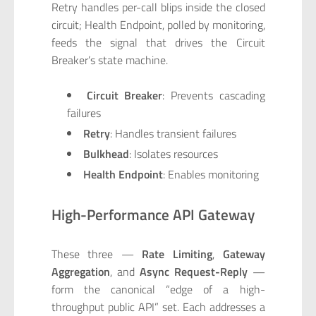
Retry handles per-call blips inside the closed
circuit; Health Endpoint, polled by monitoring,
feeds the signal that drives the Circuit
Breaker’s state machine.
Circuit Breaker
: Prevents cascading
failures
Retry
: Handles transient failures
Bulkhead
: Isolates resources
Health Endpoint
: Enables monitoring
High-Performance API Gateway
These three —
Rate Limiting
,
Gateway
Aggregation
, and
Async Request-Reply
—
form the canonical “edge of a high-
throughput public API” set. Each addresses a