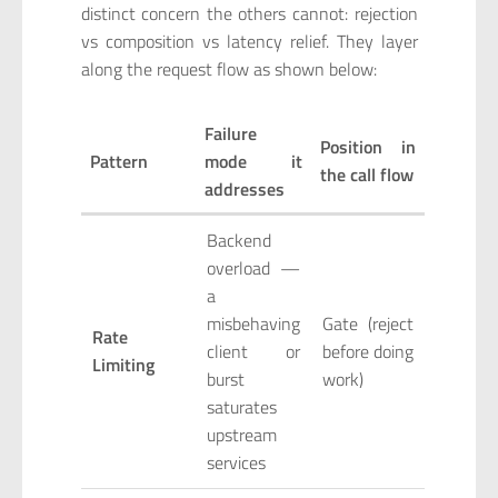
distinct concern the others cannot: rejection
vs composition vs latency relief. They layer
along the request flow as shown below:
Failure
Position in
Pattern
mode it
the call flow
addresses
Backend
overload —
a
misbehaving
Gate (reject
Rate
client or
before doing
Limiting
burst
work)
saturates
upstream
services