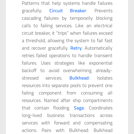
Patterns that help systems handle failures
gracefully:
Circuit Breaker
: Prevents
cascading failures by temporarily blocking
calls to failing services. Like an electrical
circuit breaker, it “trips” when failures exceed
a threshold, allowing the system to fail fast
and recover gracefully.
Retry
: Automatically
retries failed operations to handle transient
failures. Uses strategies like exponential
backoff to avoid overwhelming already-
stressed services.
Bulkhead
: Isolates
resources into separate pools to prevent one
failing component from consuming all
resources. Named after ship compartments
that contain flooding.
Saga
: Coordinates
long-lived business transactions across
services with forward and compensating
actions. Pairs with Bulkhead: Bulkhead