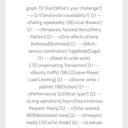
graph TD Start[What's your challenge?]
--> Q1{Service<br/>availability?} Q1 --
>|Failing repeatedly| CB[Circuit Breaker]
Q1 -->|Temporary failures| Retry[Retry
Pattern] Q1 -->|One affects others|
Bulkhead[Bulkhead] Q1 -->|Multi-
service coordination| SagaNode[Saga]
Q1 -->|Need to undo work|
CT[Compensating Transaction] Q1 --
>|Bursty traffic| QBLL[Queue-Based
Load Leveling] Q1 -->|Atomic write +
publish| OB[Outbox] Q1 --
>|Performance| Q2{What type?} Q2 --
>|Long operations| Async[Asynchronous
Request-Reply] Q2 -->|Slow queries|
MV[Materialized View] Q2 -->|Frequent
reads| CA[Cache-Aside] Q2 -->|Lookups