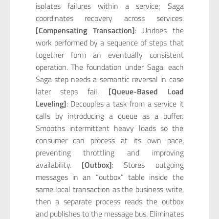
isolates failures within a service; Saga
coordinates recovery across services.
[Compensating Transaction]
: Undoes the
work performed by a sequence of steps that
together form an eventually consistent
operation. The foundation under Saga: each
Saga step needs a semantic reversal in case
later steps fail.
[Queue-Based Load
Leveling]
: Decouples a task from a service it
calls by introducing a queue as a buffer.
Smooths intermittent heavy loads so the
consumer can process at its own pace,
preventing throttling and improving
availability.
[Outbox]
: Stores outgoing
messages in an “outbox” table inside the
same local transaction as the business write,
then a separate process reads the outbox
and publishes to the message bus. Eliminates