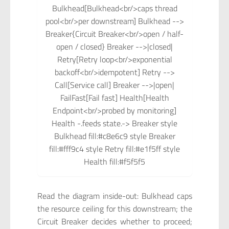
Bulkhead[Bulkhead<br/>caps thread
pool<br/>per downstream] Bulkhead -->
Breaker{Circuit Breaker<br/>open / half-
open / closed} Breaker -->|closed|
Retry[Retry loop<br/>exponential
backoff<br/>idempotent] Retry -->
Call[Service call] Breaker -->|open|
FailFast[Fail fast] Health[Health
Endpoint<br/>probed by monitoring]
Health -.feeds state.-> Breaker style
Bulkhead fill:#c8e6c9 style Breaker
fill:#fff9c4 style Retry fill:#e1f5ff style
Health fill:#f5f5f5
Read the diagram inside-out: Bulkhead caps
the resource ceiling for this downstream; the
Circuit Breaker decides whether to proceed;