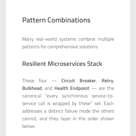
Pattern Combinations
Many real-world systems combine multiple
patterns for comprehensive solutions:
Resilient Microservices Stack
These four —
Circuit Breaker
,
Retry
,
Bulkhead
, and
Health Endpoint
— are the
canonical “every synchronous service-to-
service call is wrapped by these” set. Each
addresses a distinct failure mode the others
cannot, and they layer in the order shown
below: