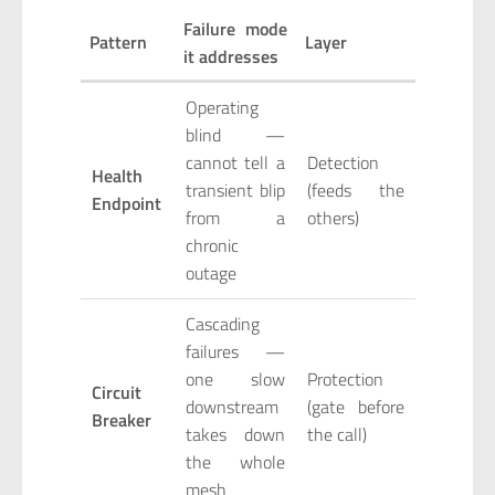
Failure mode
Pattern
Layer
it addresses
Operating
blind —
cannot tell a
Detection
Health
transient blip
(feeds the
Endpoint
from a
others)
chronic
outage
Cascading
failures —
one slow
Protection
Circuit
downstream
(gate before
Breaker
takes down
the call)
the whole
mesh