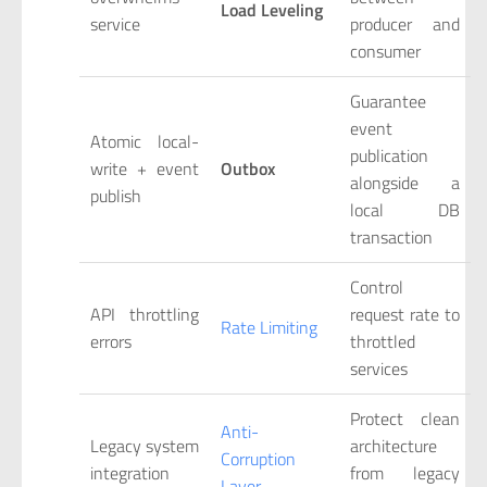
Load Leveling
service
producer and
consumer
Guarantee
event
Atomic local-
publication
write + event
Outbox
alongside a
publish
local DB
transaction
Control
API throttling
request rate to
Rate Limiting
errors
throttled
services
Protect clean
Anti-
Legacy system
architecture
Corruption
integration
from legacy
Layer