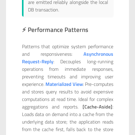
are emitted reliably alongside the local
DB transaction.
⚡ Performance Patterns
Patterns that optimize system performance
and responsiveness:
Asynchronous
Request-Reply
: Decouples long-running
operations from immediate responses,
preventing timeouts and improving user
experience.
Materialized View
: Pre-computes
and stores query results to avoid expensive
computations at read time. Ideal for complex
aggregations and reports.
[Cache-Aside]
:
Loads data on demand into a cache from the
underlying data store; the application reads
from the cache first, falls back to the store