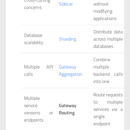
Sidecar
without
concerns
modifying
applications
Distribute data
Database
Sharding
across multiple
scalability
databases
Combine
Multiple API
Gateway
multiple
calls
Aggregation
backend calls
into one
Route requests
Multiple
to multiple
service
Gateway
services via a
versions or
Routing
single
endpoints
endpoint