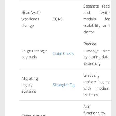
Separate read
Read/write
and write
workloads
CQRS
models for
diverge
scalability and
clarity
Reduce
Large message
message size
Claim Check
payloads
by storing data
externally
Gradually
Migrating
replace legacy
legacy
Strangler Fig
with modern
systems
systems
Add
functionality
Cross-cutting