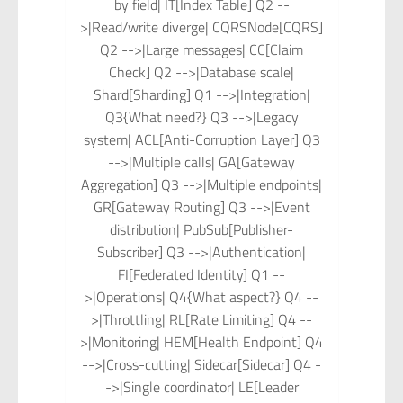
by field| IT[Index Table] Q2 --
>|Read/write diverge| CQRSNode[CQRS]
Q2 -->|Large messages| CC[Claim
Check] Q2 -->|Database scale|
Shard[Sharding] Q1 -->|Integration|
Q3{What need?} Q3 -->|Legacy
system| ACL[Anti-Corruption Layer] Q3
-->|Multiple calls| GA[Gateway
Aggregation] Q3 -->|Multiple endpoints|
GR[Gateway Routing] Q3 -->|Event
distribution| PubSub[Publisher-
Subscriber] Q3 -->|Authentication|
FI[Federated Identity] Q1 --
>|Operations| Q4{What aspect?} Q4 --
>|Throttling| RL[Rate Limiting] Q4 --
>|Monitoring| HEM[Health Endpoint] Q4
-->|Cross-cutting| Sidecar[Sidecar] Q4 -
->|Single coordinator| LE[Leader