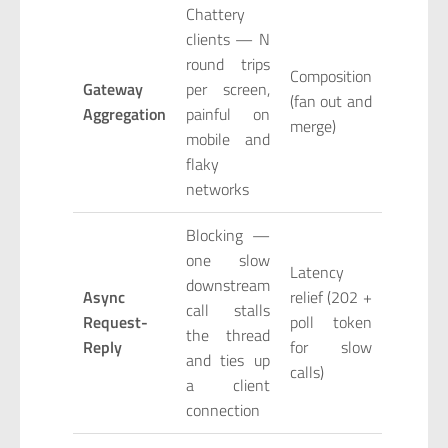
Chattery
clients — N
round trips
Composition
Gateway
per screen,
(fan out and
Aggregation
painful on
merge)
mobile and
flaky
networks
Blocking —
one slow
Latency
downstream
Async
relief (202 +
call stalls
Request-
poll token
the thread
Reply
for slow
and ties up
calls)
a client
connection