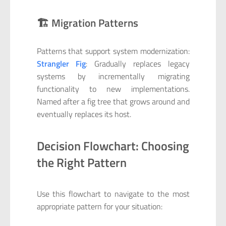
🏗️ Migration Patterns
Patterns that support system modernization:
Strangler Fig
: Gradually replaces legacy
systems by incrementally migrating
functionality to new implementations.
Named after a fig tree that grows around and
eventually replaces its host.
Decision Flowchart: Choosing
the Right Pattern
Use this flowchart to navigate to the most
appropriate pattern for your situation: