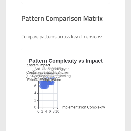
Pattern Comparison Matrix
Compare patterns across key dimensions: