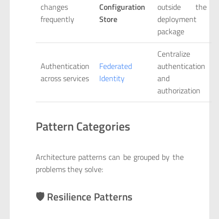
changes
Configuration
outside the
frequently
Store
deployment
package
Centralize
Authentication
Federated
authentication
across services
Identity
and
authorization
Pattern Categories
Architecture patterns can be grouped by the
problems they solve:
🛡️ Resilience Patterns