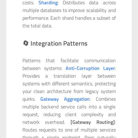
costs.
Sharding
: Distributes data across
multiple databases to improve scalability and
performance. Each shard handles a subset of
the total data.
🔄 Integration Patterns
Patterns that facilitate communication
between systems:
Anti-Corruption Layer
:
Provides a translation layer between
systems with different semantics, protecting
your clean architecture from legacy system
quirks.
Gateway Aggregation
: Combines
multiple backend service calls into a single
request, reducing client complexity and
network overhead.
[Gateway Routing]
:
Routes requests to one of multiple services
through a single endpoint. Pairs naturally