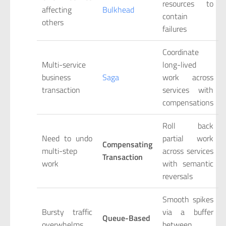
resources to
affecting
Bulkhead
contain
others
failures
Coordinate
Multi-service
long-lived
business
Saga
work across
transaction
services with
compensations
Roll back
Need to undo
partial work
Compensating
multi-step
across services
Transaction
work
with semantic
reversals
Smooth spikes
Bursty traffic
via a buffer
Queue-Based
overwhelms
between