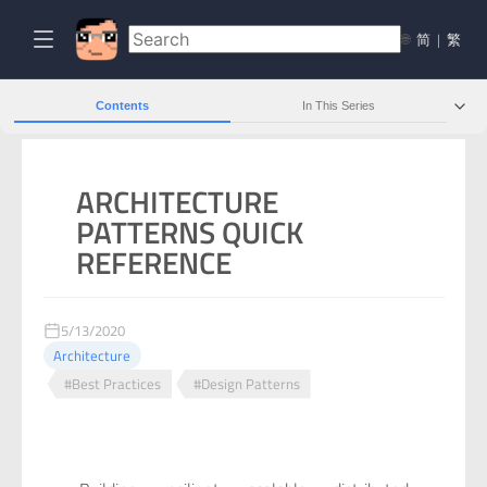
🌐
简
|
繁
Contents
In This Series
ARCHITECTURE
PATTERNS QUICK
REFERENCE
5/13/2020
Architecture
#Best Practices
#Design Patterns