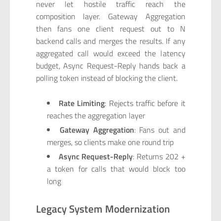
never let hostile traffic reach the
composition layer. Gateway Aggregation
then fans one client request out to N
backend calls and merges the results. If any
aggregated call would exceed the latency
budget, Async Request-Reply hands back a
polling token instead of blocking the client.
Rate Limiting
: Rejects traffic before it
reaches the aggregation layer
Gateway Aggregation
: Fans out and
merges, so clients make one round trip
Async Request-Reply
: Returns 202 +
a token for calls that would block too
long
Legacy System Modernization