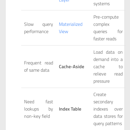
systems
Pre-compute
Slow query
Materialized
complex
performance
View
queries for
faster reads
Load data on
demand into a
Frequent read
Cache-Aside
cache to
of same data
relieve read
pressure
Create
Need fast
secondary
lookups by
Index Table
indexes over
non-key field
data stores for
query patterns