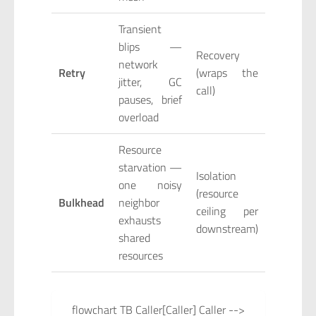
Transient
blips —
Recovery
network
Retry
(wraps the
jitter, GC
call)
pauses, brief
overload
Resource
starvation —
Isolation
one noisy
(resource
Bulkhead
neighbor
ceiling per
exhausts
downstream)
shared
resources
flowchart TB Caller[Caller] Caller -->