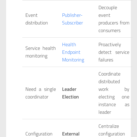
Decouple
Event
Publisher-
event
distribution
Subscriber
producers from
consumers
Health
Proactively
Service health
Endpoint
detect service
monitoring
Monitoring
failures
Coordinate
distributed
Need a single
Leader
work by
coordinator
Election
electing one
instance as
leader
Centralize
Configuration
External
configuration