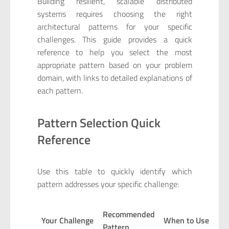
Building resilient, scalable distributed
systems requires choosing the right
architectural patterns for your specific
challenges. This guide provides a quick
reference to help you select the most
appropriate pattern based on your problem
domain, with links to detailed explanations of
each pattern.
Pattern Selection Quick
Reference
Use this table to quickly identify which
pattern addresses your specific challenge:
Recommended
Your Challenge
When to Use
Pattern