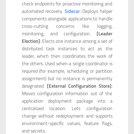
check endpoints for proactive monitoring and
automated recovery.
Sidecar
: Deploys helper
components alongside applications to handle
cross-cutting concerns like logging,
monitoring, and configuration.
[Leader
Election]
: Elects one instance among a set of
distributed task instances to act as the
leader, which then coordinates the work of
the others. Used when a single coordinator is
required (for example, scheduling or partition
assignment) but no instance is permanently
designated.
[External Configuration Store]
:
Moves configuration information out of the
application deployment package into a
centralized location. Lets configuration
change without redeployment and supports
environment-specific values, feature flags,
and secrets.