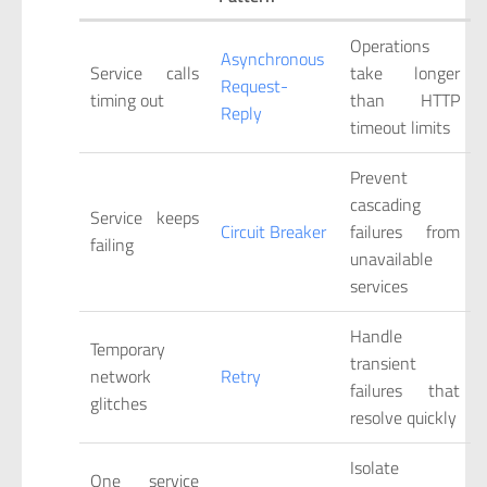
Operations
Asynchronous
Service calls
take longer
Request-
timing out
than HTTP
Reply
timeout limits
Prevent
cascading
Service keeps
Circuit Breaker
failures from
failing
unavailable
services
Handle
Temporary
transient
network
Retry
failures that
glitches
resolve quickly
Isolate
One service