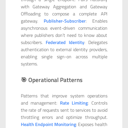
with Gateway Aggregation and Gateway
Offloading to compose a complete API
gateway.
Publisher-Subscriber
: Enables
asynchronous event-driven communication
where publishers don’t need to know about
subscribers.
Federated Identity
: Delegates
authentication to external identity providers,
enabling single sign-on across multiple
systems.
🎯 Operational Patterns
Patterns that improve system operations
and management:
Rate Limiting
: Controls
the rate of requests sent to services to avoid
throttling errors and optimize throughput.
Health Endpoint Monitoring
: Exposes health