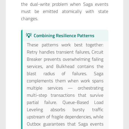
the dual-write problem when Saga events
must be emitted atomically with state
changes.
💡
Combining Resilience Patterns
These patterns work best together:
Retry handles transient failures, Circuit
Breaker prevents overwhelming failing
services, and Bulkhead contains the
blast radius of failures. Saga
complements them when work spans
multiple services — orchestrating
multi-step transactions that survive
partial failure. Queue-Based Load
Leveling absorbs bursty traffic
upstream of fragile dependencies, while
Outbox guarantees that Saga events