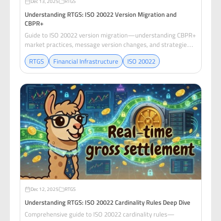
Dec 13, 2025
RTGS
Understanding RTGS: ISO 20022 Version Migration and
CBPR+
Guide to ISO 20022 version migration—understanding CBPR+
market practices, message version changes, and strategies
for evolving RTGS systems without breaking settlement.
RTGS
Financial Infrastructure
ISO 20022
Dec 12, 2025
RTGS
Understanding RTGS: ISO 20022 Cardinality Rules Deep Dive
Comprehensive guide to ISO 20022 cardinality rules—