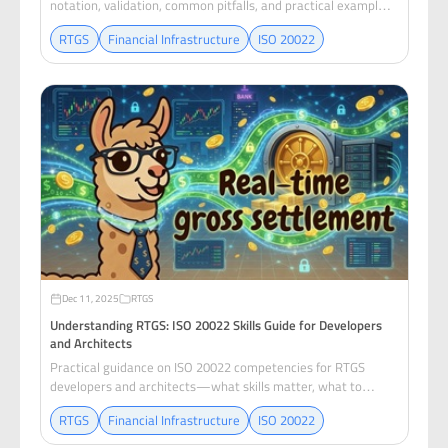
notation, validation, common pitfalls, and practical examples
for RTGS developers.
RTGS
Financial Infrastructure
ISO 20022
Dec 11, 2025
RTGS
Understanding RTGS: ISO 20022 Skills Guide for Developers
and Architects
Practical guidance on ISO 20022 competencies for RTGS
developers and architects—what skills matter, what to
prioritize, and how to build operational mastery.
RTGS
Financial Infrastructure
ISO 20022