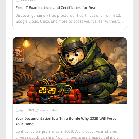
Free IT Examinations and Certificates for Real
Discover genuinely free proctored IT certifications from ISC2,
Google Cloud, Cisco, and more to boost your career without
breaking the bank.
Apr 1, 2026
Documentation
Your Documentation Is a Time Bomb: Why 2029 Will Force
Your Hand
Confluence on-prem dies in 2029. Word docs live in shared
drives nobody can find. Your runbooks are trapped behind