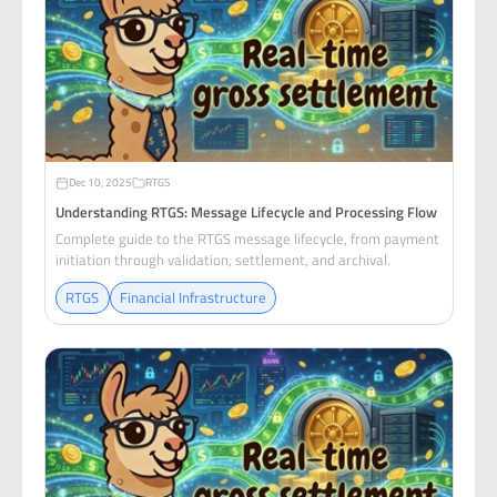
Dec 10, 2025
RTGS
Understanding RTGS: Message Lifecycle and Processing Flow
Complete guide to the RTGS message lifecycle, from payment
initiation through validation, settlement, and archival.
RTGS
Financial Infrastructure