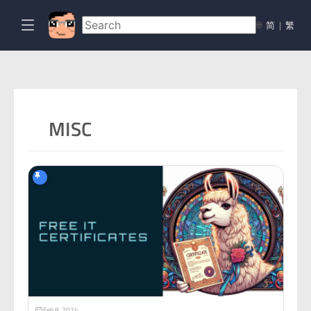
🌐
简
|
繁
MISC
Feb 8, 2024