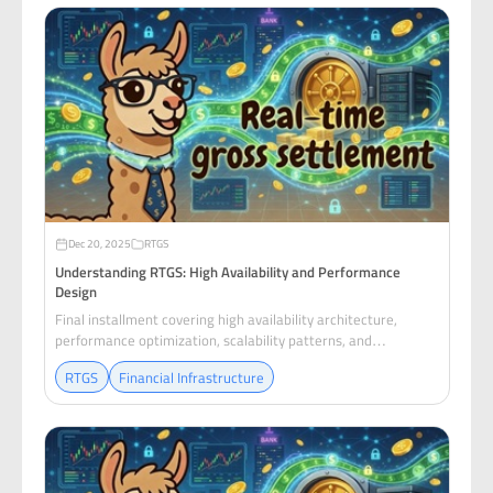
Dec 20, 2025
RTGS
Understanding RTGS: High Availability and Performance
Design
Final installment covering high availability architecture,
performance optimization, scalability patterns, and
operational excellence for RTGS systems.
RTGS
Financial Infrastructure