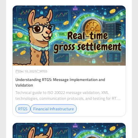
Dec 10, 2025
RTGS
Understanding RTGS: Message Implementation and
Validation
Technical guide to ISO 20022 message validation, XML
technologies, communication protocols, and testing for RTGS
payment systems.
RTGS
Financial Infrastructure