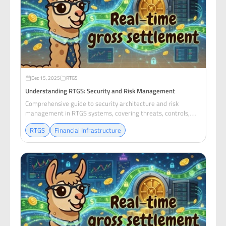
Dec 15, 2025
RTGS
Understanding RTGS: Security and Risk Management
Comprehensive guide to security architecture and risk
management in RTGS systems, covering threats, controls,
and compliance requirements.
RTGS
Financial Infrastructure