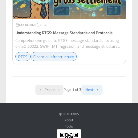
Dec 10, 2025
RTGS
Understanding RTGS: Message Standards and Protocols
Comprehensive guide to RTGS message standards, focusing
on ISO 20022, SWIFT MT migration, and message structure
for payment settlement systems.
RTGS
Financial Infrastructure
← Previous
Next →
Page 1 of 3
QUICK LINKS
About
Tools