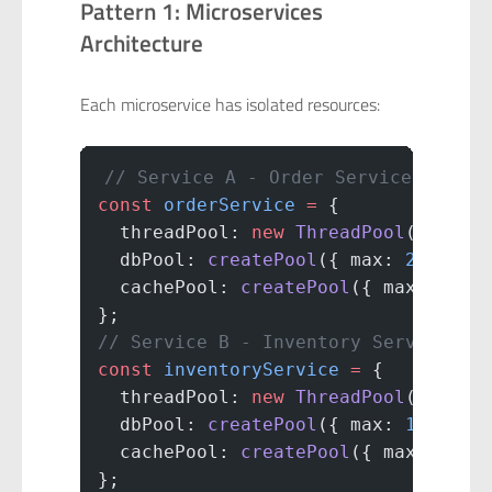
Pattern 1: Microservices
Architecture
Each microservice has isolated resources:
// Service A - Order Service
const
 orderService
 =
 {
  threadPool: 
new
 ThreadPool
(
50
),
  dbPool: 
createPool
({ max: 
20
 }),
  cachePool: 
createPool
({ max: 
10
 }
};
// Service B - Inventory Service
const
 inventoryService
 =
 {
  threadPool: 
new
 ThreadPool
(
30
),
  dbPool: 
createPool
({ max: 
15
 }),
  cachePool: 
createPool
({ max: 
5
 })
};