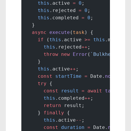
    this
.active 
=
 0
;
    this
.rejected 
=
 0
;
    this
.completed 
=
 0
;
  }
  async
 execute
(
task
) {
    if
 (
this
.active 
>=
 this
.maxConc
      this
.rejected
++
;
      throw
 new
 Error
(
`Bulkhead ${
t
    }
    this
.active
++
;
    const
 startTime
 =
 Date.
now
();
    try
 {
      const
 result
 =
 await
 task
();
      this
.completed
++
;
      return
 result;
    } 
finally
 {
      this
.active
--
;
      const
 duration
 =
 Date.
now
() 
-