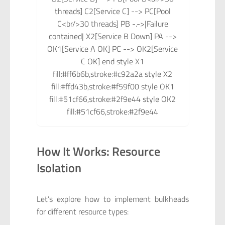
threads] C2[Service C] --> PC[Pool
C<br/>30 threads] PB -.->|Failure
contained| X2[Service B Down] PA -->
OK1[Service A OK] PC --> OK2[Service
C OK] end style X1
fill:#ff6b6b,stroke:#c92a2a style X2
fill:#ffd43b,stroke:#f59f00 style OK1
fill:#51cf66,stroke:#2f9e44 style OK2
fill:#51cf66,stroke:#2f9e44
How It Works: Resource
Isolation
Let’s explore how to implement bulkheads
for different resource types: