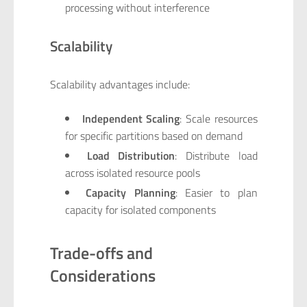
processing without interference
Scalability
Scalability advantages include:
Independent Scaling
: Scale resources
for specific partitions based on demand
Load Distribution
: Distribute load
across isolated resource pools
Capacity Planning
: Easier to plan
capacity for isolated components
Trade-offs and
Considerations