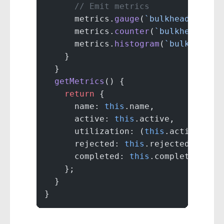
      // Emit metrics
      metrics.
gauge
(
`bulkhead.${
thi
      metrics.
counter
(
`bulkhead.${
t
      metrics.
histogram
(
`bulkhead.$
    }
  }
  getMetrics
() {
    return
 {
      name: 
this
.name,
      active: 
this
.active,
      utilization: (
this
.active 
/
 t
      rejected: 
this
.rejected,
      completed: 
this
.completed
    };
  }
}