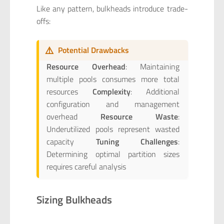
Like any pattern, bulkheads introduce trade-
offs:
⚠️
Potential Drawbacks
Resource Overhead
: Maintaining
multiple pools consumes more total
resources
Complexity
: Additional
configuration and management
overhead
Resource Waste
:
Underutilized pools represent wasted
capacity
Tuning Challenges
:
Determining optimal partition sizes
requires careful analysis
Sizing Bulkheads