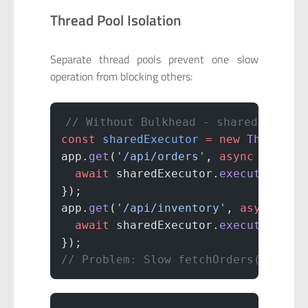
Thread Pool Isolation
Separate thread pools prevent one slow
operation from blocking others:
// Without Bulkhead - shared thread
const
 sharedExecutor
 =
 new
 ThreadPo
app.
get
(
'/api/orders'
, 
async
 (
req
, 
  await
 sharedExecutor.
execute
(() 
=
});
app.
get
(
'/api/inventory'
, 
async
 (
re
  await
 sharedExecutor.
execute
(() 
=
});
// Problem: Slow fetchOrders() bloc