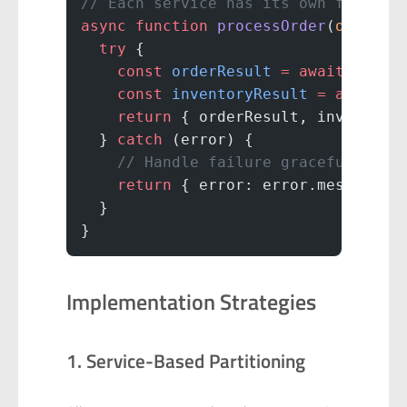
// Each service has its own failure
async
 function
 processOrder
(
order
) 
  try
 {
    const
 orderResult
 =
 await
 order
    const
 inventoryResult
 =
 await
 i
    return
 { orderResult, inventory
  } 
catch
 (error) {
    // Handle failure gracefully
    return
 { error: error.message }
  }
}
Implementation Strategies
1. Service-Based Partitioning