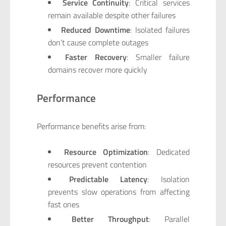
Service Continuity
: Critical services
remain available despite other failures
Reduced Downtime
: Isolated failures
don’t cause complete outages
Faster Recovery
: Smaller failure
domains recover more quickly
Performance
Performance benefits arise from:
Resource Optimization
: Dedicated
resources prevent contention
Predictable Latency
: Isolation
prevents slow operations from affecting
fast ones
Better Throughput
: Parallel