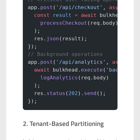
app.
post
(
'/api/checkout'
, 
async
 (
re
  const
 result
 =
 await
 bulkhead.
exe
    processCheckout
(req.body)
  );
  res.
json
(result);
});
// Background operations
app.
post
(
'/api/analytics'
, 
async
 (
r
  await
 bulkhead.
execute
(
'backgroun
    logAnalytics
(req.body)
  );
  res.
status
(
202
).
send
();
});
2. Tenant-Based Partitioning