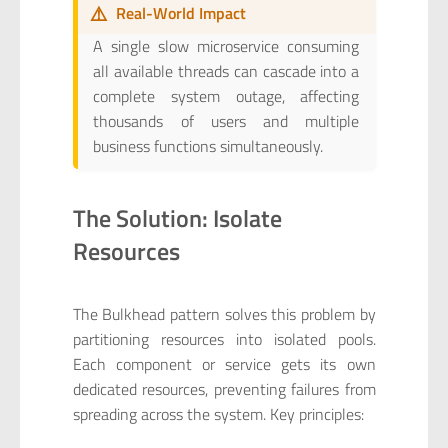
⚠️
Real-World Impact
A single slow microservice consuming
all available threads can cascade into a
complete system outage, affecting
thousands of users and multiple
business functions simultaneously.
The Solution: Isolate
Resources
The Bulkhead pattern solves this problem by
partitioning resources into isolated pools.
Each component or service gets its own
dedicated resources, preventing failures from
spreading across the system. Key principles: