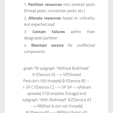
Partition resources
into isolated pools
(thread pools, connection pools, etc.)
Allocate resources
based on criticality
and expected load
Contain failures
within their
designated partition
Maintain service
for unaffected
components
graph TB subgraph "Without Bulkhead"
A1[Service A] --> SP[Shared
Pool<br/>100 threads] B1[Service B] --
> SP C1[Service C] --> SP SP -.->|Failure
spreads| X1[Complete Outage] end
subgraph "With Bulkhead" A2[Service A]
--> PA[Pool A<br/>40 threads]
B2[Service B] --> PB[Pool B<br/>30