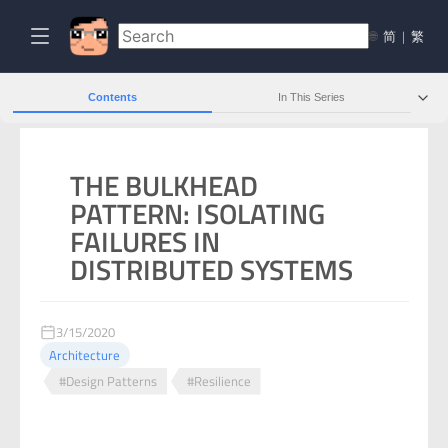
🌐
简
|
繁
Contents
In This Series
THE BULKHEAD
PATTERN: ISOLATING
FAILURES IN
DISTRIBUTED SYSTEMS
3/15/2020
Architecture
#Design Patterns
#Resilience