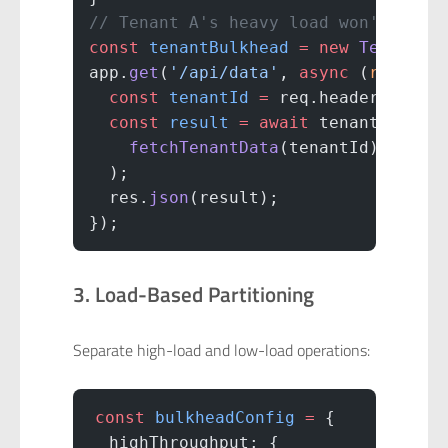
// Tenant A's heavy load won't affe
const
 tenantBulkhead
 =
 new
 TenantBu
app.
get
(
'/api/data'
, 
async
 (
req
, 
re
  const
 tenantId
 =
 req.headers[
'x-t
  const
 result
 =
 await
 tenantBulkhe
    fetchTenantData
(tenantId)
  );
  res.
json
(result);
});
3. Load-Based Partitioning
Separate high-load and low-load operations:
const
 bulkheadConfig
 =
 {
  highThroughput: {