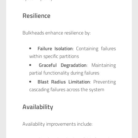
Resilience
Bulkheads enhance resilience by:
Failure Isolation
: Containing failures
within specific partitions
Graceful Degradation
: Maintaining
partial functionality during failures
Blast Radius Limitation
: Preventing
cascading failures across the system
Availability
Availability improvements include: