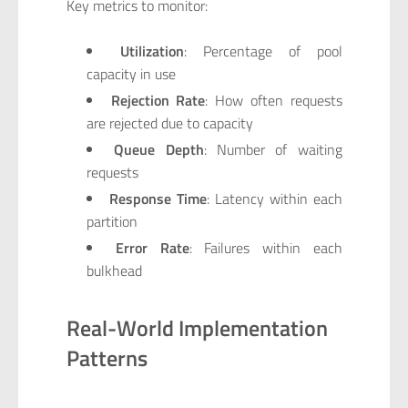
Key metrics to monitor:
Utilization
: Percentage of pool
capacity in use
Rejection Rate
: How often requests
are rejected due to capacity
Queue Depth
: Number of waiting
requests
Response Time
: Latency within each
partition
Error Rate
: Failures within each
bulkhead
Real-World Implementation
Patterns