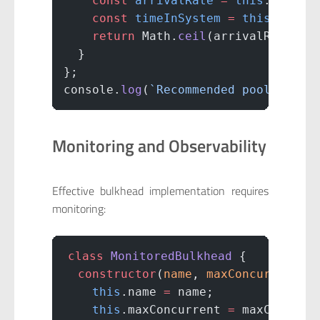
    const
 arrivalRate
 =
 this
.expect
    const
 timeInSystem
 =
 this
.avgRe
    return
 Math.
ceil
(arrivalRate 
*
 
  }
};
console.
log
(
`Recommended pool size:
Monitoring and Observability
Effective bulkhead implementation requires
monitoring:
class
 MonitoredBulkhead
 {
  constructor
(
name
, 
maxConcurrent
) 
    this
.name 
=
 name;
    this
.maxConcurrent 
=
 maxConcurr