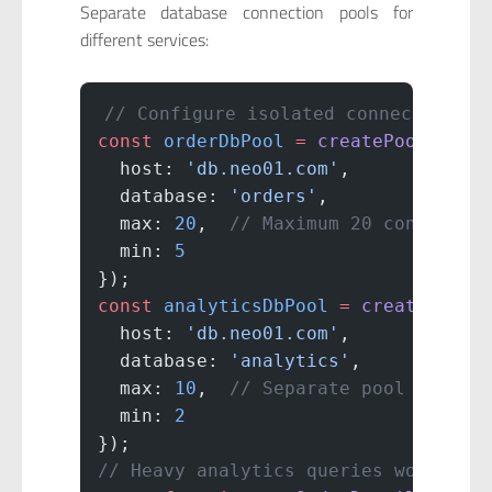
Separate database connection pools for
different services:
// Configure isolated connection po
const
 orderDbPool
 =
 createPool
({
  host: 
'db.neo01.com'
,
  database: 
'orders'
,
  max: 
20
,  
// Maximum 20 connectio
  min: 
5
});
const
 analyticsDbPool
 =
 createPool
(
  host: 
'db.neo01.com'
,
  database: 
'analytics'
,
  max: 
10
,  
// Separate pool for an
  min: 
2
});
// Heavy analytics queries won't st