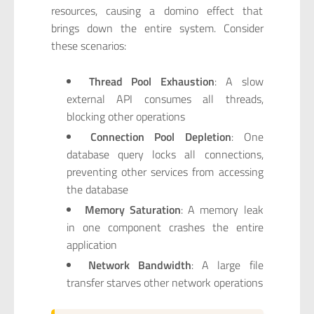
resources, causing a domino effect that
brings down the entire system. Consider
these scenarios:
Thread Pool Exhaustion
: A slow
external API consumes all threads,
blocking other operations
Connection Pool Depletion
: One
database query locks all connections,
preventing other services from accessing
the database
Memory Saturation
: A memory leak
in one component crashes the entire
application
Network Bandwidth
: A large file
transfer starves other network operations