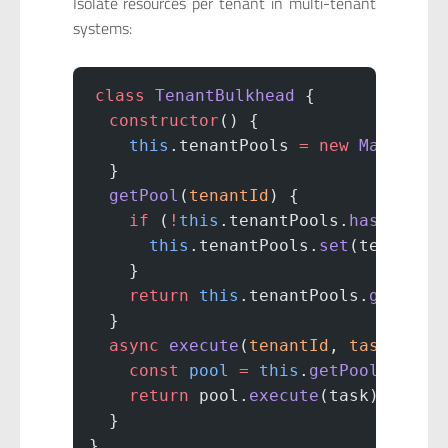
Isolate resources per tenant in multi-tenant
systems:
class
 TenantBulkhead
 {
  constructor
() {
    this
.tenantPools 
=
 new
 Map
();
  }
  getPool
(
tenantId
) {
    if
 (
!
this
.tenantPools.
has
(tenan
      this
.tenantPools.
set
(tenantId
    }
    return
 this
.tenantPools.
get
(ten
  }
  async
 execute
(
tenantId
, 
task
) {
    const
 pool
 =
 this
.
getPool
(tenan
    return
 pool.
execute
(task);
  }
}