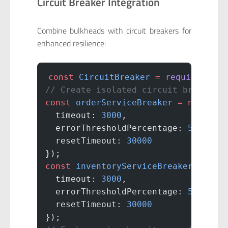
Circuit Breaker Integration
Combine bulkheads with circuit breakers for
enhanced resilience:
const
 CircuitBreaker
 =
 require
(
'opo
// Create isolated circuit breakers
const
 orderServiceBreaker
 =
 new
 Cir
  timeout: 
3000
,
  errorThresholdPercentage: 
50
,
  resetTimeout: 
30000
});
const
 inventoryServiceBreaker
 =
 new
  timeout: 
3000
,
  errorThresholdPercentage: 
50
,
  resetTimeout: 
30000
});