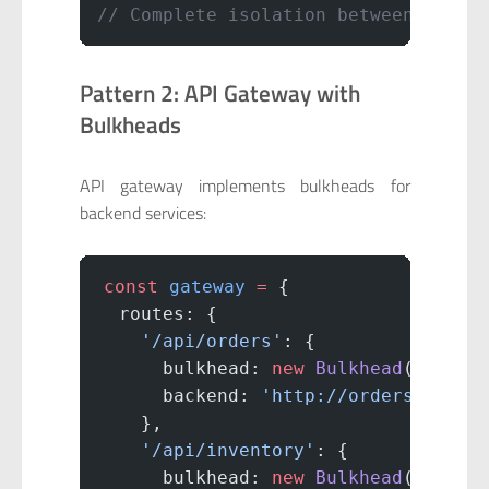
// Complete isolation between servi
Pattern 2: API Gateway with
Bulkheads
API gateway implements bulkheads for
backend services:
const
 gateway
 =
 {
  routes: {
    '/api/orders'
: {
      bulkhead: 
new
 Bulkhead
(
40
),
      backend: 
'http://orders-servi
    },
    '/api/inventory'
: {
      bulkhead: 
new
 Bulkhead
(
30
),