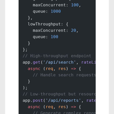
    maxConcurrent: 
100
,
    queue: 
1000
  },
  lowThroughput: {
    maxConcurrent: 
20
,
    queue: 
100
  }
};
// High-throughput endpoint
app.
get
(
'/api/search'
, 
rateLimiter
(
  async
 (
req
, 
res
) 
=>
 {
    // Handle search requests
  }
);
// Low-throughput but resource-inte
app.
post
(
'/api/reports'
, 
rateLimite
  async
 (
req
, 
res
) 
=>
 {
    // Generate complex reports