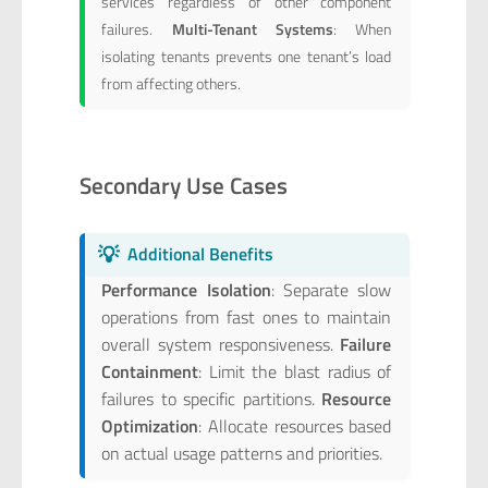
services regardless of other component
failures.
Multi-Tenant Systems
: When
isolating tenants prevents one tenant’s load
from affecting others.
Secondary Use Cases
💡
Additional Benefits
Performance Isolation
: Separate slow
operations from fast ones to maintain
overall system responsiveness.
Failure
Containment
: Limit the blast radius of
failures to specific partitions.
Resource
Optimization
: Allocate resources based
on actual usage patterns and priorities.