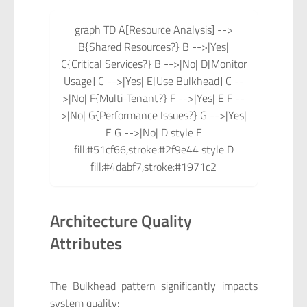
graph TD A[Resource Analysis] -->
B{Shared Resources?} B -->|Yes|
C{Critical Services?} B -->|No| D[Monitor
Usage] C -->|Yes| E[Use Bulkhead] C --
>|No| F{Multi-Tenant?} F -->|Yes| E F --
>|No| G{Performance Issues?} G -->|Yes|
E G -->|No| D style E
fill:#51cf66,stroke:#2f9e44 style D
fill:#4dabf7,stroke:#1971c2
Architecture Quality
Attributes
The Bulkhead pattern significantly impacts
system quality: