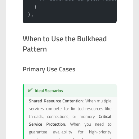
  }
);
When to Use the Bulkhead
Pattern
Primary Use Cases
✅
Ideal Scenarios
Shared Resource Contention
: When multiple
services compete for limited resources like
threads, connections, or memory.
Critical
Service Protection
: When you need to
guarantee availability for high-priority