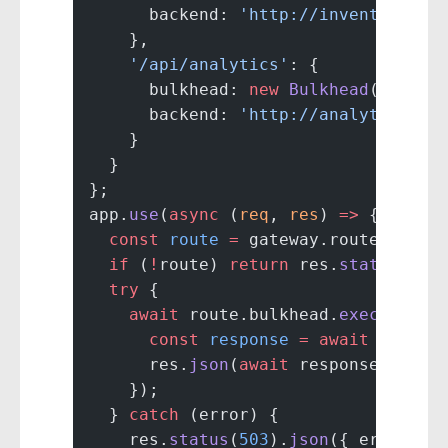
      backend: 
'http://inventory-se
    },
    '/api/analytics'
: {
      bulkhead: 
new
 Bulkhead
(
10
),
      backend: 
'http://analytics-se
    }
  }
};
app.
use
(
async
 (
req
, 
res
) 
=>
 {
  const
 route
 =
 gateway.routes[req.
  if
 (
!
route) 
return
 res.
status
(
404
  try
 {
    await
 route.bulkhead.
execute
(
as
      const
 response
 =
 await
 fetch
(
      res.
json
(
await
 response.
json
(
    });
  } 
catch
 (error) {
    res.
status
(
503
).
json
({ error: 
'