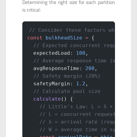
Determining the right size for each partition
is critical:
// Consider these factors when sizi
const
 bulkheadSize
 =
 {
  // Expected concurrent requests
  expectedLoad: 
100
,
  // Average response time (ms)
  avgResponseTime: 
200
,
  // Safety margin (20%)
  safetyMargin: 
1.2
,
  // Calculate pool size
  calculate
() {
    // Little's Law: L = λ × W
    // L = concurrent requests
    // λ = arrival rate (requests/s
    // W = average time in system (