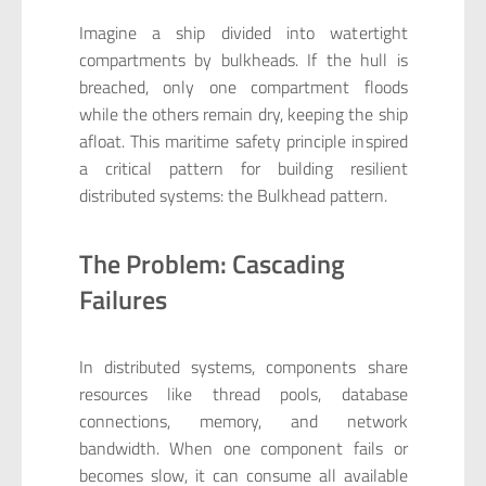
Imagine a ship divided into watertight
compartments by bulkheads. If the hull is
breached, only one compartment floods
while the others remain dry, keeping the ship
afloat. This maritime safety principle inspired
a critical pattern for building resilient
distributed systems: the Bulkhead pattern.
The Problem: Cascading
Failures
In distributed systems, components share
resources like thread pools, database
connections, memory, and network
bandwidth. When one component fails or
becomes slow, it can consume all available