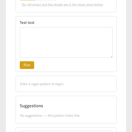
Tip: full syntax and flag details are in the cheat sheet below.
Test text
Run
Enter a regex pattern to begin.
Suggestions
No suggestions — this pattern looks fine.