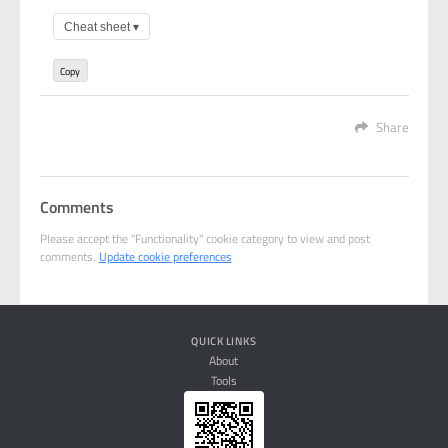
Cheat sheet
▾
Copy
Share
Comments
Please accept the "Functionality" cookie category to view and post
comments.
Update cookie preferences
QUICK LINKS
About
Tools