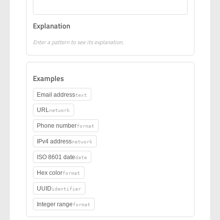
Explanation
Enter a pattern to see its explanation.
Examples
Email address
text
URL
network
Phone number
format
IPv4 address
network
ISO 8601 date
date
Hex color
format
UUID
identifier
Integer range
format