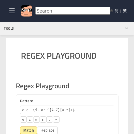
🌐
简
|
繁
TOOLS
REGEX PLAYGROUND
Regex Playground
Pattern
g
i
m
s
u
y
Match
Replace