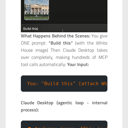
What Happens Behind the Scenes:
You give
ONE prompt:
“Build this”
(with the White
House image) Then Claude Desktop takes
over completely, making hundreds of MCP
tool calls automatically:
Your Input:
You: "Build this" [attach White Hou
Claude Desktop (agentic loop - internal
process):