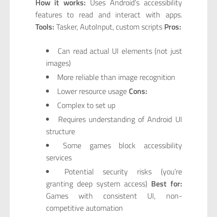
How it works:
Uses Android’s accessibility
features to read and interact with apps.
Tools:
Tasker, AutoInput, custom scripts
Pros:
Can read actual UI elements (not just
images)
More reliable than image recognition
Lower resource usage
Cons:
Complex to set up
Requires understanding of Android UI
structure
Some games block accessibility
services
Potential security risks (you’re
granting deep system access)
Best for:
Games with consistent UI, non-
competitive automation