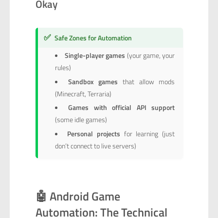
Okay
✅
Safe Zones for Automation
Single-player games
(your game, your
rules)
Sandbox games
that allow mods
(Minecraft, Terraria)
Games with official API support
(some idle games)
Personal projects
for learning (just
don’t connect to live servers)
🤖 Android Game
Automation: The Technical