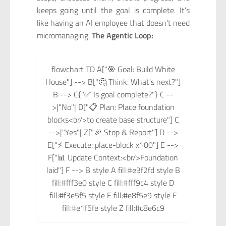
keeps going until the goal is complete. It’s
like having an AI employee that doesn’t need
micromanaging.
The Agentic Loop:
flowchart TD A["🎯 Goal: Build White
House"] --> B["🤔 Think: What's next?"]
B --> C{"✅ Is goal complete?"} C --
>|"No"| D["📋 Plan: Place foundation
blocks<br/>to create base structure"] C
-->|"Yes"| Z["🎉 Stop & Report"] D -->
E["⚡ Execute: place-block x100"] E -->
F["📊 Update Context:<br/>Foundation
laid"] F --> B style A fill:#e3f2fd style B
fill:#fff3e0 style C fill:#fff9c4 style D
fill:#f3e5f5 style E fill:#e8f5e9 style F
fill:#e1f5fe style Z fill:#c8e6c9