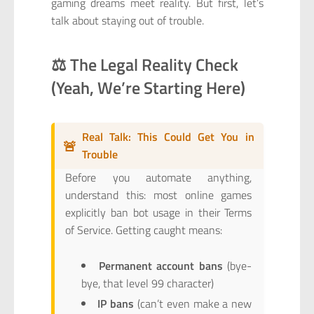
gaming dreams meet reality. But first, let’s
talk about staying out of trouble.
⚖️ The Legal Reality Check
(Yeah, We’re Starting Here)
Real Talk: This Could Get You in
🚨
Trouble
Before you automate anything,
understand this: most online games
explicitly ban bot usage in their Terms
of Service. Getting caught means:
Permanent account bans
(bye-
bye, that level 99 character)
IP bans
(can’t even make a new