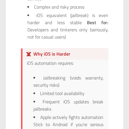
Complex and risky process
iOS equivalent (jailbreak) is even
harder and less stable
Best for:
Developers and tinkerers only (seriously,
not for casual users)
☠️
Why iOS is Harder
iOS automation requires:
Jailbreaking (voids warranty,
security risks)
Limited tool availability
Frequent iOS updates break
jailbreaks
Apple actively fights automation
Stick to Android if you’re serious