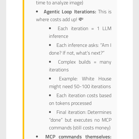
time to analyze image)
Agentic Loop Iterations:
This is
where costs add up! 💸
Each iteration = 1 LLM
inference
Each inference asks: “Am I
done? If not, what’s next?”
Complex builds = many
iterations
Example: White House
might need 50-100 iterations
Each iteration costs based
on tokens processed
Final iteration: Determines
“done” but executes no MCP
commands (still costs money)
MCP commands themselves: