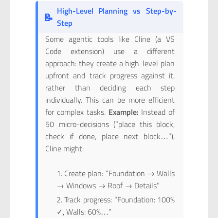
High-Level Planning vs Step-by-
📝
Step
Some agentic tools like Cline (a VS
Code extension) use a different
approach: they create a high-level plan
upfront and track progress against it,
rather than deciding each step
individually. This can be more efficient
for complex tasks.
Example:
Instead of
50 micro-decisions (“place this block,
check if done, place next block…”),
Cline might:
Create plan: “Foundation → Walls
→ Windows → Roof → Details”
Track progress: “Foundation: 100%
✓, Walls: 60%…”