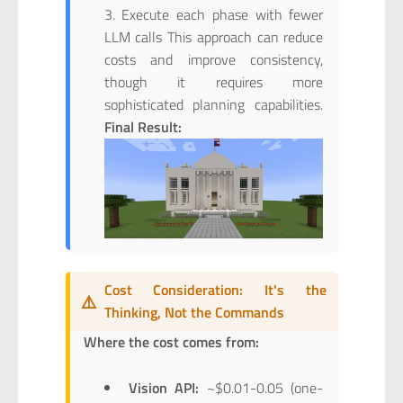
Execute each phase with fewer
LLM calls This approach can reduce
costs and improve consistency,
though it requires more
sophisticated planning capabilities.
Final Result:
Cost Consideration: It's the
⚠️
Thinking, Not the Commands
Where the cost comes from:
Vision API:
~$0.01-0.05 (one-