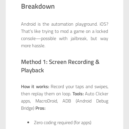
Breakdown
Android is the automation playground. iOS?
That’s like trying to mod a game on a locked
console—possible with jailbreak, but way
more hassle.
Method 1: Screen Recording &
Playback
How it works:
Record your taps and swipes,
then replay them on loop.
Tools:
Auto Clicker
apps, MacroDroid, ADB (Android Debug
Bridge)
Pros:
Zero coding required (for apps)