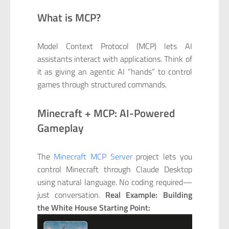
What is MCP?
Model Context Protocol (MCP) lets AI
assistants interact with applications. Think of
it as giving an agentic AI “hands” to control
games through structured commands.
Minecraft + MCP: AI-Powered
Gameplay
The
Minecraft MCP Server
project lets you
control Minecraft through Claude Desktop
using natural language. No coding required—
just conversation.
Real Example: Building
the White House
Starting Point: