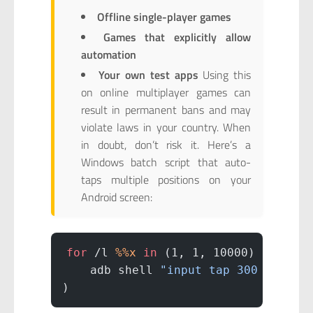
Offline single-player games
Games that explicitly allow
automation
Your own test apps
Using this
on online multiplayer games can
result in permanent bans and may
violate laws in your country. When
in doubt, don’t risk it. Here’s a
Windows batch script that auto-
taps multiple positions on your
Android screen:
for
 /l 
%%x
 in
 (1, 1, 10000) 
do
 (
    adb shell 
"input tap 300 1400 &
)