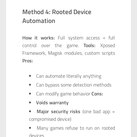
Method 4: Rooted Device
Automation
How it works:
Full system access = full
control over the game.
Tools:
Xposed
Framework, Magisk modules, custom scripts
Pros:
Can automate literally anything
Can bypass some detection methods
Can modify game behavior
Cons:
Voids warranty
Major security risks
(one bad app =
compromised device)
Many games refuse to run on rooted
devices