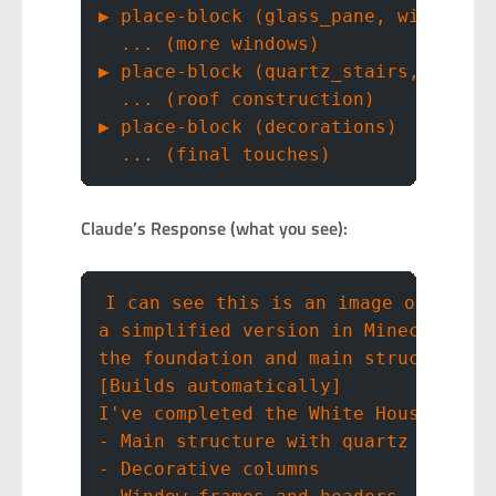
▶ place-block (glass_pane, windows)
  ... (more windows)
▶ place-block (quartz_stairs, roof)
  ... (roof construction)
▶ place-block (decorations)
  ... (final touches)
Claude’s Response (what you see):
I can see this is an image of the W
a simplified version in Minecraft. 
the foundation and main structure.
[Builds automatically]
I've completed the White House with
- Main structure with quartz blocks
- Decorative columns