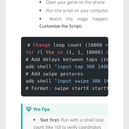
Open your game on the phone
Run the script on your computer
Watch the magic happen!
Customize the Script:
# 
Change
 loop count (10000 = number
for
 /l 
%%x
 in
 (1, 1, 10000) 
do
 (
# Add delays between taps (in milli
adb shell 
"input tap 300 1400 && sl
# Add swipe gestures
adb shell 
"input swipe 300 1400 300
# Format: swipe startX startY endX 
💡
Pro Tips
Test first:
Run with a small loop
count (like 10) to verify coordinates