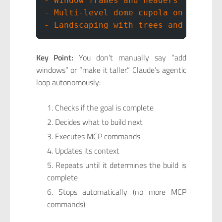
- Window frames and headers
- Multi-level dome cupola on roof
- Landscaping with trees and garden
Key Point:
You don’t manually say “add
windows” or “make it taller.” Claude’s agentic
loop autonomously:
Checks if the goal is complete
Decides what to build next
Executes MCP commands
Updates its context
Repeats until it determines the build is
complete
Stops automatically (no more MCP
commands)