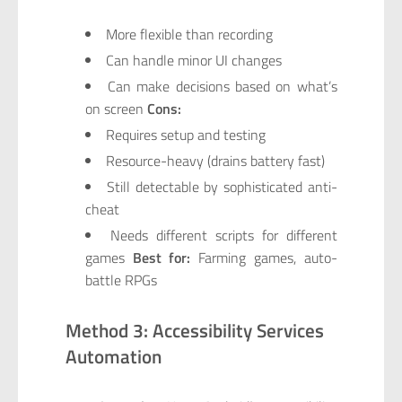
More flexible than recording
Can handle minor UI changes
Can make decisions based on what’s
on screen
Cons:
Requires setup and testing
Resource-heavy (drains battery fast)
Still detectable by sophisticated anti-
cheat
Needs different scripts for different
games
Best for:
Farming games, auto-
battle RPGs
Method 3: Accessibility Services
Automation