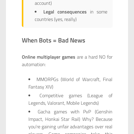
account)
Legal consequences
in some
countries (yes, really)
When Bots = Bad News
Online multiplayer games
are a hard NO for
automation:
MMORPGs (World of Warcraft, Final
Fantasy XIV)
Competitive games (League of
Legends, Valorant, Mobile Legends)
Gacha games with PvP (Genshin
Impact, Honkai Star Rail) Why? Because
you’re gaining unfair advantages over real