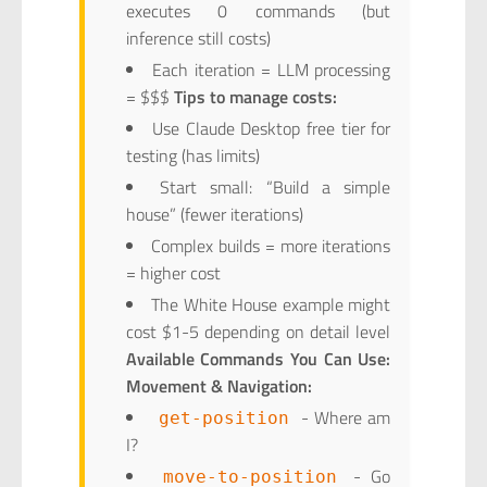
executes 0 commands (but
inference still costs)
Each iteration = LLM processing
= $$$
Tips to manage costs:
Use Claude Desktop free tier for
testing (has limits)
Start small: “Build a simple
house” (fewer iterations)
Complex builds = more iterations
= higher cost
The White House example might
cost $1-5 depending on detail level
Available Commands You Can Use:
Movement & Navigation:
- Where am
get-position
I?
- Go
move-to-position