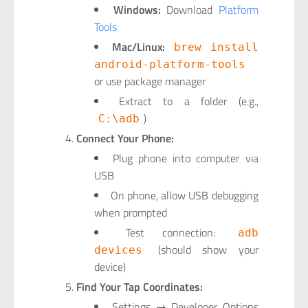
Windows:
Download
Platform
Tools
Mac/Linux:
brew install
android-platform-tools
or use package manager
Extract to a folder (e.g.,
)
C:\adb
Connect Your Phone:
Plug phone into computer via
USB
On phone, allow USB debugging
when prompted
Test connection:
adb
(should show your
devices
device)
Find Your Tap Coordinates:
Settings → Developer Options