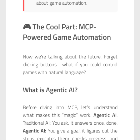
about game automation.
🎮 The Cool Part: MCP-
Powered Game Automation
Now we’re talking about the future. Forget
clicking buttons—what if you could control
games with natural language?
What is Agentic AI?
Before diving into MCP, let’s understand
what makes this “magic” work:
Agentic AI
.
Traditional AI: You ask, it answers once, done.
Agentic AI:
You give a goal, it figures out the
steps, executes them, checks progress, and