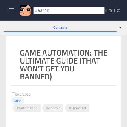
🌐
简
|
繁
Contents
GAME AUTOMATION: THE
ULTIMATE GUIDE (THAT
WON'T GET YOU
BANNED)
5/5/2025
Misc
#Automation
#Android
#Minecraft