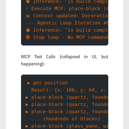
🧠 Inference: "Is build complete? No
⚡ Execute MCP: place-block (decorat
📊 Context updated: Decorations comp
--- Agentic Loop Iteration #6 ---
🧠 Inference: "Is build complete? Ye
🛑 Stop loop - No MCP commands execu
MCP Tool Calls (collapsed in UI, but
happening):
▶ get-position
  Result: {x: 100, y: 64, z: -60}
▶ place-block (quartz, foundation)
▶ place-block (quartz, foundation)
▶ place-block (quartz, foundation)
  ... (hundreds of blocks)
▶ place-block (glass_pane, windows)