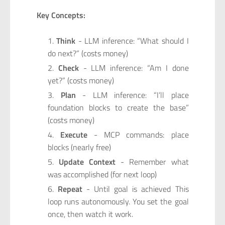
Key Concepts:
Think
- LLM inference: “What should I
do next?” (costs money)
Check
- LLM inference: “Am I done
yet?” (costs money)
Plan
- LLM inference: “I’ll place
foundation blocks to create the base”
(costs money)
Execute
- MCP commands: place
blocks (nearly free)
Update Context
- Remember what
was accomplished (for next loop)
Repeat
- Until goal is achieved This
loop runs autonomously. You set the goal
once, then watch it work.