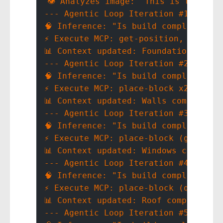
👁️ Analyzes image: "This is the Whi
--- Agentic Loop Iteration #1 ---
🧠 Inference: "Is build complete? No
⚡ Execute MCP: get-position, place-
📊 Context updated: Foundation compl
--- Agentic Loop Iteration #2 ---
🧠 Inference: "Is build complete? No
⚡ Execute MCP: place-block x200
📊 Context updated: Walls complete
--- Agentic Loop Iteration #3 ---
🧠 Inference: "Is build complete? No
⚡ Execute MCP: place-block (glass_p
📊 Context updated: Windows complete
--- Agentic Loop Iteration #4 ---
🧠 Inference: "Is build complete? No
⚡ Execute MCP: place-block (quartz_
📊 Context updated: Roof complete
--- Agentic Loop Iteration #5 ---