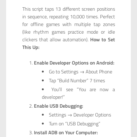
This script taps 13 different screen positions
in sequence, repeating 10,000 times. Perfect
for offline games with multiple tap zones
(like rhythm games practice mode or idle
clickers that allow automation).
How to Set
This Up:
Enable Developer Options on Android:
Go to Settings → About Phone
Tap “Build Number” 7 times
You’ll see “You are now a
developer!”
Enable USB Debugging:
Settings → Developer Options
Turn on “USB Debugging”
Install ADB on Your Computer: