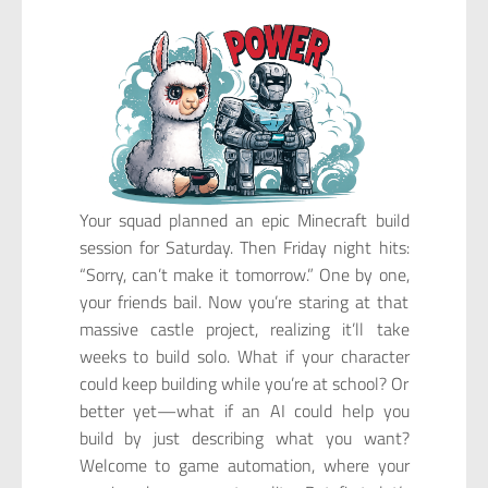
Your squad planned an epic Minecraft build
session for Saturday. Then Friday night hits:
“Sorry, can’t make it tomorrow.” One by one,
your friends bail. Now you’re staring at that
massive castle project, realizing it’ll take
weeks to build solo. What if your character
could keep building while you’re at school? Or
better yet—what if an AI could help you
build by just describing what you want?
Welcome to game automation, where your