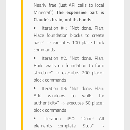
Nearly free (just API calls to local
Minecraft)
The expensive part is
Claude’s brain, not its hands:
Iteration #1: “Not done. Plan:
Place foundation blocks to create
base” → executes 100 place-block
commands
Iteration #2: “Not done. Plan:
Build walls on foundation to form
structure” → executes 200 place-
block commands
Iteration #3: “Not done. Plan:
Add windows to walls for
authenticity” → executes 50 place-
block commands
Iteration #50: “Done! All
elements complete. Stop.” →