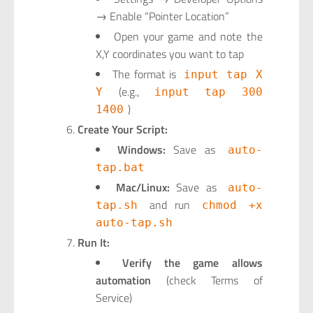
→ Enable “Pointer Location”
Open your game and note the
X,Y coordinates you want to tap
The format is
input tap X
(e.g.,
Y
input tap 300
)
1400
Create Your Script:
Windows:
Save as
auto-
tap.bat
Mac/Linux:
Save as
auto-
and run
tap.sh
chmod +x
auto-tap.sh
Run It:
Verify the game allows
automation
(check Terms of
Service)