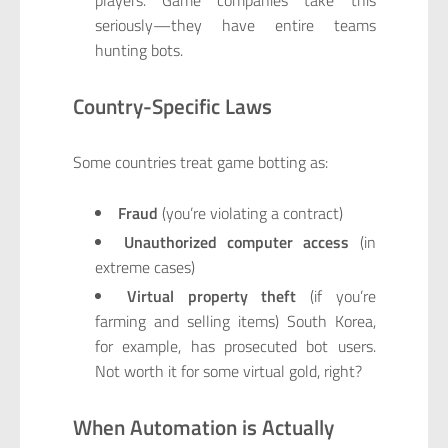
players. Game companies take this
seriously—they have entire teams
hunting bots.
Country-Specific Laws
Some countries treat game botting as:
Fraud
(you’re violating a contract)
Unauthorized computer access
(in
extreme cases)
Virtual property theft
(if you’re
farming and selling items) South Korea,
for example, has prosecuted bot users.
Not worth it for some virtual gold, right?
When Automation is Actually