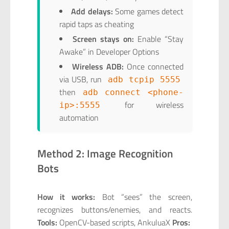
Add delays:
Some games detect
rapid taps as cheating
Screen stays on:
Enable “Stay
Awake” in Developer Options
Wireless ADB:
Once connected
via USB, run
adb tcpip 5555
then
adb connect <phone-
for wireless
ip>:5555
automation
Method 2: Image Recognition
Bots
How it works:
Bot “sees” the screen,
recognizes buttons/enemies, and reacts.
Tools:
OpenCV-based scripts, AnkuluaX
Pros: