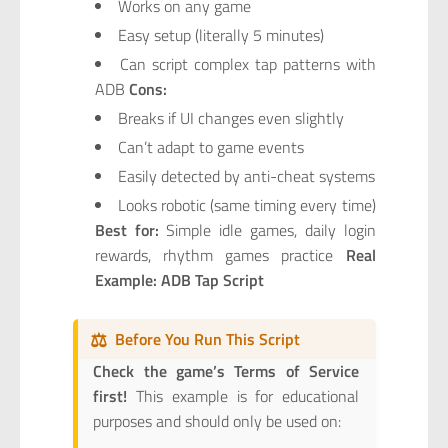
Works on any game
Easy setup (literally 5 minutes)
Can script complex tap patterns with
ADB
Cons:
Breaks if UI changes even slightly
Can’t adapt to game events
Easily detected by anti-cheat systems
Looks robotic (same timing every time)
Best for:
Simple idle games, daily login
rewards, rhythm games practice
Real
Example: ADB Tap Script
⚖️
Before You Run This Script
Check the game’s Terms of Service
first!
This example is for educational
purposes and should only be used on: