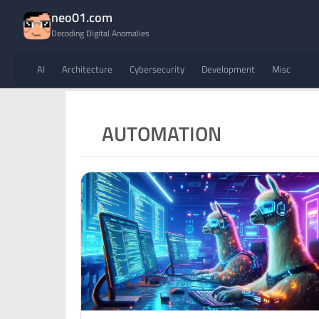
neo01.com
Decoding Digital Anomalies
AI
Architecture
Cybersecurity
Development
Misc
AUTOMATION