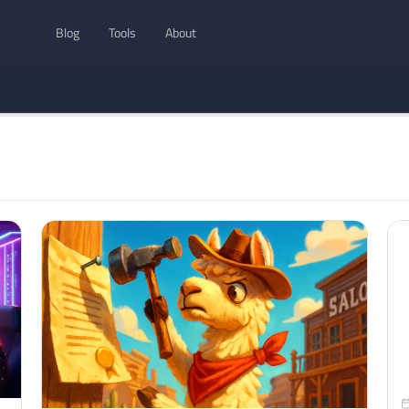
Blog
Tools
About