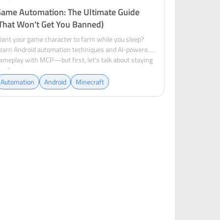
ame Automation: The Ultimate Guide
That Won't Get You Banned)
ant your game character to farm while you sleep?
earn Android automation techniques and AI-powered
ameplay with MCP—but first, let's talk about staying
egal.
Automation
Android
Minecraft