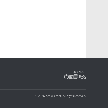
CONNECT
© 2026 Neo Alienson. All rights reserved.