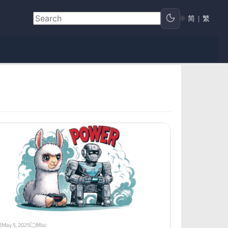
🌐
简
|
繁
May 5, 2025
Misc