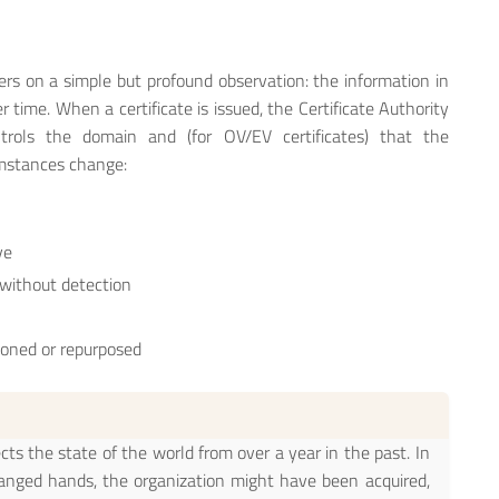
ers on a simple but profound observation: the information in
 time. When a certificate is issued, the Certificate Authority
rols the domain and (for OV/EV certificates) that the
umstances change:
ve
without detection
ioned or repurposed
ects the state of the world from over a year in the past. In
anged hands, the organization might have been acquired,