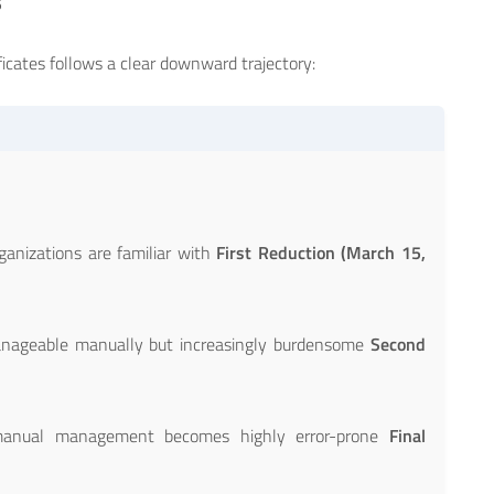
s
ficates follows a clear downward trajectory:
)
ganizations are familiar with
First Reduction (March 15,
nageable manually but increasingly burdensome
Second
anual management becomes highly error-prone
Final