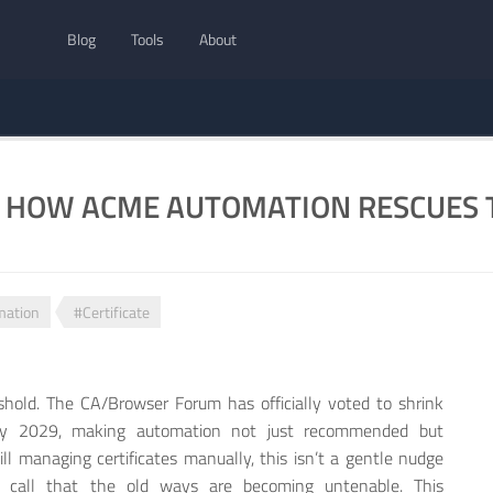
Blog
Tools
About
: HOW ACME AUTOMATION RESCUES T
mation
#Certificate
eshold. The CA/Browser Forum has officially voted to shrink
s by 2029, making automation not just recommended but
till managing certificates manually, this isn’t a gentle nudge
 call that the old ways are becoming untenable. This