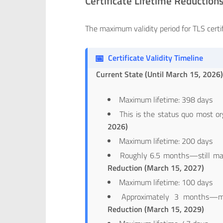
Certificate Lifetime Reduction
The maximum validity period for TLS certi
📅
Certificate Validity Timeline
Current State (Until March 15, 2026
Maximum lifetime: 398 days
This is the status quo most or
2026)
Maximum lifetime: 200 days
Roughly 6.5 months—still ma
Reduction (March 15, 2027)
Maximum lifetime: 100 days
Approximately 3 months—m
Reduction (March 15, 2029)