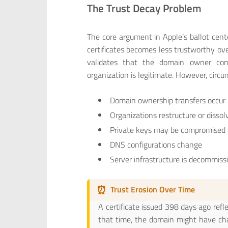
The Trust Decay Problem
The core argument in Apple’s ballot cent
certificates becomes less trustworthy over
validates that the domain owner cont
organization is legitimate. However, circ
Domain ownership transfers occur
Organizations restructure or dissol
Private keys may be compromised 
DNS configurations change
Server infrastructure is decommiss
⏰
Trust Erosion Over Time
A certificate issued 398 days ago refl
that time, the domain might have ch