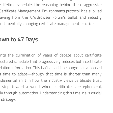
e lifetime schedule, the reasoning behind these aggressive
ertificate Management Environment) protocol has evolved
rawing from the CA/Browser Forum’s ballot and industry
fundamentally changing certificate management practices.
own to 47 Days
nts the culmination of years of debate about certificate
ructured schedule that progressively reduces both certificate
alidation information. This isn’t a sudden change but a phased
ions time to adapt—though that time is shorter than many
ndamental shift in how the industry views certificate trust.
e step toward a world where certificates are ephemeral,
y through automation. Understanding this timeline is crucial
 strategy.