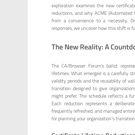
exploration examines the new certificat
reductions, and why ACME (Automated C
from a convenience to a necessity. D
responses, we uncover how this shift is 
The New Reality: A Countd
The CA/Browser Forum’s ballot represe
lifetimes. What emerged is a carefully st
validity periods and the reusability of v
transition designed to give organizat
might prefer. The schedule reflects a fu
Each reduction represents a deliberat
frequently refreshed, and managed entirel
for planning your organization’s transition