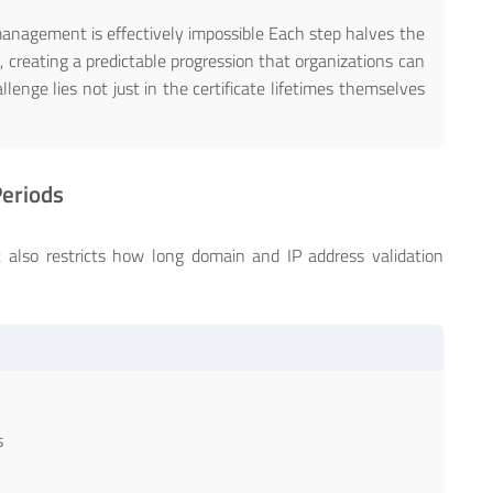
agement is effectively impossible Each step halves the
, creating a predictable progression that organizations can
lenge lies not just in the certificate lifetimes themselves
Periods
lot also restricts how long domain and IP address validation
s