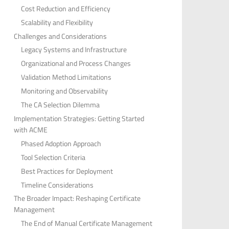
Cost Reduction and Efficiency
Scalability and Flexibility
Challenges and Considerations
Legacy Systems and Infrastructure
Organizational and Process Changes
Validation Method Limitations
Monitoring and Observability
The CA Selection Dilemma
Implementation Strategies: Getting Started
with ACME
Phased Adoption Approach
Tool Selection Criteria
Best Practices for Deployment
Timeline Considerations
The Broader Impact: Reshaping Certificate
Management
The End of Manual Certificate Management