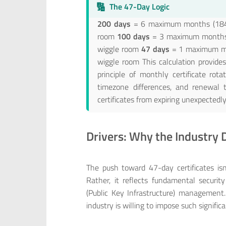
🔢
The 47-Day Logic
200 days
= 6 maximum months (184 d
room
100 days
= 3 maximum months (
wiggle room
47 days
= 1 maximum mon
wiggle room This calculation provides 
principle of monthly certificate rot
timezone differences, and renewal t
certificates from expiring unexpectedly
Drivers: Why the Industry
The push toward 47-day certificates isn’
Rather, it reflects fundamental securit
(Public Key Infrastructure) management
industry is willing to impose such signifi