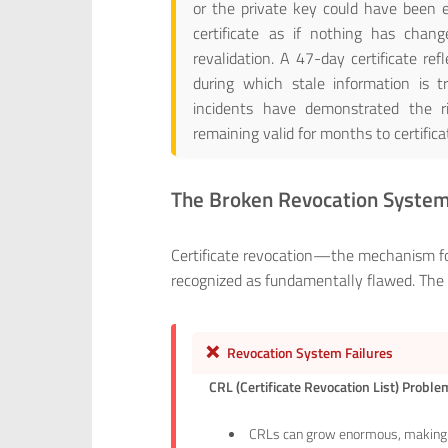
or the private key could have been e
certificate as if nothing has chang
revalidation. A 47-day certificate re
during which stale information is tr
incidents have demonstrated the ri
remaining valid for months to certifica
The Broken Revocation Syste
Certificate revocation—the mechanism for
recognized as fundamentally flawed. The ba
❌
Revocation System Failures
CRL (Certificate Revocation List) Probl
CRLs can grow enormous, making 