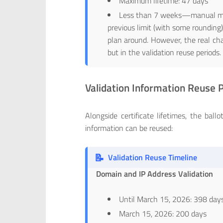
Maximum lifetime: 47 days
Less than 7 weeks—manual man
previous limit (with some rounding)
plan around. However, the real chal
but in the validation reuse periods.
Validation Information Reuse 
Alongside certificate lifetimes, the bal
information can be reused:
📝
Validation Reuse Timeline
Domain and IP Address Validation
Until March 15, 2026: 398 day
March 15, 2026: 200 days