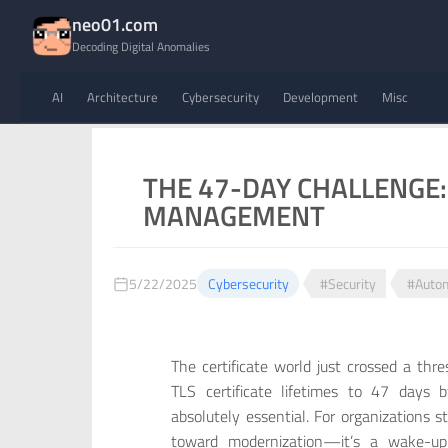
neo01.com
Decoding Digital Anomalies
AI
Architecture
Cybersecurity
Development
Misc
THE 47-DAY CHALLENGE
MANAGEMENT
5/22/2025
Cybersecurity
#Security
#Auto
The certificate world just crossed a thr
TLS certificate lifetimes to 47 day
absolutely essential. For organizations s
toward modernization—it’s a wake-up