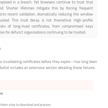
xposed in a breach. Yet browsers continue to trust that
ed. Shorter lifetimes mitigate this by forcing frequent
flects recent validation, dramatically reducing the window
usted. This trust decay is not theoretical. High-profile
sks of long-lived certificates, from compromised keys
tes for defunct organizations continuing to be trusted.
m
 invalidating certificates before they expire—has long been
llot includes an extensive section detailing these failures:
ems
them slow to download and process