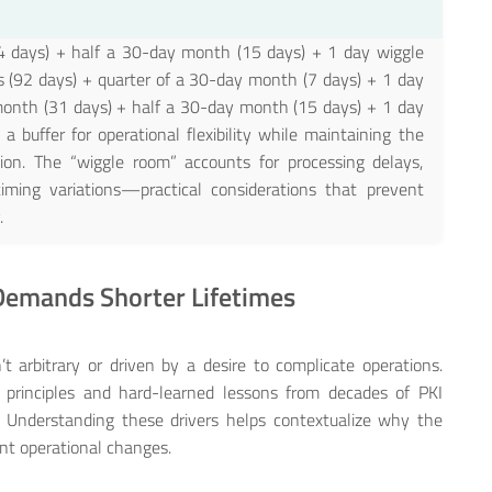
ays) + half a 30-day month (15 days) + 1 day wiggle
92 days) + quarter of a 30-day month (7 days) + 1 day
th (31 days) + half a 30-day month (15 days) + 1 day
a buffer for operational flexibility while maintaining the
ation. The “wiggle room” accounts for processing delays,
iming variations—practical considerations that prevent
.
 Demands Shorter Lifetimes
t arbitrary or driven by a desire to complicate operations.
y principles and hard-learned lessons from decades of PKI
. Understanding these drivers helps contextualize why the
cant operational changes.