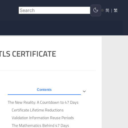
🌐
简
|
繁
LS CERTIFICATE
Contents
The New Reality: A Countdown to 47 Days
Certificate Lifetime Reductions
Validation Information Reuse Periods
The Mathematics Behind 47 Days