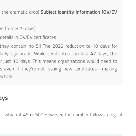
 the dramatic drop)
Subject Identity Information (OV/EV
wn from 825 days)
etails in OV/EV certificates
s they contain no SII The 2029 reduction to 10 days for
larly significant. While certificates can last 47 days, the
ter just 10 days. This means organizations would need to
s even if they’re not issuing new certificates—making
ctical.
ays
ary—why not 45 or 50? However, the number follows a logical