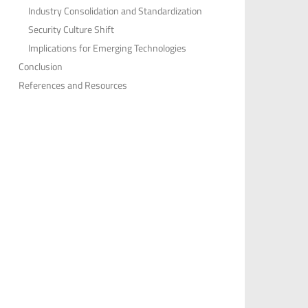
Industry Consolidation and Standardization
Security Culture Shift
Implications for Emerging Technologies
Conclusion
References and Resources