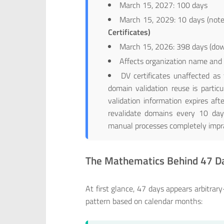
March 15, 2027: 100 days
March 15, 2029: 10 days (note
Certificates)
March 15, 2026: 398 days (do
Affects organization name and d
DV certificates unaffected a
domain validation reuse is particu
validation information expires af
revalidate domains every 10 day
manual processes completely impra
The Mathematics Behind 47 D
At first glance, 47 days appears arbitr
pattern based on calendar months: