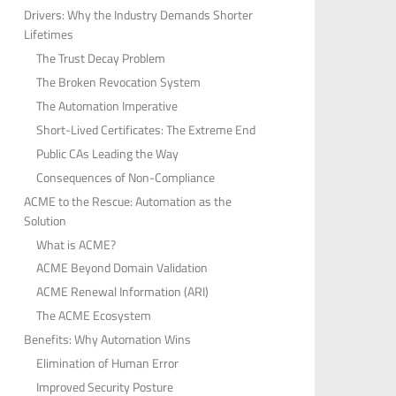
Drivers: Why the Industry Demands Shorter
Lifetimes
The Trust Decay Problem
The Broken Revocation System
The Automation Imperative
Short-Lived Certificates: The Extreme End
Public CAs Leading the Way
Consequences of Non-Compliance
ACME to the Rescue: Automation as the
Solution
What is ACME?
ACME Beyond Domain Validation
ACME Renewal Information (ARI)
The ACME Ecosystem
Benefits: Why Automation Wins
Elimination of Human Error
Improved Security Posture