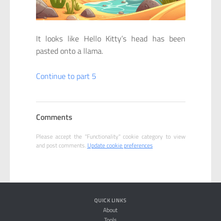
It looks like Hello Kitty’s head has been
pasted onto a llama.
Continue to part 5
Comments
Please accept the "Functionality" cookie category to view
and post comments.
Update cookie preferences
QUICK LINKS
About
Tools