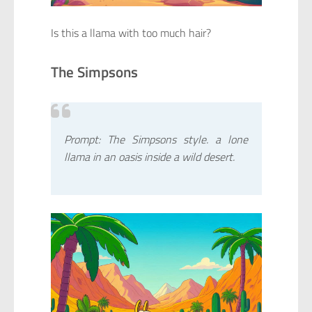
Is this a llama with too much hair?
The Simpsons
Prompt: The Simpsons style. a lone
llama in an oasis inside a wild desert.