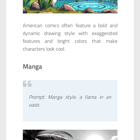
American comics often feature a bold and
dynamic drawing style with exaggerated
features and bright colors that make
characters look cool.
Manga
Prompt: Manga style. a llama in an
oasis