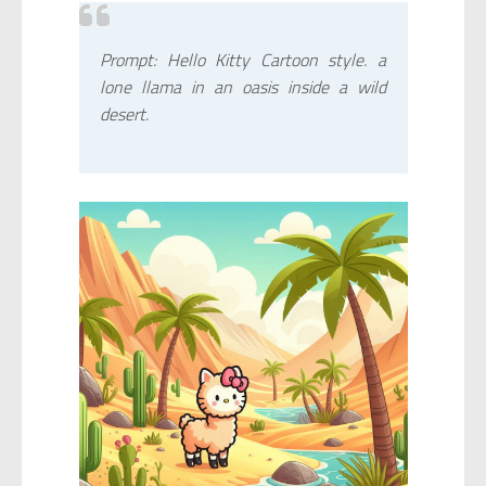
Prompt: Hello Kitty Cartoon style. a
lone llama in an oasis inside a wild
desert.