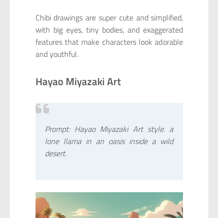
Chibi drawings are super cute and simplified,
with big eyes, tiny bodies, and exaggerated
features that make characters look adorable
and youthful.
Hayao Miyazaki Art
Prompt: Hayao Miyazaki Art style. a
lone llama in an oasis inside a wild
desert.