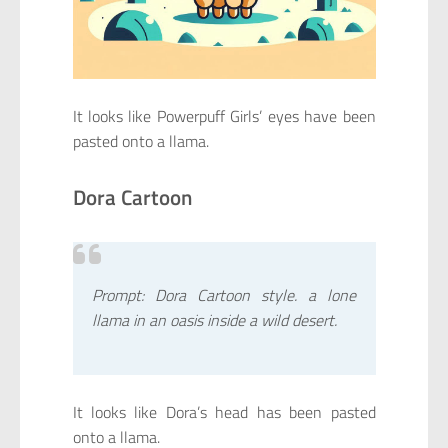
It looks like Powerpuff Girls’ eyes have been
pasted onto a llama.
Dora Cartoon
Prompt: Dora Cartoon style. a lone
llama in an oasis inside a wild desert.
It looks like Dora’s head has been pasted
onto a llama.