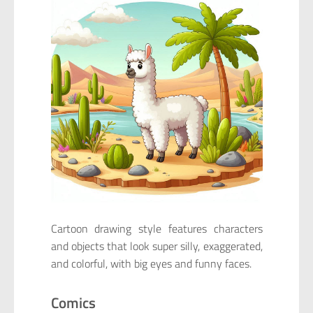
Cartoon drawing style features characters
and objects that look super silly, exaggerated,
and colorful, with big eyes and funny faces.
Comics