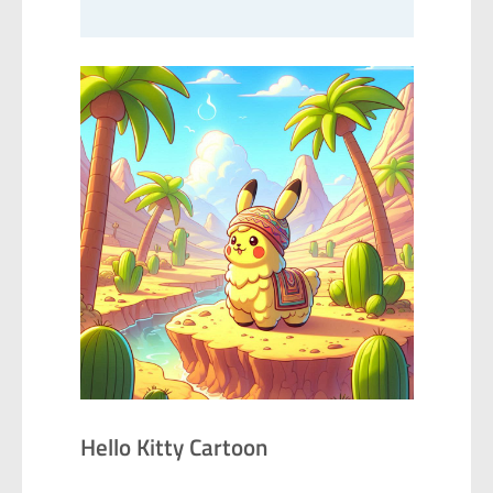
Hello Kitty Cartoon