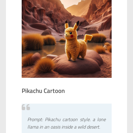
Pikachu Cartoon
Prompt: Pikachu cartoon style. a lone
llama in an oasis inside a wild desert.