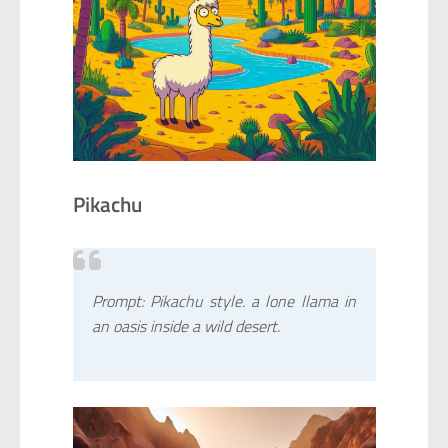
Pikachu
Prompt: Pikachu style. a lone llama in
an oasis inside a wild desert.