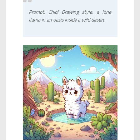
Prompt: Chibi Drawing style. a lone
llama in an oasis inside a wild desert.