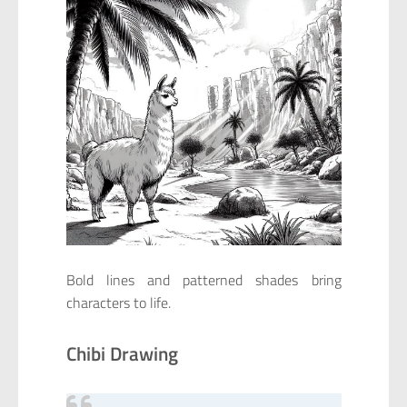
Bold lines and patterned shades bring
characters to life.
Chibi Drawing