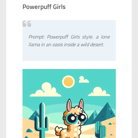
Powerpuff Girls
Prompt: Powerpuff Girls style. a lone
llama in an oasis inside a wild desert.