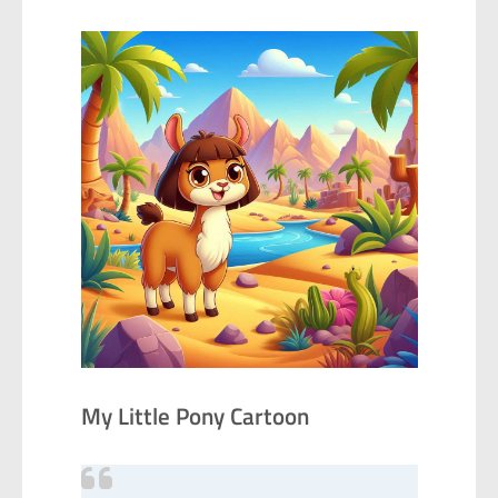
My Little Pony Cartoon