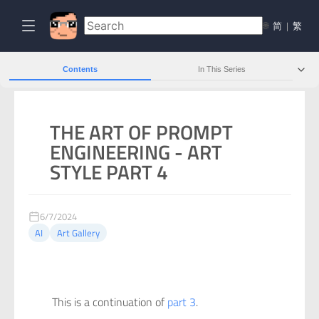
🌐
简
|
繁
Contents
In This Series
THE ART OF PROMPT
ENGINEERING - ART
STYLE PART 4
6/7/2024
AI
Art Gallery
This is a continuation of
part 3
.