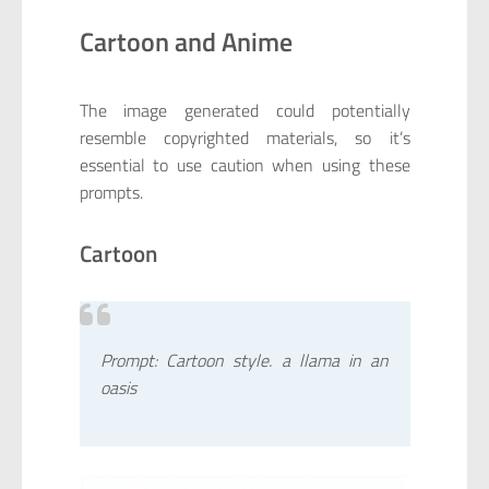
Cartoon and Anime
The image generated could potentially
resemble copyrighted materials, so it’s
essential to use caution when using these
prompts.
Cartoon
Prompt: Cartoon style. a llama in an
oasis