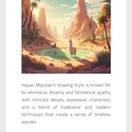
Hayao Miyazaki’s drawing style is known for
its whimsical, dreamy, and fantastical quality,
with intricate details, expressive characters,
and a blend of traditional and modern
techniques that create a sense of timeless
wonder.