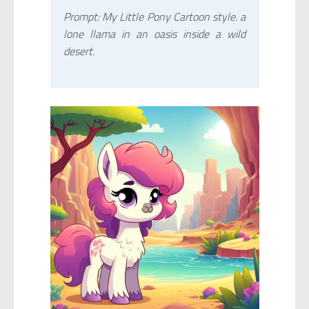
Prompt: My Little Pony Cartoon style. a
lone llama in an oasis inside a wild
desert.