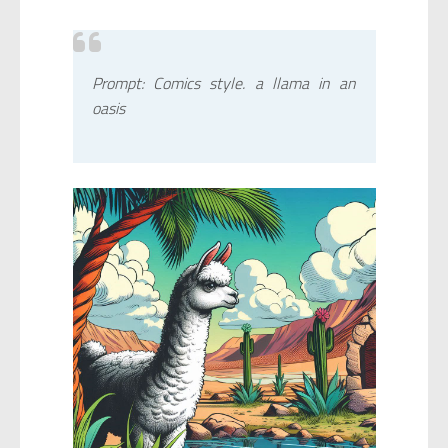
Prompt: Comics style. a llama in an
oasis