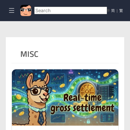
🌐
简
|
繁
MISC