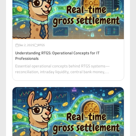
Dec 2, 2025
RTGS
Understanding RTGS: Operational Concepts for IT
Professionals
Essential operational concepts behind RTGS systems—
reconciliation, intraday liquidity, central bank money,
collateral management, and PvP/DvP settlement
mechanisms.