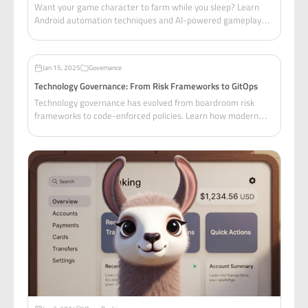
Want your game character to farm while you sleep? Learn
Android automation techniques and AI-powered gameplay
with MCP—but first, let's talk about staying legal.
Jan 15, 2025
Governance
Technology Governance: From Risk Frameworks to GitOps
Technology governance has evolved from boardroom risk
frameworks to code-enforced policies. Learn how modern
organizations blend traditional risk management with
GitOps-driven governance to ship fast without breaking
things.