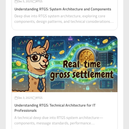
Dec 5, 2025
RTGS
Understanding RTGS: System Architecture and Components
Deep dive into RTGS system architecture, exploring core
components, design patterns, and technical considerations
for building payment settlement systems.
Dec 3, 2025
RTGS
Understanding RTGS: Technical Architecture for IT
Professionals
A technical deep dive into RTGS system architecture—
components, message standards, performance
requirements, and transferable concepts for distributed