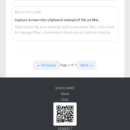
configs.
Jul 18, 2017
Mac
Capture screen into clipboard instead of file on Mac
Stop cluttering your desktop with screenshot files. Learn how
to reassign Mac's screenshot shortcuts to capture directly to
clipboard for instant pasting.
← Previous
Next →
Page 2 of 3
QUICK LINKS
About
Tools
CONNECT