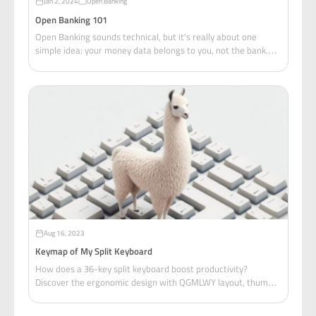
Jan 2, 2024
Open Banking
Open Banking 101
Open Banking sounds technical, but it's really about one
simple idea: your money data belongs to you, not the bank.
And that simple idea changed everything.
Aug 16, 2023
Keymap of My Split Keyboard
How does a 36-key split keyboard boost productivity?
Discover the ergonomic design with QGMLWY layout, thumb-
activated layers, and one-handed navigation.