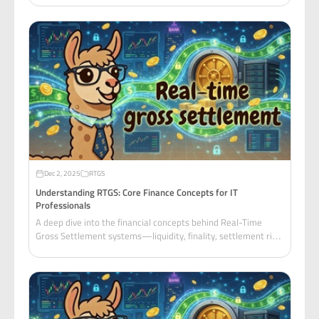
systems engineers.
Dec 2, 2025
RTGS
Understanding RTGS: Core Finance Concepts for IT
Professionals
A deep dive into the financial concepts behind Real-Time
Gross Settlement systems—liquidity, finality, settlement risk,
gridlock, and how central banks manage systemic risk.