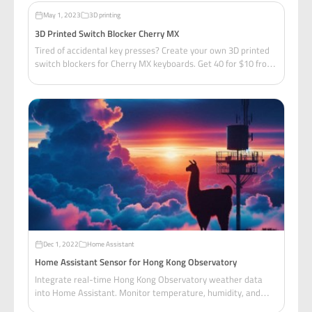
May 1, 2023
3D printing
3D Printed Switch Blocker Cherry MX
Tired of accidental key presses? Create your own 3D printed
switch blockers for Cherry MX keyboards. Get 40 for $10 from
Taobao, or print your own from this free Tinkercad model!
Dec 1, 2022
Home Assistant
Home Assistant Sensor for Hong Kong Observatory
Integrate real-time Hong Kong Observatory weather data
into Home Assistant. Monitor temperature, humidity, and
wind speed for your local area with ready-to-use sensor