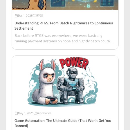
Dec 1, 2025
RTGS
Understanding RTGS: From Batch Nightmares to Continuous
Settlement
Back before RTGS was everywhere, we were basically
running payment systems on hope and nightly batch courage.
Picture this: you're the on-call devops / middleware engineer
at a mid-tier bank.
May 5, 2025
Automation
Game Automation: The Ultimate Guide (That Won't Get You
Banned)