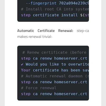
  --fingerprint
 702a094e239c9eec6f0
# Install root CA into system trust
step
 certificate
 install
 $(
step
 pat
Automatic Certificate Renewal:
step-ca
makes renewal trivial:
# Renew certificate (before expirat
step
 ca
 renew
 homeserver.crt
 homese
✔
 Would
 you
 like
 to
 overwrite
 homes
Your
 certificate
 has
 been
 saved
 in
 
# Automatic renewal daemon (renews 
step
 ca
 renew
 homeserver.crt
 homese
# Force renewal
step
 ca
 renew
 homeserver.crt
 homese