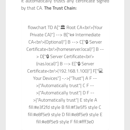
it automatically trusts any certificate signed
by that CA.
The Trust Chain:
flowchart TD A["🏛️ Root CA<br/>(Your
Private CA)"] --> B["📜 Intermediate
CA<br/>(Optional)"] B --> C["🔒 Server
Certificate<br/>(homeserver.local)"] B --
> D["🔒 Server Certificate<br/>
(nas.local)"] B --> E["🔒 Server
Certificate<br/>(192.168.1.100)"] F["💻
Your Devices"] -.->|"Trust"| A F --
>|"Automatically trust"| C F --
>|"Automatically trust"| D F --
>|"Automatically trust"| E style A
fill:#e3f2fd style B fill:#f3e5f5 style C
fill:#e8f5e9 style D fill:#e8f5e9 style E
fill:#e8f5e9 style F fill:#fff3e0