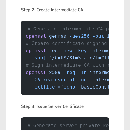
Step 2: Create Intermediate CA
# Generate intermediate CA private 
openssl
 genrsa
 -aes256
 -out
 interme
# Create certificate signing reques
openssl
 req
 -new
 -key
 intermediate-
  -subj
 "/C=US/ST=State/L=City/O=Ho
# Sign intermediate CA with root CA
openssl
 x509
 -req
 -in
 intermediate-
  -CAcreateserial
 -out
 intermediate
  -extfile
 <(
echo
 "basicConstraints
Step 3: Issue Server Certificate
# Generate server private key