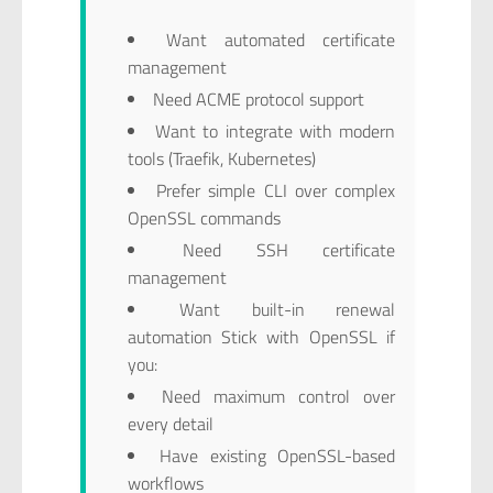
Want automated certificate
management
Need ACME protocol support
Want to integrate with modern
tools (Traefik, Kubernetes)
Prefer simple CLI over complex
OpenSSL commands
Need SSH certificate
management
Want built-in renewal
automation Stick with OpenSSL if
you:
Need maximum control over
every detail
Have existing OpenSSL-based
workflows