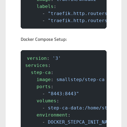
    labels
:
      - 
"traefik.http.routers.whoam
      - 
"traefik.http.routers.whoam
Docker Compose Setup:
version
: 
'3'
services
:
  step-ca
:
    image
: 
smallstep/step-ca
    ports
:
      - 
"8443:8443"
    volumes
:
      - 
step-ca-data:/home/step
    environment
:
      - 
DOCKER_STEPCA_INIT_NAME=Hom