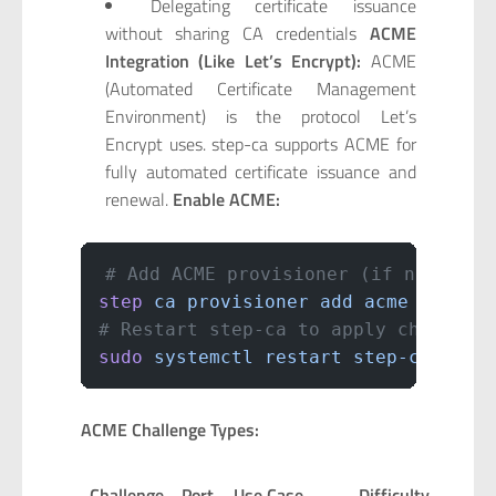
Delegating certificate issuance
without sharing CA credentials
ACME
Integration (Like Let’s Encrypt):
ACME
(Automated Certificate Management
Environment) is the protocol Let’s
Encrypt uses. step-ca supports ACME for
fully automated certificate issuance and
renewal.
Enable ACME:
# Add ACME provisioner (if not done
step
 ca
 provisioner
 add
 acme
 --type
# Restart step-ca to apply changes
sudo
 systemctl
 restart
 step-ca
ACME Challenge Types:
Challenge
Port
Use Case
Difficulty