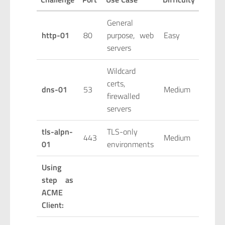
General
http-01
80
purpose, web
Easy
servers
Wildcard
certs,
dns-01
53
Medium
firewalled
servers
tls-alpn-
TLS-only
443
Medium
01
environments
Using
step as
ACME
Client: