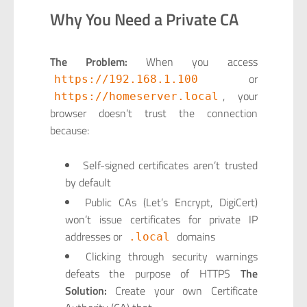
Why You Need a Private CA
The Problem:
When you access
or
https://192.168.1.100
, your
https://homeserver.local
browser doesn’t trust the connection
because:
Self-signed certificates aren’t trusted
by default
Public CAs (Let’s Encrypt, DigiCert)
won’t issue certificates for private IP
addresses or
domains
.local
Clicking through security warnings
defeats the purpose of HTTPS
The
Solution:
Create your own Certificate