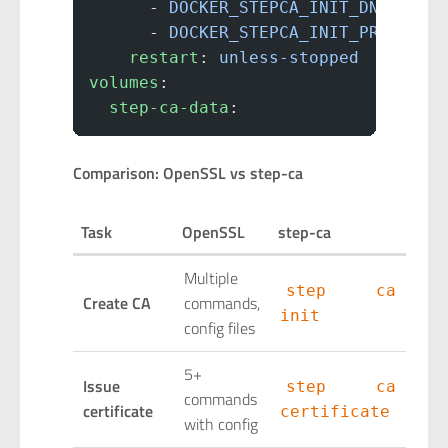
      - 
DOCKER_STEPCA_INIT_DNS_NAME
      - 
DOCKER_STEPCA_INIT_PROVISIO
    restart
: 
unless-stopped
volumes
:
  step-ca-data
:
Comparison: OpenSSL vs step-ca
Task
OpenSSL
step-ca
Multiple
step ca
Create CA
commands,
init
config files
5+
Issue
step ca
commands
certificate
certificate
with config