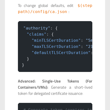
To change global defaults, edit
$(step
:
path)/config/ca.json
"authority"
: {
  "claims"
: {
    "minTLSCertDuration"
: 
"5m"
,
    "maxTLSCertDuration"
: 
"2160h"
,
    "defaultTLSCertDuration"
: 
"24h"
  }
}
Advanced: Single-Use Tokens (For
Containers/VMs):
Generate a short-lived
token for delegated certificate issuance:
# Generate token (expires in 5 minu