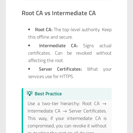
Root CA vs Intermediate CA
Root CA:
The top-level authority. Keep
this offline and secure.
Intermediate CA:
Signs actual
certificates. Can be revoked without
affecting the root.
Server Certificates:
What your
services use for HTTPS.
💡
Best Practice
Use a two-tier hierarchy: Root CA →
Intermediate CA → Server Certificates.
This way, if your intermediate CA is
compromised, you can revoke it without