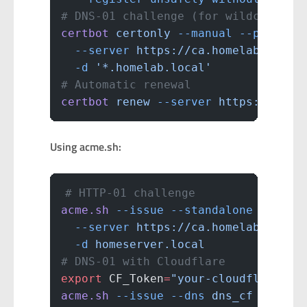
# DNS-01 challenge (for wildcard ce
certbot
 certonly
 --manual
 --preferr
  --server
 https://ca.homelab.local
  -d
 '*.homelab.local'
# Automatic renewal
certbot
 renew
 --server
 https://ca.h
Using acme.sh:
# HTTP-01 challenge
acme.sh
 --issue
 --standalone
 \
  --server
 https://ca.homelab.local
  -d
 homeserver.local
# DNS-01 with Cloudflare
export
 CF_Token
=
"your-cloudflare-ap
acme.sh
 --issue
 --dns
 dns_cf
 \