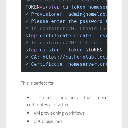
TOKEN
=
$(
step
 ca
 token
 homeserver.lo
✔
 Provisioner:
 admin@homelab.local
 
✔
 Please
 enter
 the
 password
 to
 decr
# In container/VM: Create CSR
step
 certificate
 create
 --csr
 homes
# In container/VM: Get certificate 
step
 ca
 sign
 --token
 $TOKEN 
homeser
✔
 CA:
 https://ca.homelab.local:8443
✔
 Certificate:
 homeserver.crt
This is perfect for:
Docker containers that need
certificates at startup
VM provisioning workflows
CI/CD pipelines