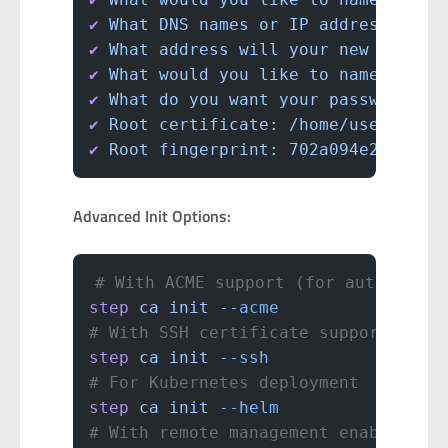
✔
 What
 DNS
 names
 or
 IP
 addresses
 wo
✔
 What
 address
 will
 your
 new
 CA
 lis
✔
 What
 would
 you
 like
 to
 name
 the
 f
✔
 What
 do
 you
 want
 your
 password
 to
✔
 Root
 certificate:
 /home/user/.ste
✔
 Root
 fingerprint:
 702a094e239c9ee
Advanced Init Options:
# With ACME support (for automatic 
step
 ca
 init
 --acme
# With SSH certificate support
step
 ca
 init
 --ssh
# For Kubernetes deployment
step
 ca
 init
 --helm
# With remote management enabled