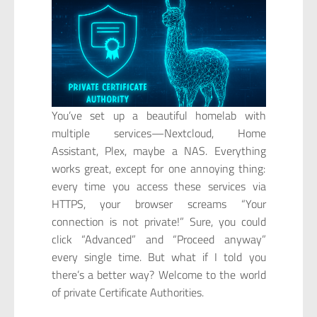
You’ve set up a beautiful homelab with
multiple services—Nextcloud, Home
Assistant, Plex, maybe a NAS. Everything
works great, except for one annoying thing:
every time you access these services via
HTTPS, your browser screams “Your
connection is not private!” Sure, you could
click “Advanced” and “Proceed anyway”
every single time. But what if I told you
there’s a better way? Welcome to the world
of private Certificate Authorities.