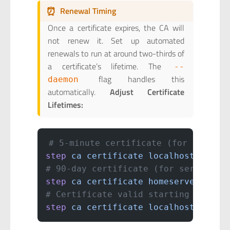
⏰
Renewal Timing
Once a certificate expires, the CA will
not renew it. Set up automated
renewals to run at around two-thirds of
a certificate’s lifetime. The
--
flag handles this
daemon
automatically.
Adjust Certificate
Lifetimes:
# 5-minute certificate (for sensiti
step
 ca
 certificate
 localhost
 local
# 90-day certificate (for servers)
step
 ca
 certificate
 homeserver.loca
# Certificate valid starting 5 minu
step
 ca
 certificate
 localhost
 local