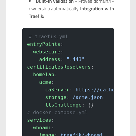
Built-in validation
- Proves domain/IP
ownership automatically
Integration with
Traefik:
# traefik.yml
entryPoints
:
  websecure
:
    address
: 
":443"
certificatesResolvers
:
  homelab
:
    acme
:
      caServer
: 
https://ca.homelab.
      storage
: 
/acme.json
      tlsChallenge
: {}
# docker-compose.yml
services
:
  whoami
:
    image
: 
traefik/whoami