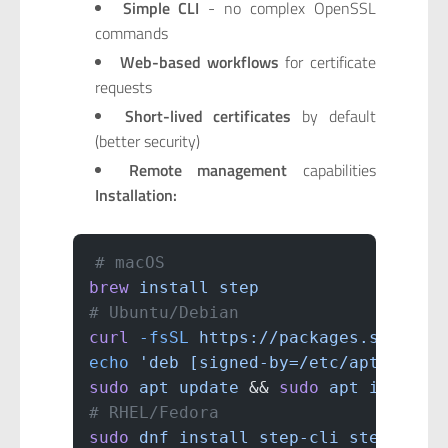
Simple CLI
- no complex OpenSSL
commands
Web-based workflows
for certificate
requests
Short-lived certificates
by default
(better security)
Remote management
capabilities
Installation:
# macOS
brew
 install
 step
# Ubuntu/Debian
curl
 -fsSL
 https://packages.smallst
echo
 'deb [signed-by=/etc/apt/trust
sudo
 apt
 update
 && 
sudo
 apt
 install
# RHEL/Fedora
sudo
 dnf
 install
 step-cli
 step-ca