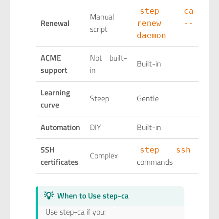
step ca
Manual
Renewal
renew --
script
daemon
ACME
Not built-
Built-in
support
in
Learning
Steep
Gentle
curve
Automation
DIY
Built-in
SSH
step ssh
Complex
certificates
commands
💡
When to Use step-ca
Use step-ca if you: