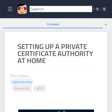
🌐
简
|
繁
Contents
SETTING UP A PRIVATE
CERTIFICATE AUTHORITY
AT HOME
3/15/2024
Cybersecurity
#Homelab
#PKI