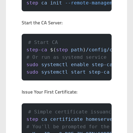
step
 ca
 init
 --remote-management
Start the CA Server:
# Start CA
step-ca
 $(
step
 path
)
/config/ca.json
# Or run as systemd service
sudo
 systemctl
 enable
 step-ca
sudo
 systemctl
 start
 step-ca
Issue Your First Certificate:
# Simple certificate issuance
step
 ca
 certificate
 homeserver.loca
# You'll be prompted for the provis