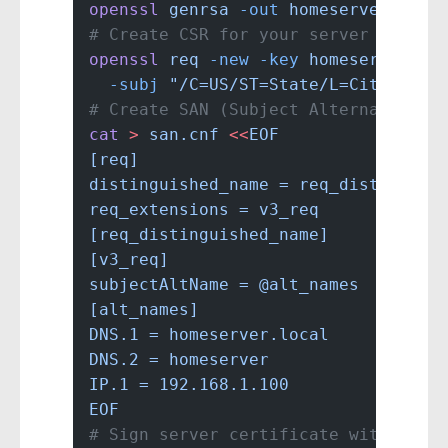
openssl
 genrsa
 -out
 homeserver.key
 
# Create CSR for your server
openssl
 req
 -new
 -key
 homeserver.ke
  -subj
 "/C=US/ST=State/L=City/O=Ho
# Create SAN (Subject Alternative N
cat
 >
 san.cnf
 <<
EOF
[req]
distinguished_name = req_distinguis
req_extensions = v3_req
[req_distinguished_name]
[v3_req]
subjectAltName = @alt_names
[alt_names]
DNS.1 = homeserver.local
DNS.2 = homeserver
IP.1 = 192.168.1.100
EOF
# Sign server certificate with inte