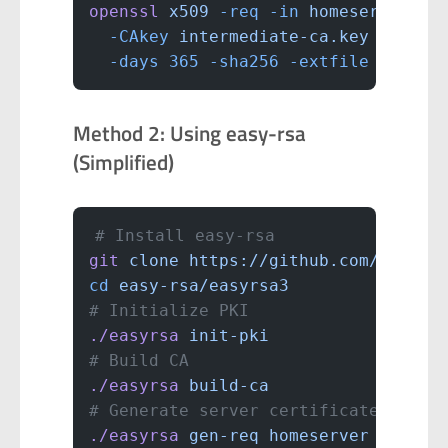
openssl
 x509
 -req
 -in
 homeserver.cs
  -CAkey
 intermediate-ca.key
 -CAcre
  -days
 365
 -sha256
 -extfile
 san.cn
Method 2: Using easy-rsa
(Simplified)
# Install easy-rsa
git
 clone
 https://github.com/OpenVP
cd
 easy-rsa/easyrsa3
# Initialize PKI
./easyrsa
 init-pki
# Build CA
./easyrsa
 build-ca
# Generate server certificate
./easyrsa
 gen-req
 homeserver
 nopass