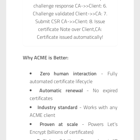
challenge response CA->>Client: 6.
Challenge validated Client->>CA: 7.
Submit CSR CA->>Client: 8. Issue
certificate Note over Client,CA:
Certificate issued automatically!
Why ACME is Better:
Zero human interaction
- Fully
automated certificate lifecycle
Automatic renewal
- No expired
certificates
Industry standard
- Works with any
ACME client
Proven at scale
- Powers Let’s
Encrypt (billions of certificates)