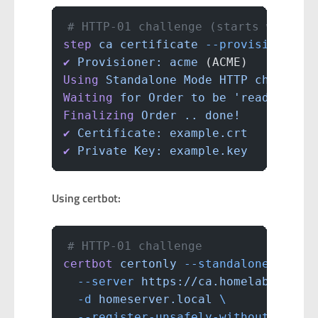
# HTTP-01 challenge (starts web ser
step
 ca
 certificate
 --provisioner
 a
✔
 Provisioner:
 acme
 (ACME)
Using
 Standalone
 Mode
 HTTP
 challeng
Waiting
 for
 Order
 to
 be
 'ready'
 for
Finalizing
 Order
 ..
 done!
✔
 Certificate:
 example.crt
✔
 Private
 Key:
 example.key
Using certbot:
# HTTP-01 challenge
certbot
 certonly
 --standalone
 \
  --server
 https://ca.homelab.local
  -d
 homeserver.local
 \
  --register-unsafely-without-email