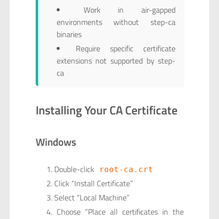
Work in air-gapped
environments without step-ca
binaries
Require specific certificate
extensions not supported by step-
ca
Installing Your CA Certificate
Windows
Double-click
root-ca.crt
Click “Install Certificate”
Select “Local Machine”
Choose “Place all certificates in the