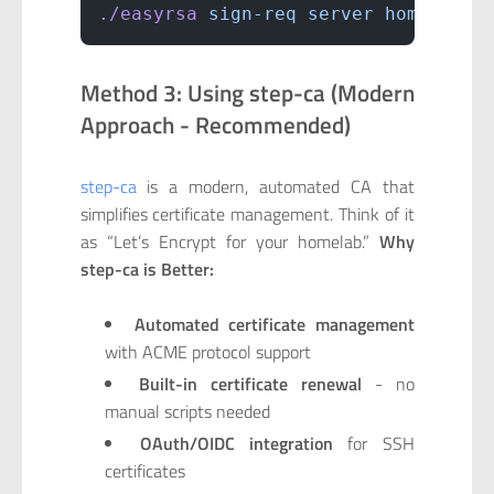
./easyrsa
 sign-req
 server
 homeserve
Method 3: Using step-ca (Modern
Approach - Recommended)
step-ca
is a modern, automated CA that
simplifies certificate management. Think of it
as “Let’s Encrypt for your homelab.”
Why
step-ca is Better:
Automated certificate management
with ACME protocol support
Built-in certificate renewal
- no
manual scripts needed
OAuth/OIDC integration
for SSH
certificates