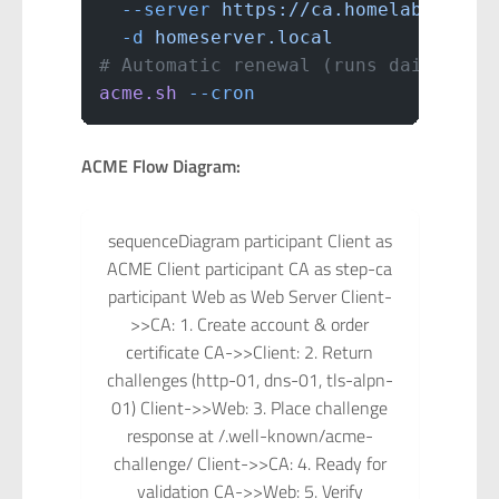
  --server
 https://ca.homelab.local
  -d
 homeserver.local
# Automatic renewal (runs daily)
acme.sh
 --cron
ACME Flow Diagram:
sequenceDiagram participant Client as
ACME Client participant CA as step-ca
participant Web as Web Server Client-
>>CA: 1. Create account & order
certificate CA->>Client: 2. Return
challenges (http-01, dns-01, tls-alpn-
01) Client->>Web: 3. Place challenge
response at /.well-known/acme-
challenge/ Client->>CA: 4. Ready for
validation CA->>Web: 5. Verify