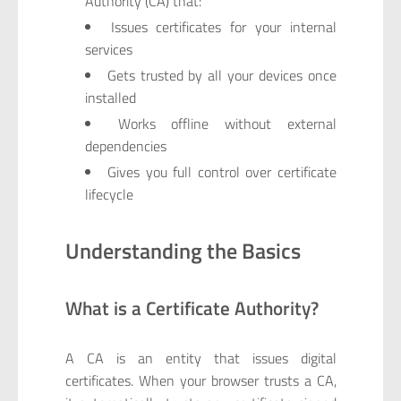
Authority (CA) that:
Issues certificates for your internal
services
Gets trusted by all your devices once
installed
Works offline without external
dependencies
Gives you full control over certificate
lifecycle
Understanding the Basics
What is a Certificate Authority?
A CA is an entity that issues digital
certificates. When your browser trusts a CA,