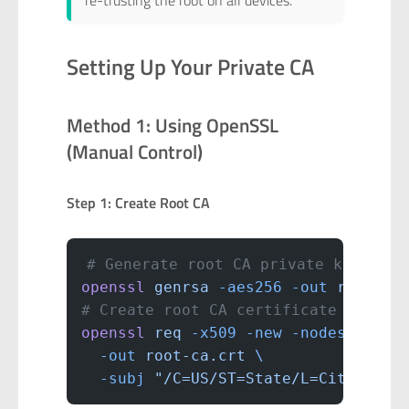
re-trusting the root on all devices.
Setting Up Your Private CA
Method 1: Using OpenSSL
(Manual Control)
Step 1: Create Root CA
# Generate root CA private key (kee
openssl
 genrsa
 -aes256
 -out
 root-ca
# Create root CA certificate (valid
openssl
 req
 -x509
 -new
 -nodes
 -key
 
  -out
 root-ca.crt
 \
  -subj
 "/C=US/ST=State/L=City/O=Ho