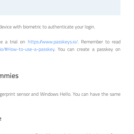
device with biometric to authenticate your login.
ve a trial on
https://www.passkeys.io/
. Remember to read
.io/#How-to-use-a-passkey
. You can create a passkey on
ummies
gerprint sensor and Windows Hello. You can have the same
e