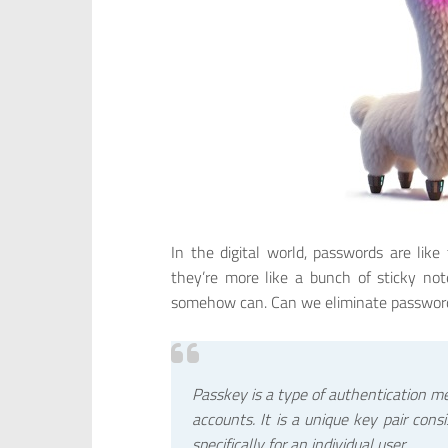
In the digital world, passwords are like 
they’re more like a bunch of sticky n
somehow can. Can we eliminate password
Passkey is a type of authentication me
accounts. It is a unique key pair cons
specifically for an individual user