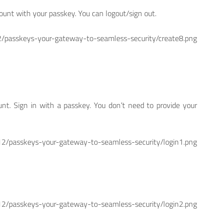
count with your passkey. You can logout/sign out.
skeys-your-gateway-to-seamless-security/create8.png
ount. Sign in with a passkey. You don’t need to provide your
skeys-your-gateway-to-seamless-security/login1.png
skeys-your-gateway-to-seamless-security/login2.png