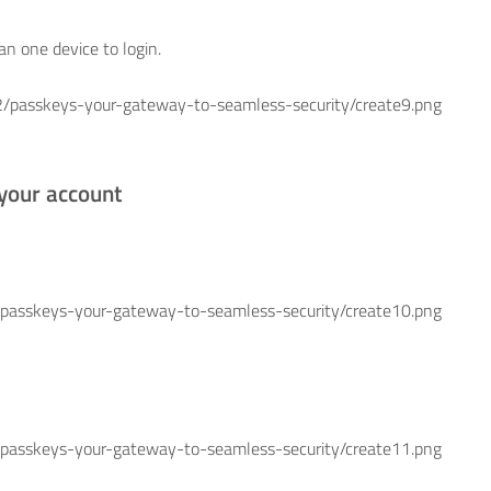
n one device to login.
skeys-your-gateway-to-seamless-security/create9.png
 your account
keys-your-gateway-to-seamless-security/create10.png
keys-your-gateway-to-seamless-security/create11.png