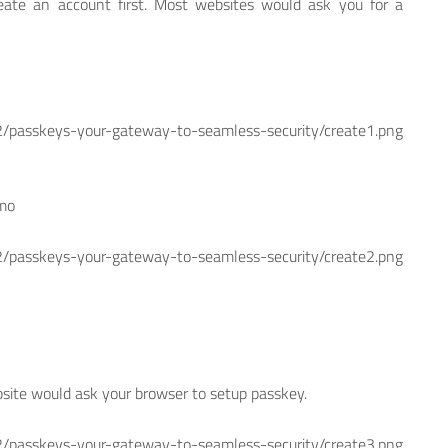
eate an account first. Most websites would ask you for a
skeys-your-gateway-to-seamless-security/create1.png
emo
skeys-your-gateway-to-seamless-security/create2.png
bsite would ask your browser to setup passkey.
skeys-your-gateway-to-seamless-security/create3.png