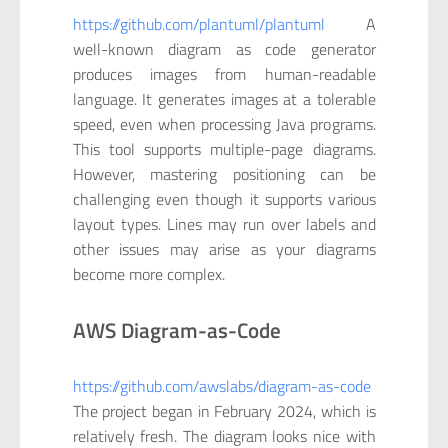
https://github.com/plantuml/plantuml
A
well-known diagram as code generator
produces images from human-readable
language. It generates images at a tolerable
speed, even when processing Java programs.
This tool supports multiple-page diagrams.
However, mastering positioning can be
challenging even though it supports various
layout types. Lines may run over labels and
other issues may arise as your diagrams
become more complex.
AWS Diagram-as-Code
https://github.com/awslabs/diagram-as-code
The project began in February 2024, which is
relatively fresh. The diagram looks nice with