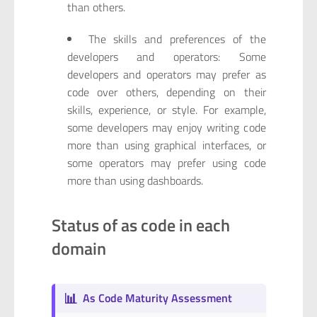
than others.
The skills and preferences of the
developers and operators: Some
developers and operators may prefer as
code over others, depending on their
skills, experience, or style. For example,
some developers may enjoy writing code
more than using graphical interfaces, or
some operators may prefer using code
more than using dashboards.
Status of as code in each
domain
📊
As Code Maturity Assessment