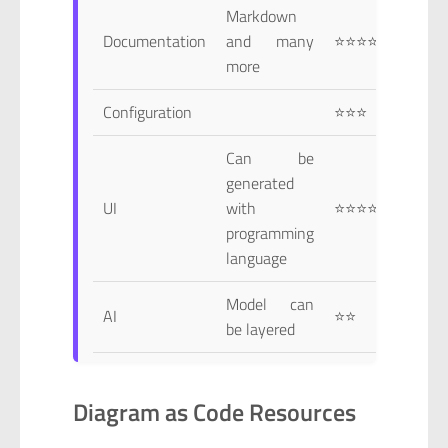
Markdown
Documentation
and many
⭐⭐⭐⭐
more
Configuration
⭐⭐⭐
Can be
generated
UI
with
⭐⭐⭐⭐
programming
language
Model can
AI
⭐⭐
be layered
Diagram as Code Resources