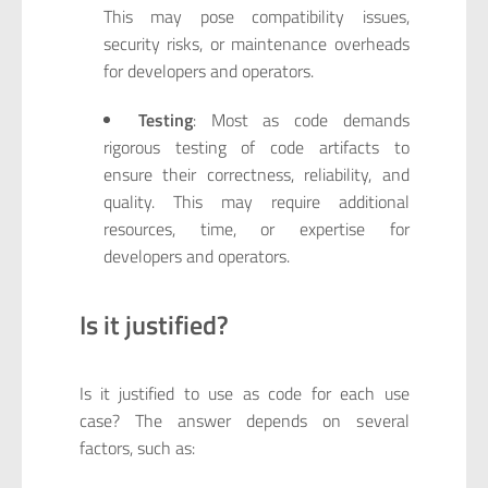
This may pose compatibility issues,
security risks, or maintenance overheads
for developers and operators.
Testing
: Most as code demands
rigorous testing of code artifacts to
ensure their correctness, reliability, and
quality. This may require additional
resources, time, or expertise for
developers and operators.
Is it justified?
Is it justified to use as code for each use
case? The answer depends on several
factors, such as: