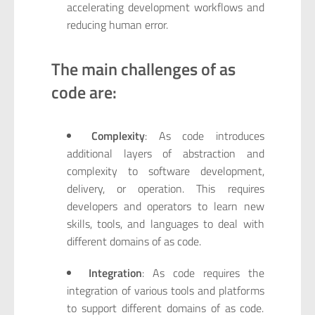
accelerating development workflows and
reducing human error.
The main challenges of as
code are:
Complexity
: As code introduces
additional layers of abstraction and
complexity to software development,
delivery, or operation. This requires
developers and operators to learn new
skills, tools, and languages to deal with
different domains of as code.
Integration
: As code requires the
integration of various tools and platforms
to support different domains of as code.