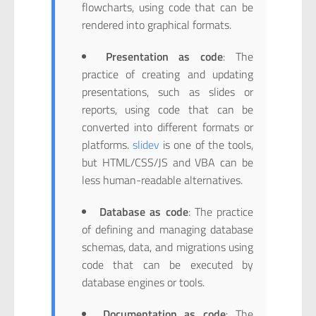
flowcharts, using code that can be
rendered into graphical formats.
Presentation as code
: The
practice of creating and updating
presentations, such as slides or
reports, using code that can be
converted into different formats or
platforms.
slidev
is one of the tools,
but HTML/CSS/JS and VBA can be
less human-readable alternatives.
Database as code
: The practice
of defining and managing database
schemas, data, and migrations using
code that can be executed by
database engines or tools.
Documentation as code
: The