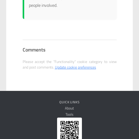
people involved.
Comments
Please accept the "Functionality" cookie category to view
and post comments.
Update cookie preferences
QUICK LINKS
About
Tools