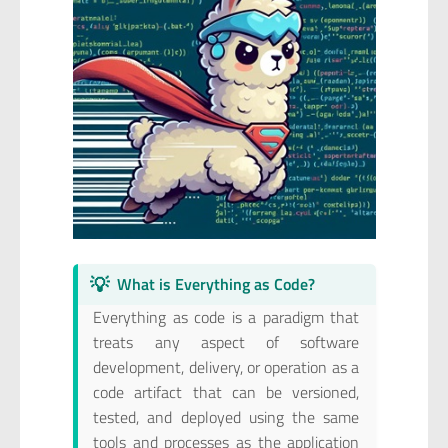
💡
What is Everything as Code?
Everything as code is a paradigm that
treats any aspect of software
development, delivery, or operation as a
code artifact that can be versioned,
tested, and deployed using the same
tools and processes as the application