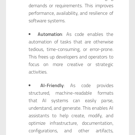
demands or requirements. This improves
performance, availability, and resilience of
software systems.
Automation
: As code enables the
automation of tasks that are otherwise
tedious, time-consuming, or error-prone.
This frees up developers and operators to
focus on more creative or strategic
activities.
AI-Friendly
: As code provides
structured, machine-readable formats
that AI systems can easily parse,
understand, and generate. This enables AI
assistants to help create, modify, and
optimize infrastructure, documentation,
configurations, and other artifacts,