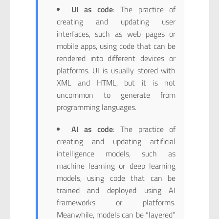
UI as code
: The practice of
creating and updating user
interfaces, such as web pages or
mobile apps, using code that can be
rendered into different devices or
platforms. UI is usually stored with
XML and HTML, but it is not
uncommon to generate from
programming languages.
AI as code
: The practice of
creating and updating artificial
intelligence models, such as
machine learning or deep learning
models, using code that can be
trained and deployed using AI
frameworks or platforms.
Meanwhile, models can be “layered”