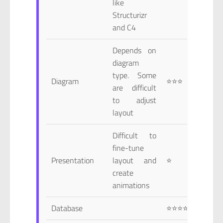
like
Structurizr
and C4
Depends on
diagram
type. Some
Diagram
⭐⭐⭐
are difficult
to adjust
layout
Difficult to
fine-tune
Presentation
layout and
⭐
create
animations
Database
⭐⭐⭐⭐⭐