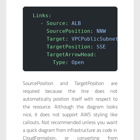
 Links
:
    - 
Source
: 
ALB
      SourcePosition
: 
NNW
      Target
: 
VPCPublicSubnet1Insta
      TargetPosition
: 
SSE
      TargetArrowHead
:
        Type
: 
Open
SourcePosition and TargetPosition are
required because the line does not
automatically position itself with respect to
the resource. Although the diagram looks
nice, it does not support AWS styling like
callouts. Not recommended unless you want
a quick diagram from infrastructure as code in
CloudFormation, or converting from