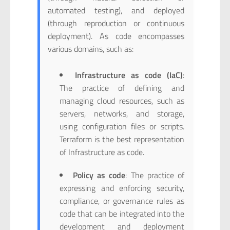
automated testing), and deployed
(through reproduction or continuous
deployment). As code encompasses
various domains, such as:
Infrastructure as code (IaC)
:
The practice of defining and
managing cloud resources, such as
servers, networks, and storage,
using configuration files or scripts.
Terraform is the best representation
of Infrastructure as code.
Policy as code
: The practice of
expressing and enforcing security,
compliance, or governance rules as
code that can be integrated into the
development and deployment