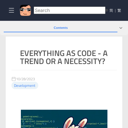
🌐
简
|
繁
Contents
EVERYTHING AS CODE - A
TREND OR A NECESSITY?
10/28/2023
Development