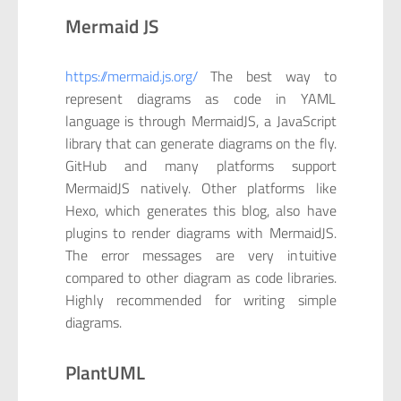
Mermaid JS
https://mermaid.js.org/
The best way to
represent diagrams as code in YAML
language is through MermaidJS, a JavaScript
library that can generate diagrams on the fly.
GitHub and many platforms support
MermaidJS natively. Other platforms like
Hexo, which generates this blog, also have
plugins to render diagrams with MermaidJS.
The error messages are very intuitive
compared to other diagram as code libraries.
Highly recommended for writing simple
diagrams.
PlantUML