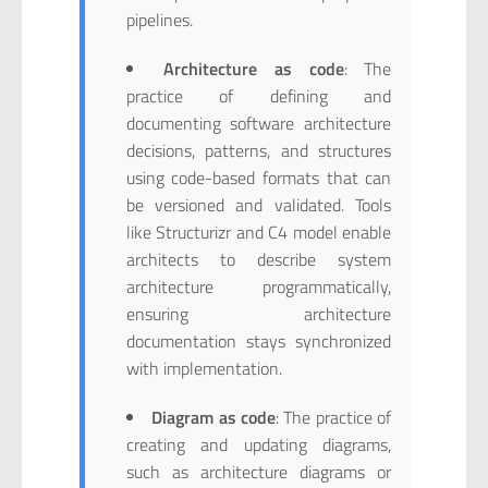
pipelines.
Architecture as code
: The
practice of defining and
documenting software architecture
decisions, patterns, and structures
using code-based formats that can
be versioned and validated. Tools
like Structurizr and C4 model enable
architects to describe system
architecture programmatically,
ensuring architecture
documentation stays synchronized
with implementation.
Diagram as code
: The practice of
creating and updating diagrams,
such as architecture diagrams or