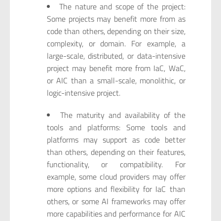
The nature and scope of the project:
Some projects may benefit more from as
code than others, depending on their size,
complexity, or domain. For example, a
large-scale, distributed, or data-intensive
project may benefit more from IaC, WaC,
or AIC than a small-scale, monolithic, or
logic-intensive project.
The maturity and availability of the
tools and platforms: Some tools and
platforms may support as code better
than others, depending on their features,
functionality, or compatibility. For
example, some cloud providers may offer
more options and flexibility for IaC than
others, or some AI frameworks may offer
more capabilities and performance for AIC