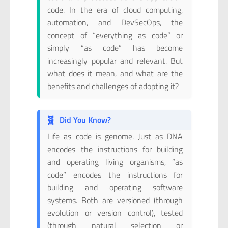
code. In the era of cloud computing,
automation, and DevSecOps, the
concept of “everything as code” or
simply “as code” has become
increasingly popular and relevant. But
what does it mean, and what are the
benefits and challenges of adopting it?
🧬
Did You Know?
Life as code is genome. Just as DNA
encodes the instructions for building
and operating living organisms, “as
code” encodes the instructions for
building and operating software
systems. Both are versioned (through
evolution or version control), tested
(through natural selection or