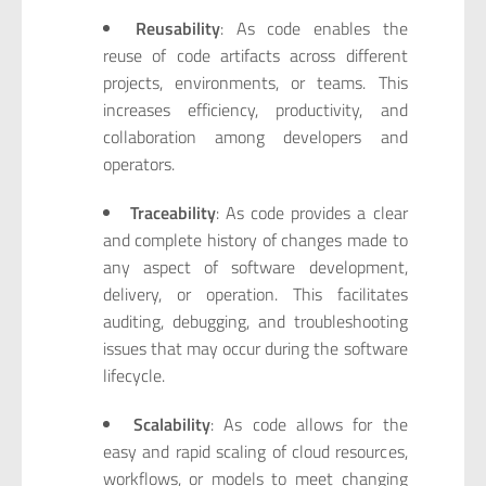
Reusability
: As code enables the
reuse of code artifacts across different
projects, environments, or teams. This
increases efficiency, productivity, and
collaboration among developers and
operators.
Traceability
: As code provides a clear
and complete history of changes made to
any aspect of software development,
delivery, or operation. This facilitates
auditing, debugging, and troubleshooting
issues that may occur during the software
lifecycle.
Scalability
: As code allows for the
easy and rapid scaling of cloud resources,
workflows, or models to meet changing