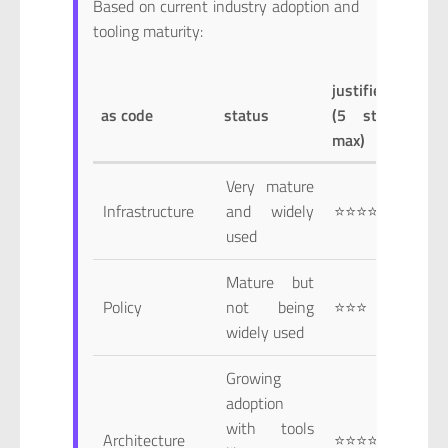
Based on current industry adoption and
tooling maturity:
justified
as code
status
(5 star
max)
Very mature
Infrastructure
and widely
⭐⭐⭐⭐⭐
used
Mature but
Policy
not being
⭐⭐⭐
widely used
Growing
adoption
with tools
Architecture
⭐⭐⭐⭐