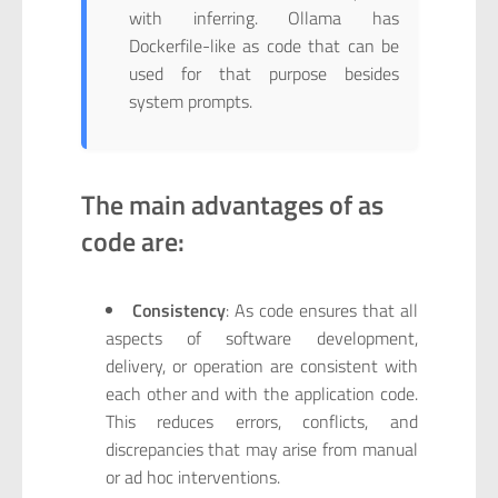
with inferring. Ollama has
Dockerfile-like as code that can be
used for that purpose besides
system prompts.
The main advantages of as
code are:
Consistency
: As code ensures that all
aspects of software development,
delivery, or operation are consistent with
each other and with the application code.
This reduces errors, conflicts, and
discrepancies that may arise from manual
or ad hoc interventions.