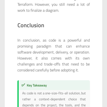
Terraform. However, you still need a lot of
work to finalize a diagram.
Conclusion
In conclusion, as code is a powerful and
promising paradigm that can enhance
software development, delivery, or operation.
However, it also comes with its own
challenges and trade-offs that need to be
considered carefully before adopting it.
✅
Key Takeaway
As code is not a one-size-fits-all solution, but
rather a context-dependent choice that
depends on the project, the tools, and the