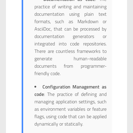
practice of writing and maintaining
documentation using plain text
formats, such as Markdown or
AsciiDoc, that can be processed by
documentation generators or
integrated into code repositories.
There are countless frameworks to
generate human-readable
documents from programmer-
friendly code.
Configuration Management as
code
: The practice of defining and
managing application settings, such
as environment variables or feature
flags, using code that can be applied
dynamically or statically.