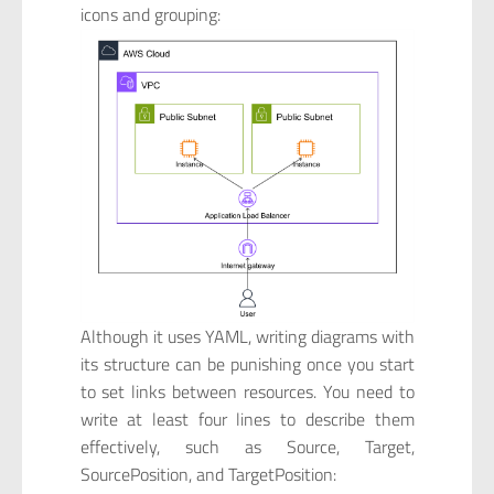
icons and grouping:
Although it uses YAML, writing diagrams with
its structure can be punishing once you start
to set links between resources. You need to
write at least four lines to describe them
effectively, such as Source, Target,
SourcePosition, and TargetPosition: