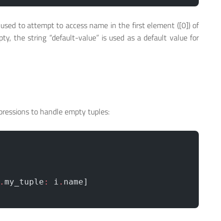
 used to attempt to access name in the first element ([0]) of
ty, the string “default-value” is used as a default value for
ressions to handle empty tuples:
.
my_tuple
:
 i
.
name]