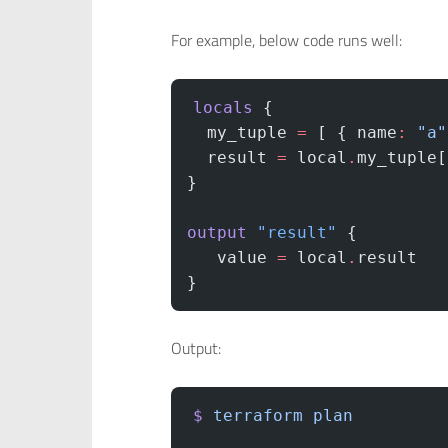
For example, below code runs well:
locals
 {
  my_tuple
 =
 [ { name
:
 "a"
  result
 =
 local
.
my_tuple[
}
output
 "result"
 {
   value
 =
 local
.
result
}
Output:
$
 terraform
 plan