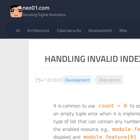
neo01.com
Decoding Digital Anomalies
AI
Architecture
Cybersecurity
Development
Misc
HANDLING INVALID INDE
4/12/2023
Development
#terraform
It is common to use
to ac
count = 0
an empty tuple error when it is implemen
type of list that can contain any number 
the enabled resource, e.g.,
module.f
disabled, and
module.feature[0]