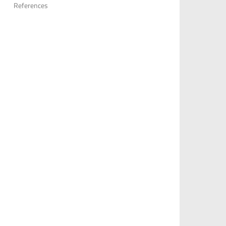
References