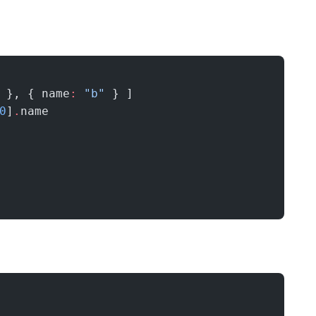
 }, { name
:
 "b"
 } ]
0
]
.
name