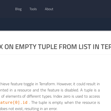
Blog
Tools
About
X ON EMPTY TUPLE FROM LIST IN T
hieve feature toggle in Terraform. However, it could result in
ted in a resource and the feature is disabled. A tuple is a
of elements of different types. Index zero is used to access
. The tuple is empty when the resource is
eature[0].id
does not exist, resulting in an error.