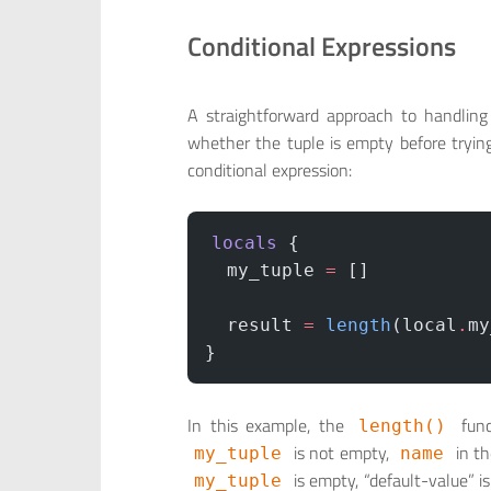
Conditional Expressions
A straightforward approach to handling
whether the tuple is empty before tryin
conditional expression:
locals
 {
  my_tuple
 =
 []
  result
 =
 length
(local
.
my
}
In this example, the
func
length()
is not empty,
in th
my_tuple
name
is empty, “default-value” i
my_tuple