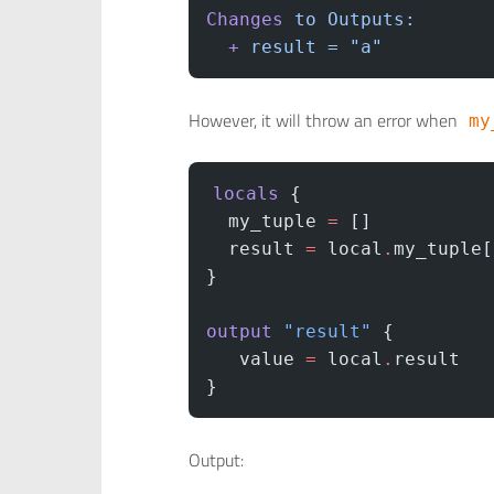
Changes
 to
 Outputs:
  +
 result
 =
 "a"
However, it will throw an error when
my
locals
 {
  my_tuple
 =
 []
  result
 =
 local
.
my_tuple[
}
output
 "result"
 {
   value
 =
 local
.
result
}
Output: