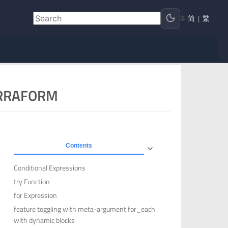
🌐
简
|
繁
ERRAFORM
Contents
Conditional Expressions
try Function
for Expression
feature toggling with meta-argument for_each
with dynamic blocks