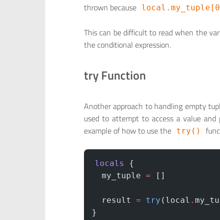
thrown because
local.my_tuple[0
This can be difficult to read when the va
the conditional expression.
try Function
Another approach to handling empty tupl
used to attempt to access a value and p
example of how to use the
func
try()
locals
 {
  my_tuple
 =
 []
  result
 =
 try
(local
.
my_tu
}