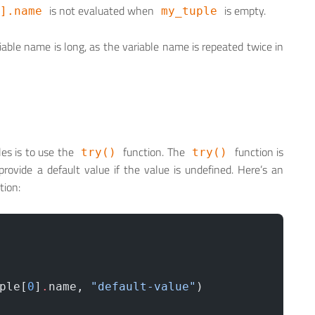
is not evaluated when
is empty.
].name
my_tuple
riable name is long, as the variable name is repeated twice in
es is to use the
function. The
function is
try()
try()
rovide a default value if the value is undefined. Here’s an
tion:
ple[
0
]
.
name, 
"default-value"
) 