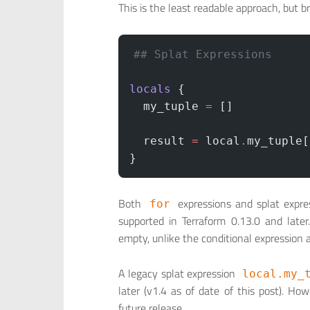
This is the least readable approach, but b
## Splat Expressions
locals
 {
  my_tuple
 =
 []
  result
 =
 local
.
my_tuple[
}
Both
expressions and splat expres
for
supported in Terraform 0.13.0 and late
empty, unlike the conditional expression
A legacy splat expression
local.my_
later (v1.4 as of date of this post). H
future release.