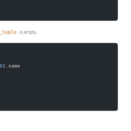
is empty.
_tuple
0
]
.
name