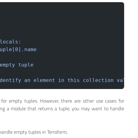
locals:
uple[0].name
empty
 tuple
dentify
 an
 element
 in
 this
 collection
 value:
for empty tuples. However, there are other use cases for
sing a module that returns a tuple, you may want to handle
handle empty tuples in Terraform,