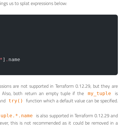
rings us to splat expressions below:
*
]
.
name
sions are not supported in Terraform 0.12.29, but they are
r. Also, both return an empty tuple if the
is
my_tuple
 and
function which a default value can be specified.
try()
is also supported in Terraform 0.12.29 and
tuple.*.name
owever, this is not recommended as it could be removed in a