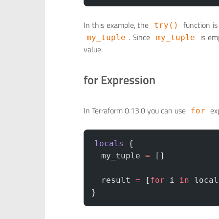
In this example, the
function is
try()
. Since
is emp
my_tuple
my_tuple
value.
for Expression
In Terraform 0.13.0 you can use
exp
for
locals
 {
  my_tuple
 =
 []
  result
 =
 [
for
 i 
in
 local
}