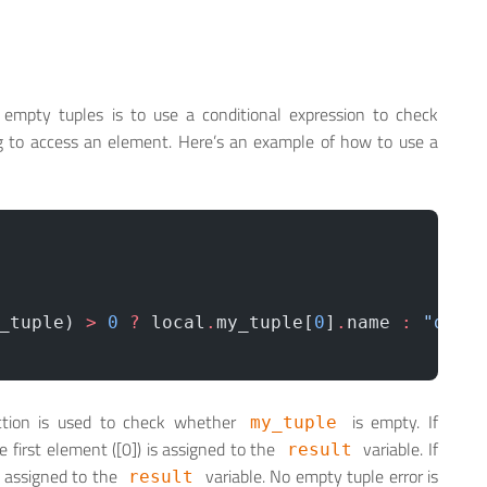
 empty tuples is to use a conditional expression to check
g to access an element. Here’s an example of how to use a
_tuple) 
>
 0
 ?
 local
.
my_tuple[
0
]
.
name 
:
 "defa
tion is used to check whether
is empty. If
my_tuple
e first element ([0]) is assigned to the
variable. If
result
s assigned to the
variable. No empty tuple error is
result