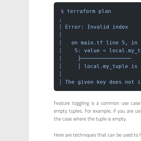
$
 terraform
 plan
╷
│
 Error:
 Invalid
 index
│
│
   on
 main.tf
 line
 5,
 in
 
│
    5:
 value
 =
 local.my_t
│
     ├────────────────
│
     │
 local.my_tuple
 is
 
│
│
 The
 given
 key
 does
 not
 i
Feature toggling is a common use case 
empty tuples. For example, if you are u
the case where the tuple is empty.
Here are techniques that can be used to 