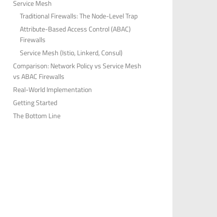
Service Mesh
Traditional Firewalls: The Node-Level Trap
Attribute-Based Access Control (ABAC)
Firewalls
Service Mesh (Istio, Linkerd, Consul)
Comparison: Network Policy vs Service Mesh
vs ABAC Firewalls
Real-World Implementation
Getting Started
The Bottom Line