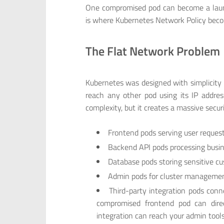
One compromised pod can become a launch
is where Kubernetes Network Policy becom
The Flat Network Problem
Kubernetes was designed with simplicity
reach any other pod using its IP addr
complexity, but it creates a massive securi
Frontend pods serving user reques
Backend API pods processing busin
Database pods storing sensitive c
Admin pods for cluster manageme
Third-party integration pods conn
compromised frontend pod can direc
integration can reach your admin tools