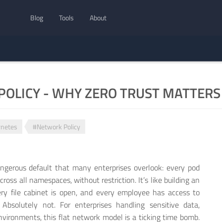
Blog
Tools
About
OLICY - WHY ZERO TRUST MATTERS 
netes
#Network Policy
angerous default that many enterprises overlook: every pod
oss all namespaces, without restriction. It’s like building an
ery file cabinet is open, and every employee has access to
Absolutely not. For enterprises handling sensitive data,
nvironments, this flat network model is a ticking time bomb.