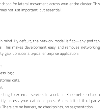
pad for lateral movement across your entire cluster. This
es not just important, but essential.
 in mind. By default, the network model is flat—any pod can
ess. This makes development easy and removes networking
ty gap. Consider a typical enterprise application:
ts
ess logic
ustomer data
nt
ecting to external services In a default Kubernetes setup, a
tly access your database pods. An exploited third-party
. There are no barriers, no checkpoints, no segmentation.