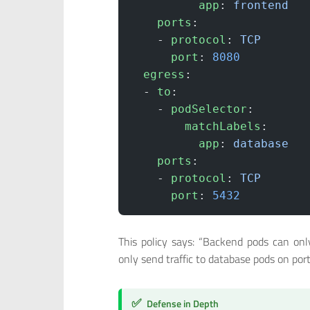
          app
: 
frontend
    ports
:
    - 
protocol
: 
TCP
      port
: 
8080
  egress
:
  - 
to
:
    - 
podSelector
:
        matchLabels
:
          app
: 
database
    ports
:
    - 
protocol
: 
TCP
      port
: 
5432
This policy says: “Backend pods can onl
only send traffic to database pods on port
✅
Defense in Depth