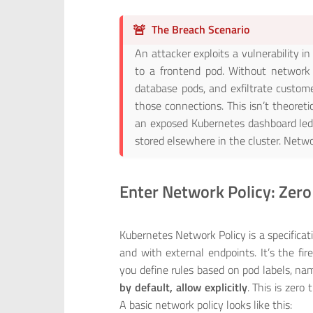
🚨
The Breach Scenario
An attacker exploits a vulnerability i
to a frontend pod. Without network p
database pods, and exfiltrate custo
those connections. This isn’t theoreti
an exposed Kubernetes dashboard led
stored elsewhere in the cluster. Netwo
Enter Network Policy: Zero
Kubernetes Network Policy is a specific
and with external endpoints. It’s the fir
you define rules based on pod labels, nam
by default, allow explicitly
. This is zero
A basic network policy looks like this: