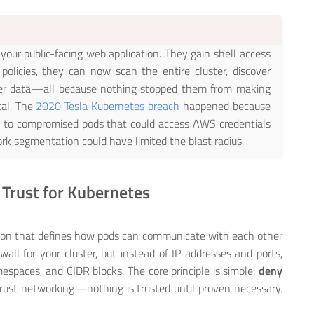
n your public-facing web application. They gain shell access
olicies, they can now scan the entire cluster, discover
mer data—all because nothing stopped them from making
cal. The
2020 Tesla Kubernetes breach
happened because
 to compromised pods that could access AWS credentials
rk segmentation could have limited the blast radius.
 Trust for Kubernetes
ation that defines how pods can communicate with each other
ewall for your cluster, but instead of IP addresses and ports,
espaces, and CIDR blocks. The core principle is simple:
deny
 trust networking—nothing is trusted until proven necessary.