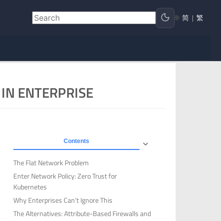
🌐
简
|
繁
IN ENTERPRISE
Contents
The Flat Network Problem
Enter Network Policy: Zero Trust for
Kubernetes
Why Enterprises Can’t Ignore This
The Alternatives: Attribute-Based Firewalls and