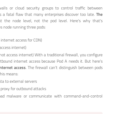
walls or cloud security groups to control traffic between
 a fatal flaw that many enterprises discover too late.
The
e at the node level, not the pod level. Here’s why that’s
s node running three pods:
 internet access for CDN)
access internet)
ot access internet) With a traditional firewall, you configure
utbound internet access because Pod A needs it. But here’s
nternet access
. The firewall can’t distinguish between pods
This means:
ta to external servers
 proxy for outbound attacks
ad malware or communicate with command-and-control