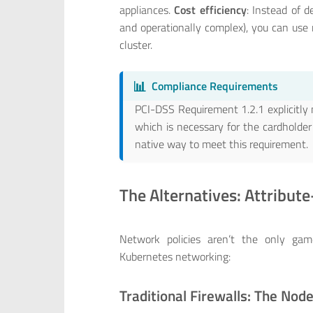
appliances.
Cost efficiency
: Instead of d
and operationally complex), you can use 
cluster.
📊
Compliance Requirements
PCI-DSS Requirement 1.2.1 explicitly 
which is necessary for the cardholde
native way to meet this requirement.
The Alternatives: Attribut
Network policies aren’t the only gam
Kubernetes networking:
Traditional Firewalls: The Nod