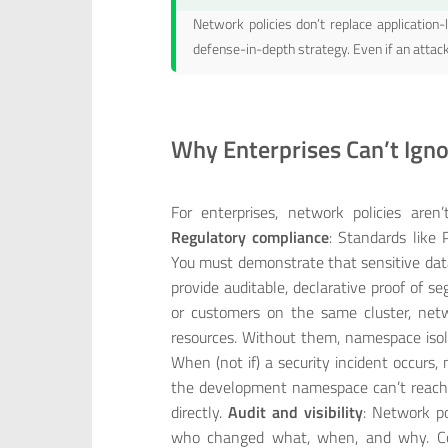
Network policies don’t replace application-l
defense-in-depth strategy. Even if an attac
Why Enterprises Can’t Igno
For enterprises, network policies aren
Regulatory compliance
: Standards like
You must demonstrate that sensitive data
provide auditable, declarative proof of s
or customers on the same cluster, netw
resources. Without them, namespace isola
When (not if) a security incident occurs
the development namespace can’t reach 
directly.
Audit and visibility
: Network po
who changed what, when, and why. Comp