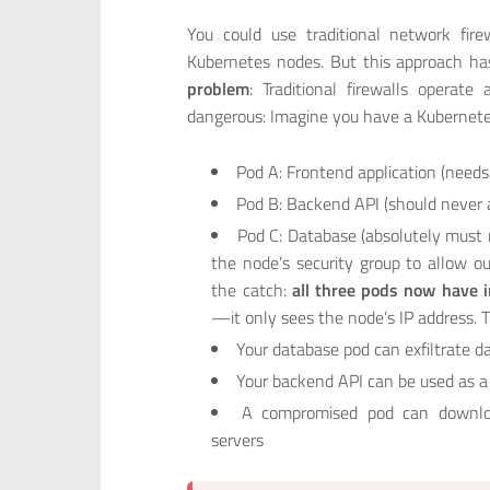
You could use traditional network fire
Kubernetes nodes. But this approach has
problem
: Traditional firewalls operat
dangerous: Imagine you have a Kubernete
Pod A: Frontend application (needs
Pod B: Backend API (should never 
Pod C: Database (absolutely must n
the node’s security group to allow o
the catch:
all three pods now have i
—it only sees the node’s IP address. 
Your database pod can exfiltrate da
Your backend API can be used as a
A compromised pod can downlo
servers