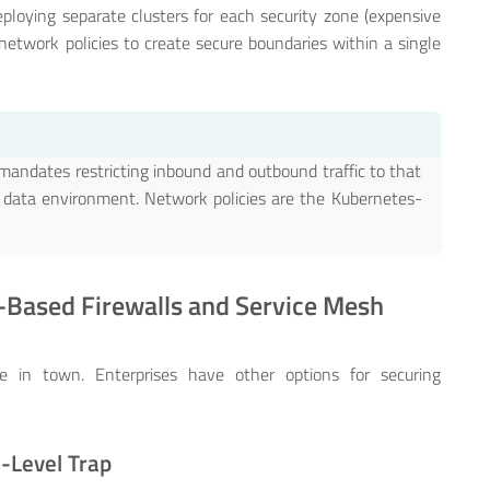
eploying separate clusters for each security zone (expensive
network policies to create secure boundaries within a single
mandates restricting inbound and outbound traffic to that
r data environment. Network policies are the Kubernetes-
e-Based Firewalls and Service Mesh
e in town. Enterprises have other options for securing
e-Level Trap