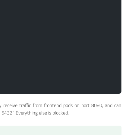
y receive traffic from frontend pods on port 8080, and can
 5432.” Everything else is blocked.