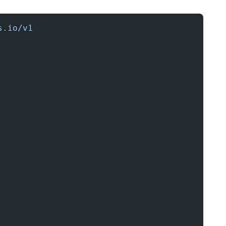
s.io/v1