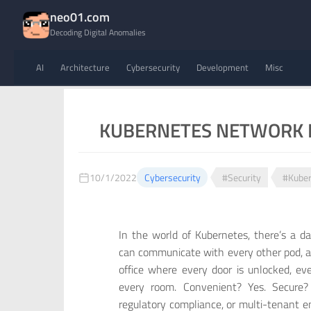
neo01.com
Decoding Digital Anomalies
AI
Architecture
Cybersecurity
Development
Misc
KUBERNETES NETWORK P
10/1/2022
Cybersecurity
#Security
#Kuber
In the world of Kubernetes, there’s a d
can communicate with every other pod, acr
office where every door is unlocked, ev
every room. Convenient? Yes. Secure? 
regulatory compliance, or multi-tenant e