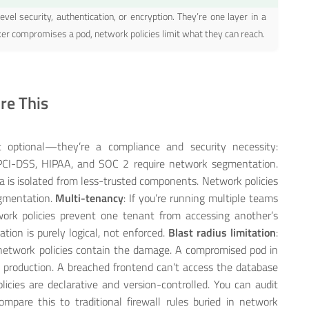
evel security, authentication, or encryption. They’re one layer in a
ker compromises a pod, network policies limit what they can reach.
re This
’t optional—they’re a compliance and security necessity:
 PCI-DSS, HIPAA, and SOC 2 require network segmentation.
 is isolated from less-trusted components. Network policies
egmentation.
Multi-tenancy
: If you’re running multiple teams
ork policies prevent one tenant from accessing another’s
tion is purely logical, not enforced.
Blast radius limitation
:
, network policies contain the damage. A compromised pod in
production. A breached frontend can’t access the database
licies are declarative and version-controlled. You can audit
are this to traditional firewall rules buried in network