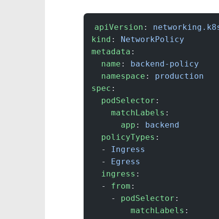
apiVersion
: 
networking.k8
kind
: 
NetworkPolicy
metadata
:
  name
: 
backend-policy
  namespace
: 
production
spec
:
  podSelector
:
    matchLabels
:
      app
: 
backend
  policyTypes
:
  - 
Ingress
  - 
Egress
  ingress
:
  - 
from
:
    - 
podSelector
:
        matchLabels
: