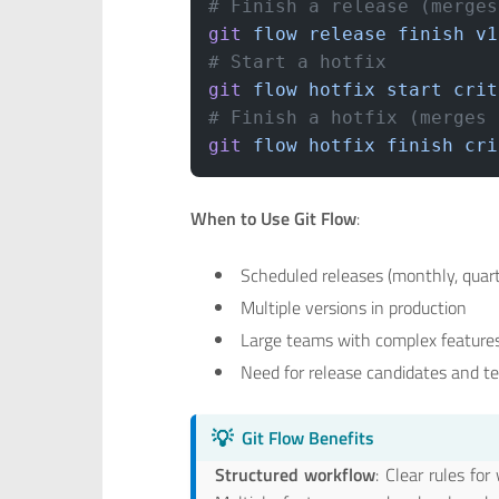
# Finish a release (merges
git
 flow
 release
 finish
 v1
# Start a hotfix
git
 flow
 hotfix
 start
 crit
# Finish a hotfix (merges 
git
 flow
 hotfix
 finish
 cri
When to Use Git Flow
:
Scheduled releases (monthly, quart
Multiple versions in production
Large teams with complex feature
Need for release candidates and t
💡
Git Flow Benefits
Structured workflow
: Clear rules f