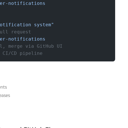
er-notifications
otification system"
ull request
er-notifications
l, merge via GitHub UI
 CI/CD pipeline
ents
leases