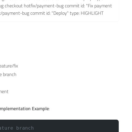
g checkout hotfix/payment-bug commit id: "Fix payment
ix/payment-bug commit id: "Deploy" type: HIGHLIGHT
eature/fix
e branch
nment
Implementation Example
:
ature branch