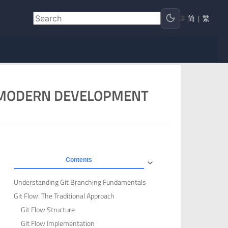
🌐
简
|
繁
R MODERN DEVELOPMENT
Contents
Understanding Git Branching Fundamentals
Git Flow: The Traditional Approach
Git Flow Structure
Git Flow Implementation