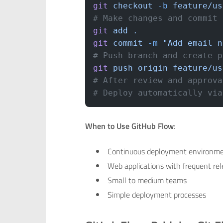
git
 checkout
 -b
 feature/us
# Make changes and commit
git
 add
 .
git
 commit
 -m
 "Add email n
# Push branch and create p
git
 push
 origin
 feature/us
# After review and approva
# Deploy automatically via
When to Use GitHub Flow
:
Continuous deployment environm
Web applications with frequent re
Small to medium teams
Simple deployment processes