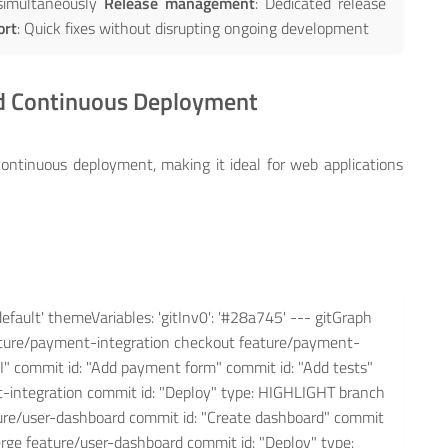
 simultaneously
Release management
: Dedicated release
ort
: Quick fixes without disrupting ongoing development
nd Continuous Deployment
ontinuous deployment, making it ideal for web applications
default' themeVariables: 'gitInv0': '#28a745' --- gitGraph
ature/payment-integration checkout feature/payment-
PI" commit id: "Add payment form" commit id: "Add tests"
integration commit id: "Deploy" type: HIGHLIGHT branch
ure/user-dashboard commit id: "Create dashboard" commit
rge feature/user-dashboard commit id: "Deploy" type: