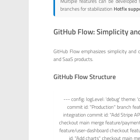
Multiple features can be developed
branches for stabilization
Hotfix supp
GitHub Flow: Simplicity a
GitHub Flow emphasizes simplicity and c
and SaaS products.
GitHub Flow Structure
--- config: logLevel: 'debug' theme: '
commit id: "Production" branch fe
integration commit id: "Add Stripe A
checkout main merge feature/payment-
feature/user-dashboard checkout feat
id: "Add charts" checkout main me