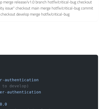
op merge release/v1.0 branch hotfix/critical-bug checkout
urity issue" checkout main merge hotfix/critical-bug commit
1" checkout develop merge hotfix/critical-bug
r-authentication
 to develop)
er-authentication
0.0