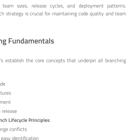
 team sizes, release cycles, and deployment patterns.
strategy is crucial for maintaining code quality and team
ing Fundamentals
et’s establish the core concepts that underpin all branching
ode
atures
opment
n release
nch Lifecycle Principles
:
erge conflicts
 easy identification