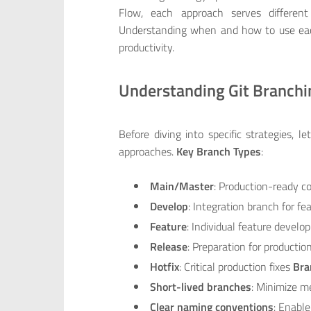
Flow, each approach serves different
Understanding when and how to use each 
productivity.
Understanding Git Branch
Before diving into specific strategies, l
approaches.
Key Branch Types
:
Main/Master
: Production-ready c
Develop
: Integration branch for fe
Feature
: Individual feature devel
Release
: Preparation for productio
Hotfix
: Critical production fixes
Bra
Short-lived branches
: Minimize m
Clear naming conventions
: Enable