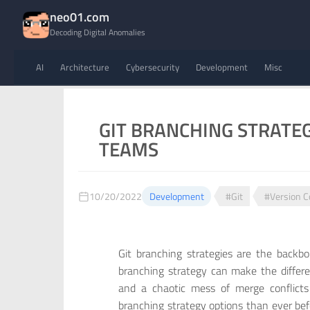
neo01.com
Decoding Digital Anomalies
AI
Architecture
Cybersecurity
Development
Misc
GIT BRANCHING STRATE
TEAMS
10/20/2022
Development
#Git
#Version C
Git branching strategies are the back
branching strategy can make the differ
and a chaotic mess of merge conflic
branching strategy options than ever bef