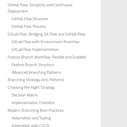
GitHub Flow: Simplicity and Continuous
Deployment
GitHub Flow Structure
GitHub Flow Process
GitLab Flow: Bridging Git Flow and GitHub Flow
GitLab Flow with Environment Branches
GitLab Flow Implementation
Feature Branch Workflow: Flexible and Scalable
Feature Branch Structure
Advanced Branching Patterns
Branching Strategy Anti-Patterns
Choosing the Right Strategy
Decision Matrix
Implementation Checklist
Modern Branching Best Practices
Automation and Tooling
Integration with CI/CD