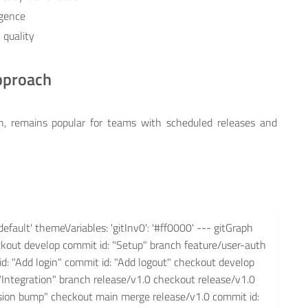
rgence
 quality
Approach
en, remains popular for teams with scheduled releases and
default' themeVariables: 'gitInv0': '#ff0000' --- gitGraph
eckout develop commit id: "Setup" branch feature/user-auth
d: "Add login" commit id: "Add logout" checkout develop
"Integration" branch release/v1.0 checkout release/v1.0
ersion bump" checkout main merge release/v1.0 commit id: