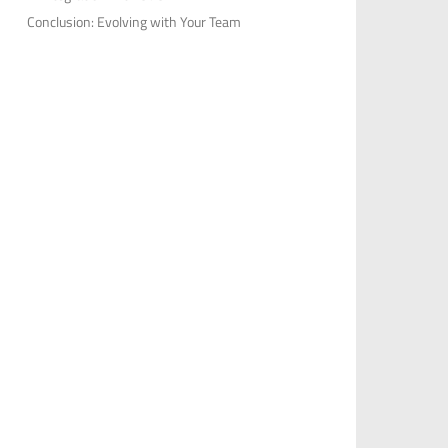
Conclusion: Evolving with Your Team