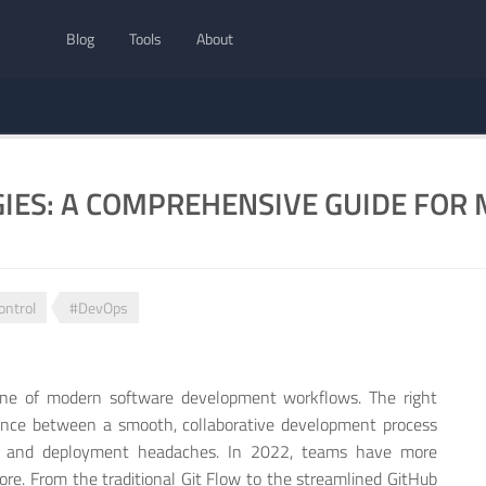
Blog
Tools
About
GIES: A COMPREHENSIVE GUIDE FO
ontrol
#DevOps
bone of modern software development workflows. The right
ence between a smooth, collaborative development process
ts and deployment headaches. In 2022, teams have more
ore. From the traditional Git Flow to the streamlined GitHub