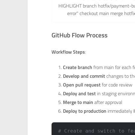
HIGHLIGHT branch hotfix/payment-bu
error" checkout main merge hotf
GitHub Flow Process
Workflow Steps
:
Create branch
from main for each f
Develop and commit
changes to th
Open pull request
for code review
Deploy and test
in staging enviro
Merge to main
after approval
Deploy to production
immediately
# Create and switch to fe