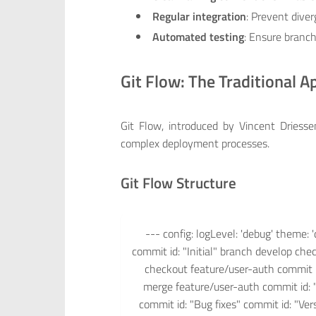
Regular integration
: Prevent dive
Automated testing
: Ensure branch
Git Flow: The Traditional 
Git Flow, introduced by Vincent Driess
complex deployment processes.
Git Flow Structure
--- config: logLevel: 'debug' theme: '
commit id: "Initial" branch develop ch
checkout feature/user-auth commit i
merge feature/user-auth commit id: 
commit id: "Bug fixes" commit id: "V