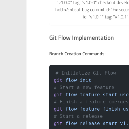
"v1.0.0" tag: "v1.0.0" checkout devel
hotfix/critical-bug commit id: "Fix sec
id: "v1.0.1" tag: "v1.0.
Git Flow Implementation
Branch Creation Commands
:
# Initialize Git Flow
git
 flow
 init
# Start a new feature
git
 flow
 feature
 start
 use
# Finish a feature (merges
git
 flow
 feature
 finish
 us
# Start a release
git
 flow
 release
 start
 v1.