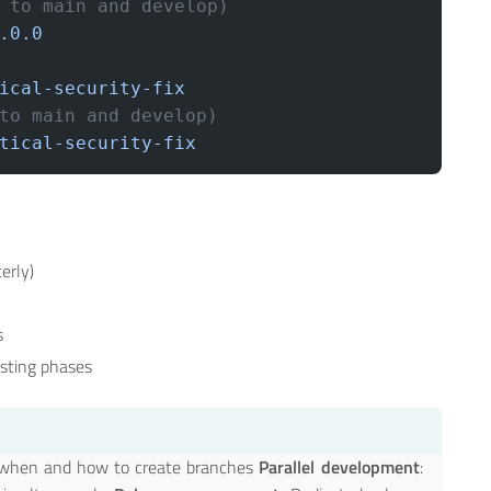
 to main and develop)
.0.0
ical-security-fix
to main and develop)
tical-security-fix
erly)
s
esting phases
or when and how to create branches
Parallel development
: