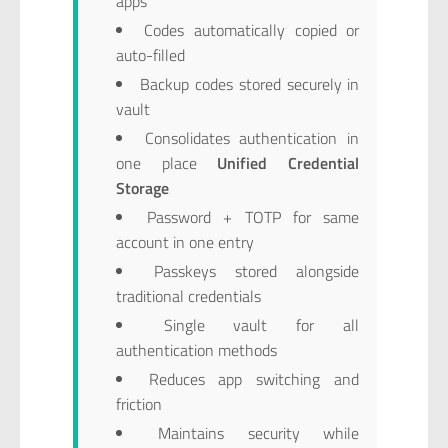
apps
Codes automatically copied or
auto-filled
Backup codes stored securely in
vault
Consolidates authentication in
one place
Unified Credential
Storage
Password + TOTP for same
account in one entry
Passkeys stored alongside
traditional credentials
Single vault for all
authentication methods
Reduces app switching and
friction
Maintains security while