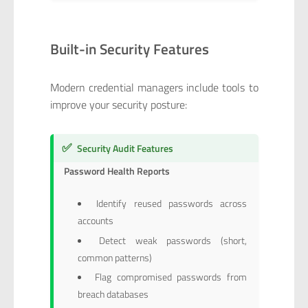
Built-in Security Features
Modern credential managers include tools to
improve your security posture:
✅
Security Audit Features
Password Health Reports
Identify reused passwords across
accounts
Detect weak passwords (short,
common patterns)
Flag compromised passwords from
breach databases