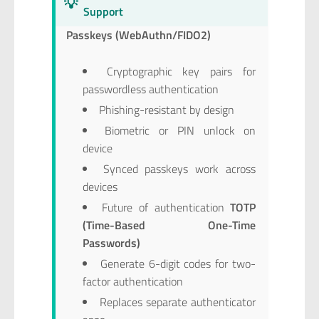
💡
Support
Passkeys (WebAuthn/FIDO2)
Cryptographic key pairs for
passwordless authentication
Phishing-resistant by design
Biometric or PIN unlock on
device
Synced passkeys work across
devices
Future of authentication
TOTP
(Time-Based One-Time
Passwords)
Generate 6-digit codes for two-
factor authentication
Replaces separate authenticator