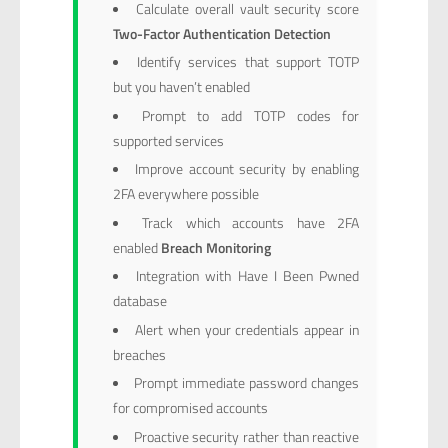
Calculate overall vault security score
Two-Factor Authentication Detection
Identify services that support TOTP
but you haven’t enabled
Prompt to add TOTP codes for
supported services
Improve account security by enabling
2FA everywhere possible
Track which accounts have 2FA
enabled
Breach Monitoring
Integration with Have I Been Pwned
database
Alert when your credentials appear in
breaches
Prompt immediate password changes
for compromised accounts
Proactive security rather than reactive