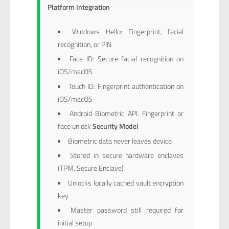
Platform Integration
Windows Hello: Fingerprint, facial
recognition, or PIN
Face ID: Secure facial recognition on
iOS/macOS
Touch ID: Fingerprint authentication on
iOS/macOS
Android Biometric API: Fingerprint or
face unlock
Security Model
Biometric data never leaves device
Stored in secure hardware enclaves
(TPM, Secure Enclave)
Unlocks locally cached vault encryption
key
Master password still required for
initial setup