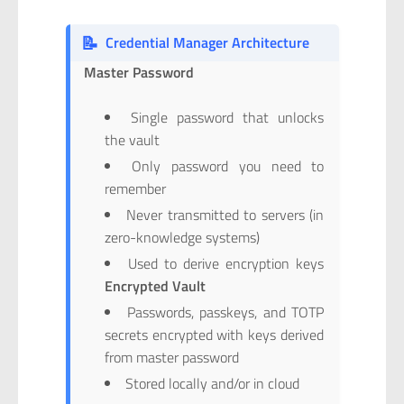
📝
Credential Manager Architecture
Master Password
Single password that unlocks
the vault
Only password you need to
remember
Never transmitted to servers (in
zero-knowledge systems)
Used to derive encryption keys
Encrypted Vault
Passwords, passkeys, and TOTP
secrets encrypted with keys derived
from master password
Stored locally and/or in cloud