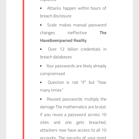
Attacks happen within hours of
breach disclosure
Scale makes manual password
changes ineffective
The
Haveibeenpwned Reality
Over 12 billion credentials in
breach databases
Your passwords are likely already
compromised
Question is not “if” but “how
many times”
Reused passwords multiply the
damage The mathematics are brutal:
if you reuse a password across 10
sites and one gets breached,
attackers now have access to all 10
accounts. The security of your most