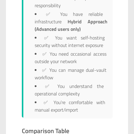
responsibility
✅ You have reliable
infrastructure
Hybrid Approach
(Advanced users only)
✅ You want self-hosting
security without internet exposure
✅ You need occasional access
outside your network
✅ You can manage dual-vault
workflow
✅ You understand the
operational complexity
✅ You’re comfortable with
manual export/import
Comparison Table