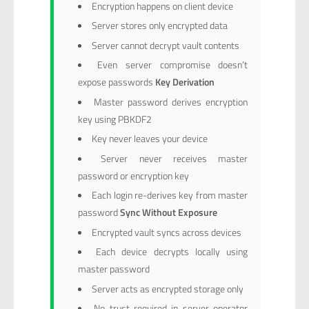
Encryption happens on client device
Server stores only encrypted data
Server cannot decrypt vault contents
Even server compromise doesn’t
expose passwords
Key Derivation
Master password derives encryption
key using PBKDF2
Key never leaves your device
Server never receives master
password or encryption key
Each login re-derives key from master
password
Sync Without Exposure
Encrypted vault syncs across devices
Each device decrypts locally using
master password
Server acts as encrypted storage only
No trust required in server operator