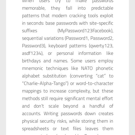
When users try to make passwords
memorable, they fall into predictable
patterns that modern cracking tools exploit
in seconds: base passwords with site-specific
suffixes (MyPassword123Facebook),
sequential variations (Password1, Password2,
Password3), keyboard patterns (qwerty123,
asdf1234), or personal information like
birthdays and names. Some users employ
mnemonic techniques like NATO phonetic
alphabet substitution (converting “cat” to
“Charlie-Alpha-Tango”) or word-to-character
mappings to increase complexity, but these
methods still require significant mental effort
and don’t scale beyond a handful of
accounts. Writing passwords down creates
physical security risks, while storing them in
spreadsheets or text files leaves them