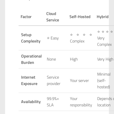
Cloud
Factor
Self-Hosted
Hybrid
Service
⭐⭐⭐⭐
Setup
⭐⭐⭐⭐
⭐ Easy
Very
Complexity
Complex
Complex
Operational
None
High
Very High
Burden
Minimal
Internet
Service
Your server
(self-
Exposure
provider
hosted)
99.9%+
Your
Depends 
Availability
SLA
responsibility
location