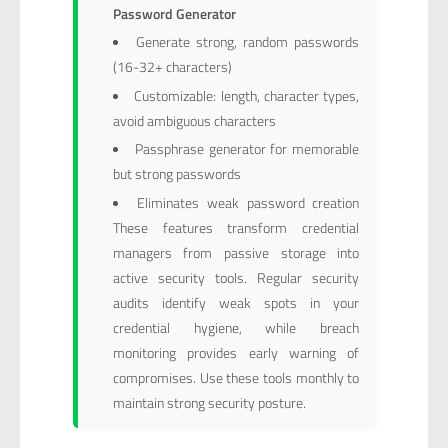
Password Generator
Generate strong, random passwords
(16-32+ characters)
Customizable: length, character types,
avoid ambiguous characters
Passphrase generator for memorable
but strong passwords
Eliminates weak password creation
These features transform credential
managers from passive storage into
active security tools. Regular security
audits identify weak spots in your
credential hygiene, while breach
monitoring provides early warning of
compromises. Use these tools monthly to
maintain strong security posture.