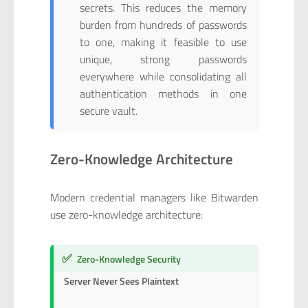
secrets. This reduces the memory
burden from hundreds of passwords
to one, making it feasible to use
unique, strong passwords
everywhere while consolidating all
authentication methods in one
secure vault.
Zero-Knowledge Architecture
Modern credential managers like Bitwarden
use zero-knowledge architecture:
✅
Zero-Knowledge Security
Server Never Sees Plaintext