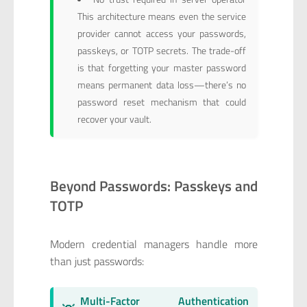
This architecture means even the service
provider cannot access your passwords,
passkeys, or TOTP secrets. The trade-off
is that forgetting your master password
means permanent data loss—there’s no
password reset mechanism that could
recover your vault.
Beyond Passwords: Passkeys and
TOTP
Modern credential managers handle more
than just passwords:
Multi-Factor Authentication