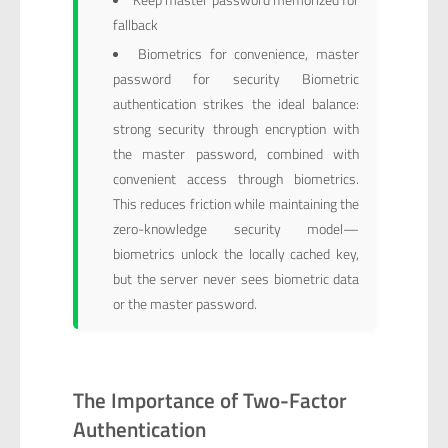
fallback
Biometrics for convenience, master
password for security Biometric
authentication strikes the ideal balance:
strong security through encryption with
the master password, combined with
convenient access through biometrics.
This reduces friction while maintaining the
zero-knowledge security model—
biometrics unlock the locally cached key,
but the server never sees biometric data
or the master password.
The Importance of Two-Factor
Authentication