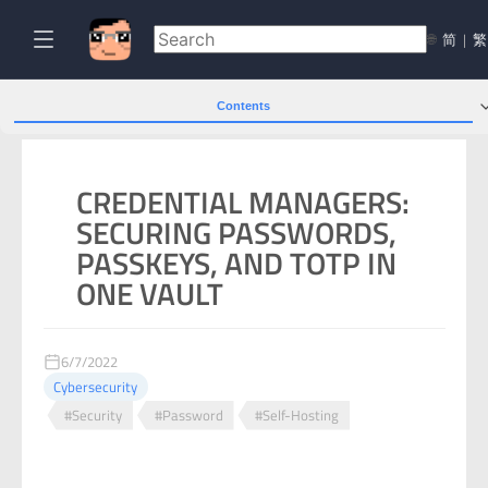
🌐
简
|
繁
Contents
CREDENTIAL MANAGERS:
SECURING PASSWORDS,
PASSKEYS, AND TOTP IN
ONE VAULT
6/7/2022
Cybersecurity
#Security
#Password
#Self-Hosting