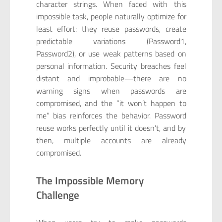
character strings. When faced with this
impossible task, people naturally optimize for
least effort: they reuse passwords, create
predictable variations (Password1,
Password2), or use weak patterns based on
personal information. Security breaches feel
distant and improbable—there are no
warning signs when passwords are
compromised, and the “it won’t happen to
me” bias reinforces the behavior. Password
reuse works perfectly until it doesn’t, and by
then, multiple accounts are already
compromised.
The Impossible Memory
Challenge