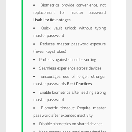
Biometrics provide convenience, not
replacement for master password
Usability Advantages
Quick vault unlock without typing
master password
Reduces master password exposure
(fewer keystrokes)
Protects against shoulder surfing
Seamless experience across devices
Encourages use of longer, stronger
master passwords
Best Practices
Enable biometrics after setting strong
master password
Biometric timeout: Require master
password after extended inactivity
Disable biometrics on shared devices
Keep master password memorized for