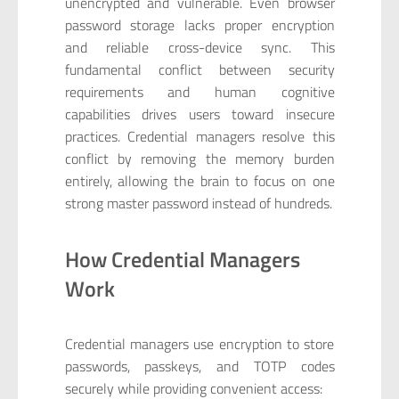
unencrypted and vulnerable. Even browser
password storage lacks proper encryption
and reliable cross-device sync. This
fundamental conflict between security
requirements and human cognitive
capabilities drives users toward insecure
practices. Credential managers resolve this
conflict by removing the memory burden
entirely, allowing the brain to focus on one
strong master password instead of hundreds.
How Credential Managers
Work
Credential managers use encryption to store
passwords, passkeys, and TOTP codes
securely while providing convenient access: