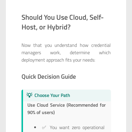
Should You Use Cloud, Self-
Host, or Hybrid?
Now that you understand how credential
managers work, determine which
deployment approach fits your needs:
Quick Decision Guide
💡
Choose Your Path
Use Cloud Service (Recommended for
90% of users)
✅ You want zero operational