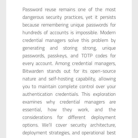
Password reuse remains one of the most
dangerous security practices, yet it persists
because remembering unique passwords for
hundreds of accounts is impossible. Modern
credential managers solve this problem by
generating and storing strong, unique
passwords, passkeys, and TOTP codes for
every account. Among credential managers,
Bitwarden stands out for its open-source
nature and self-hosting capability, allowing
you to maintain complete control over your
authentication credentials. This exploration
examines why credential managers are
essential, how they work, and the
considerations for different deployment
options. We’ll cover security architecture,
deployment strategies, and operational best