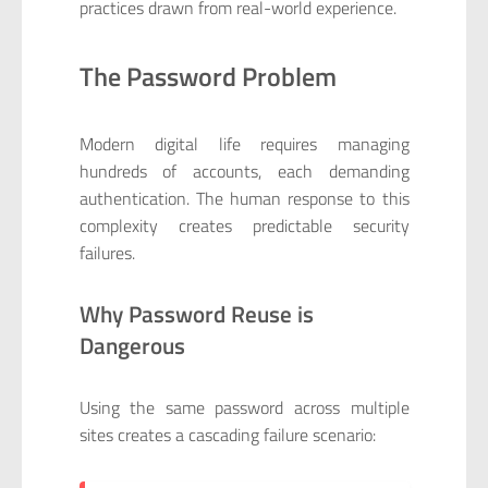
practices drawn from real-world experience.
The Password Problem
Modern digital life requires managing
hundreds of accounts, each demanding
authentication. The human response to this
complexity creates predictable security
failures.
Why Password Reuse is
Dangerous
Using the same password across multiple
sites creates a cascading failure scenario: