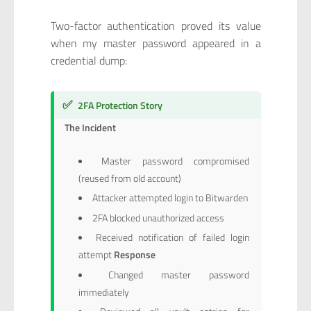
Two-factor authentication proved its value
when my master password appeared in a
credential dump:
✅
2FA Protection Story
The Incident
Master password compromised
(reused from old account)
Attacker attempted login to Bitwarden
2FA blocked unauthorized access
Received notification of failed login
attempt
Response
Changed master password
immediately