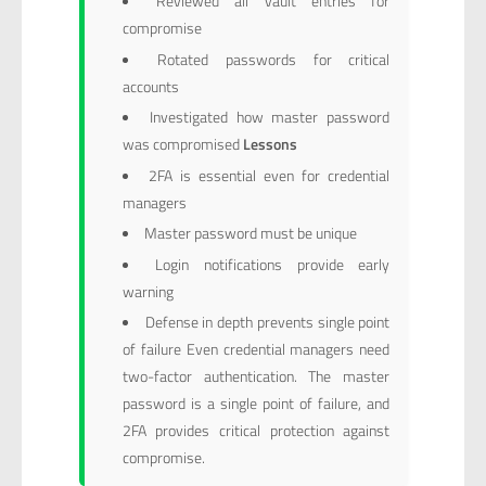
Reviewed all vault entries for
compromise
Rotated passwords for critical
accounts
Investigated how master password
was compromised
Lessons
2FA is essential even for credential
managers
Master password must be unique
Login notifications provide early
warning
Defense in depth prevents single point
of failure Even credential managers need
two-factor authentication. The master
password is a single point of failure, and
2FA provides critical protection against
compromise.