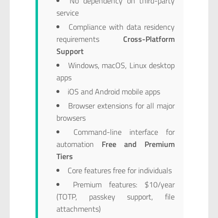
No dependency on third-party
service
Compliance with data residency
requirements
Cross-Platform
Support
Windows, macOS, Linux desktop
apps
iOS and Android mobile apps
Browser extensions for all major
browsers
Command-line interface for
automation
Free and Premium
Tiers
Core features free for individuals
Premium features: $10/year
(TOTP, passkey support, file
attachments)