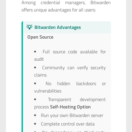
Among credential managers, Bitwarden
offers unique advantages for all users:
💡
Bitwarden Advantages
Open Source
Full source code available for
audit
Community can verify security
claims
No hidden backdoors or
vulnerabilities
Transparent development
process
Self-Hosting Option
Run your own Bitwarden server
Complete control over data