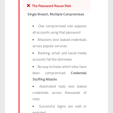
❌
The Password Reuse Risk
Single Breach, Multiple Compromises
One compromised site exposes
all accounts using that password
Attackers test leaked credentials
across popular services
Banking, email, and social media
accounts fall like dominoes
No way to know which sites have
been compromised
Credential
Stuffing Attacks
Automated tools test leaked
credentials across thousands of
sites
Successful logins are sold or
exploited