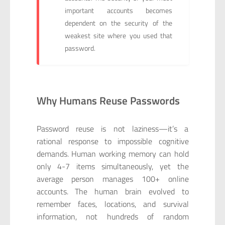
important accounts becomes
dependent on the security of the
weakest site where you used that
password.
Why Humans Reuse Passwords
Password reuse is not laziness—it’s a
rational response to impossible cognitive
demands. Human working memory can hold
only 4-7 items simultaneously, yet the
average person manages 100+ online
accounts. The human brain evolved to
remember faces, locations, and survival
information, not hundreds of random