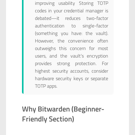
improving usability Storing TOTP
codes in your credential manager is
debated—it reduces two-factor
authentication to single-factor
(something you have: the vault).
However, the convenience often
outweighs this concern for most
users, and the vault’s encryption
provides strong protection. For
highest security accounts, consider
hardware security keys or separate
TOTP apps.
Why Bitwarden (Beginner-
Friendly Section)