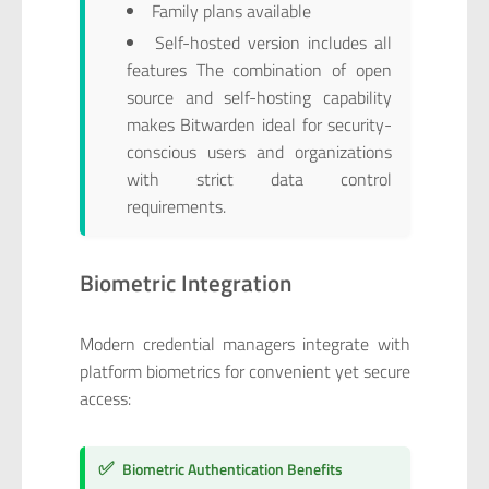
Family plans available
Self-hosted version includes all
features The combination of open
source and self-hosting capability
makes Bitwarden ideal for security-
conscious users and organizations
with strict data control
requirements.
Biometric Integration
Modern credential managers integrate with
platform biometrics for convenient yet secure
access:
✅
Biometric Authentication Benefits