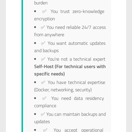
burden
✅ You trust zero-knowledge
encryption
✅ You need reliable 24/7 access
from anywhere
✅ You want automatic updates
and backups
✅ You’re not a technical expert
Self-Host (For technical users with
specific needs)
✅ You have technical expertise
(Docker, networking, security)
✅ You need data residency
compliance
✅ You can maintain backups and
updates
✅ You accept operational