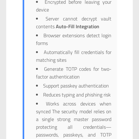
Encrypted before leaving your
device
Server cannot decrypt vault
contents
Auto-Fill Integration
Browser extensions detect login
forms
Automatically fill credentials for
matching sites
Generate TOTP codes for two-
factor authentication
Support passkey authentication
Reduces typing and phishing risk
Works across devices when
synced The security model relies on
a single strong master password
protecting all credentials—
passwords, passkeys, and TOTP