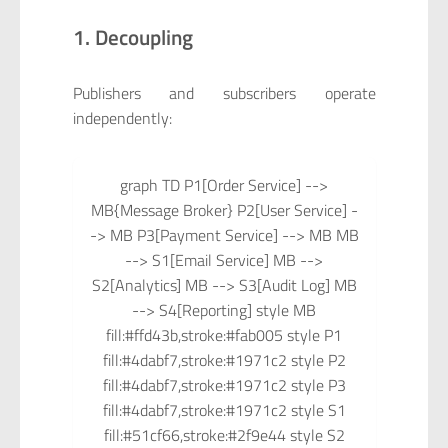
1. Decoupling
Publishers and subscribers operate
independently:
graph TD P1[Order Service] -->
MB{Message Broker} P2[User Service] -
-> MB P3[Payment Service] --> MB MB
--> S1[Email Service] MB -->
S2[Analytics] MB --> S3[Audit Log] MB
--> S4[Reporting] style MB
fill:#ffd43b,stroke:#fab005 style P1
fill:#4dabf7,stroke:#1971c2 style P2
fill:#4dabf7,stroke:#1971c2 style P3
fill:#4dabf7,stroke:#1971c2 style S1
fill:#51cf66,stroke:#2f9e44 style S2