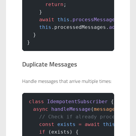
      return
;
    }
    await
 this
.
processMessage
(messa
    this
.processedMessages.
add
(mess
  }
}
Duplicate Messages
Handle messages that arrive multiple times:
class
 IdempotentSubscriber
 {
  async
 handleMessage
(
message
) {
    // Check if already processed
    const
 exists
 =
 await
 this
.db.
fi
    if
 (exists) {