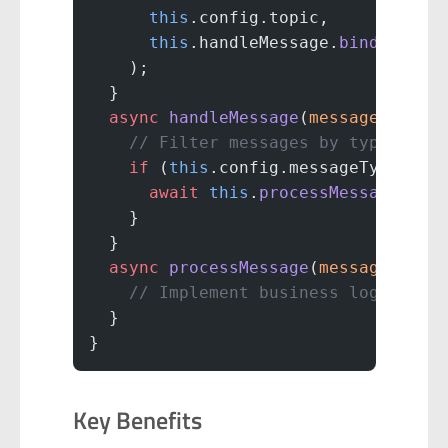
      this
.config.topic,
      this
.handleMessage.
bind
(
this
)
    );
  }
  async
 handleMessage
(
message
) {
    // Filter messages by type
    if
 (
this
.config.messageTypes.
in
      await
 this
.
processMessage
(mes
    }
  }
  async
 processMessage
(
message
) {
    // Implement business logic
  }
}
Key Benefits