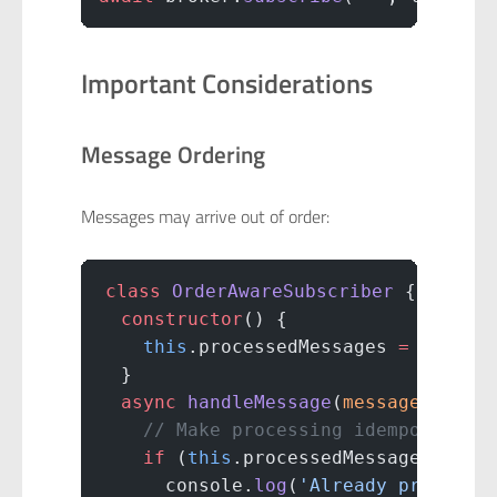
Important Considerations
Message Ordering
Messages may arrive out of order:
class
 OrderAwareSubscriber
 {
  constructor
() {
    this
.processedMessages 
=
 new
 Se
  }
  async
 handleMessage
(
message
) {
    // Make processing idempotent
    if
 (
this
.processedMessages.
has
(
      console.
log
(
'Already processe