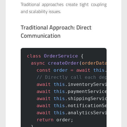
Traditional approaches create tight coupling
and scalability issues.
Traditional Approach: Direct
Communication
class
 OrderService
 {
  async
 createOrder
(
orderData
) {
    const
 order
 =
 await
 this
.
saveOr
    // Directly call each dependent
    await
 this
.inventoryService.
res
    await
 this
.paymentService.
proce
    await
 this
.shippingService.
sche
    await
 this
.notificationService.
    await
 this
.analyticsService.
tra
    return
 order;
  }