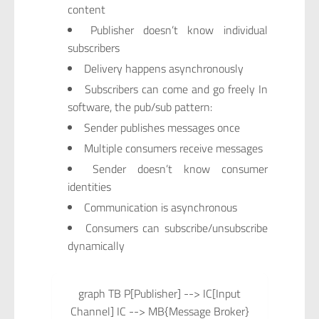
content
Publisher doesn’t know individual
subscribers
Delivery happens asynchronously
Subscribers can come and go freely In
software, the pub/sub pattern:
Sender publishes messages once
Multiple consumers receive messages
Sender doesn’t know consumer
identities
Communication is asynchronous
Consumers can subscribe/unsubscribe
dynamically
graph TB P[Publisher] --> IC[Input
Channel] IC --> MB{Message Broker}