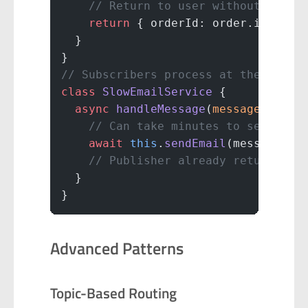
    // Return to user without waiti
    return
 { orderId: order.id, sta
  }
}
// Subscribers process at their own
class
 SlowEmailService
 {
  async
 handleMessage
(
message
) {
    // Can take minutes to send ema
    await
 this
.
sendEmail
(message.da
    // Publisher already returned t
  }
}
Advanced Patterns
Topic-Based Routing