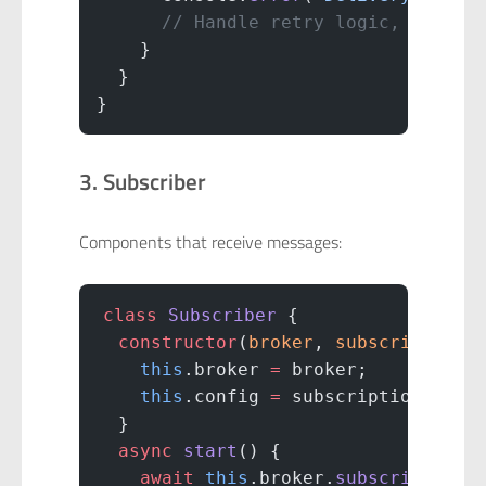
      // Handle retry logic, dead-l
    }
  }
}
3. Subscriber
Components that receive messages:
class
 Subscriber
 {
  constructor
(
broker
, 
subscriptionC
    this
.broker 
=
 broker;
    this
.config 
=
 subscriptionConfi
  }
  async
 start
() {
    await
 this
.broker.
subscribe
(