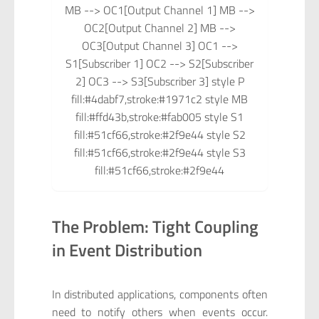
MB --> OC1[Output Channel 1] MB -->
OC2[Output Channel 2] MB -->
OC3[Output Channel 3] OC1 -->
S1[Subscriber 1] OC2 --> S2[Subscriber
2] OC3 --> S3[Subscriber 3] style P
fill:#4dabf7,stroke:#1971c2 style MB
fill:#ffd43b,stroke:#fab005 style S1
fill:#51cf66,stroke:#2f9e44 style S2
fill:#51cf66,stroke:#2f9e44 style S3
fill:#51cf66,stroke:#2f9e44
The Problem: Tight Coupling
in Event Distribution
In distributed applications, components often
need to notify others when events occur.