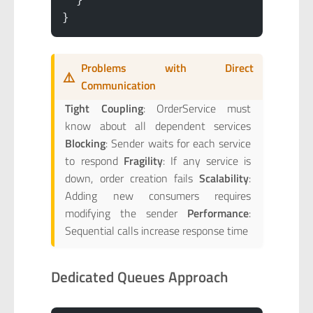
}
Problems with Direct
⚠️
Communication
Tight Coupling
: OrderService must
know about all dependent services
Blocking
: Sender waits for each service
to respond
Fragility
: If any service is
down, order creation fails
Scalability
:
Adding new consumers requires
modifying the sender
Performance
:
Sequential calls increase response time
Dedicated Queues Approach