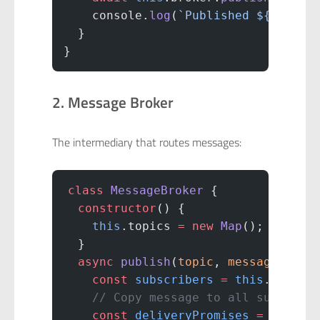
    console.
log
(
`Published ${
eventT
  }
}
2. Message Broker
The intermediary that routes messages:
class
 MessageBroker
 {
  constructor
() {
    this
.topics 
=
 new
 Map
();
  }
  async
 publish
(
topic
, 
message
) {
    const
 subscribers
 =
 this
.topics
    // Copy message to all subscrib
    const
 deliveryPromises
 =
 subscr