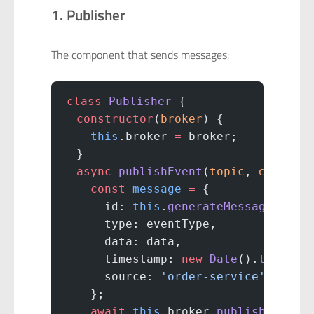
1. Publisher
The component that sends messages:
class
 Publisher
 {
  constructor
(
broker
) {
    this
.broker 
=
 broker;
  }
  async
 publishEvent
(
topic
, 
eventTy
    const
 message
 =
 {
      id: 
this
.
generateMessageId
(),
      type: eventType,
      data: data,
      timestamp: 
new
 Date
().
toISOSt
      source: 
'order-service'
    };
    await
 this
.broker.
publish
(topic