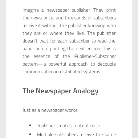
Imagine a newspaper publisher. They print
the news once, and thousands of subscribers
receive it without the publisher knowing who
they are or where they live. The publisher
doesn’t wait for each subscriber to read the
paper before printing the next edition. This is
the essence of the Publisher-Subscriber
pattern—a powerful approach to decouple
communication in distributed systems.
The Newspaper Analogy
Just as a newspaper works:
Publisher creates content once
Multiple subscribers receive the same