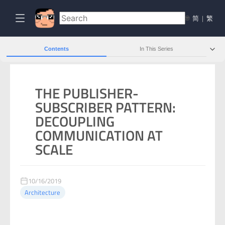
🌐
简
|
繁
Contents
In This Series
THE PUBLISHER-
SUBSCRIBER PATTERN:
DECOUPLING
COMMUNICATION AT
SCALE
10/16/2019
Architecture