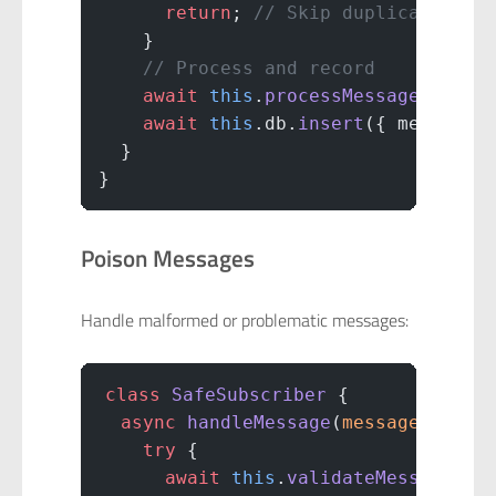
      return
; 
// Skip duplicate
    }
    // Process and record
    await
 this
.
processMessage
(messa
    await
 this
.db.
insert
({ messageI
  }
}
Poison Messages
Handle malformed or problematic messages:
class
 SafeSubscriber
 {
  async
 handleMessage
(
message
) {
    try
 {
      await
 this
.
validateMessage
(me