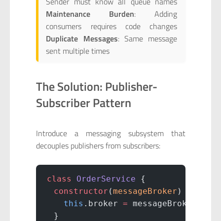
Sender must know all queue names
Maintenance Burden
: Adding
consumers requires code changes
Duplicate Messages
: Same message
sent multiple times
The Solution: Publisher-
Subscriber Pattern
Introduce a messaging subsystem that
decouples publishers from subscribers:
class
 OrderService
 {
  constructor
(
messageBroker
) {
    this
.broker 
=
 messageBroker;
  }