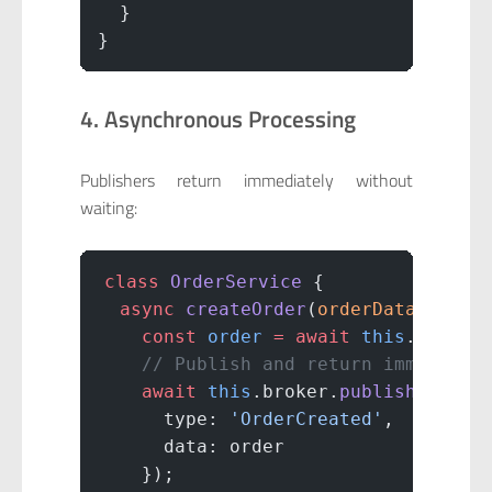
  }
}
4. Asynchronous Processing
Publishers return immediately without
waiting:
class
 OrderService
 {
  async
 createOrder
(
orderData
) {
    const
 order
 =
 await
 this
.
saveOr
    // Publish and return immediate
    await
 this
.broker.
publish
(
'orde
      type: 
'OrderCreated'
,
      data: order
    });