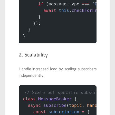
      if
 (message.type 
===
 'OrderCr
        await
 this
.
checkForFraud
(me
      }
    });
  }
}
2. Scalability
Handle increased load by scaling subscribers
independently:
// Scale out specific subscribers b
class
 MessageBroker
 {
  async
 subscribe
(
topic
, 
handler
, 
o
    const
 subscription
 =
 {