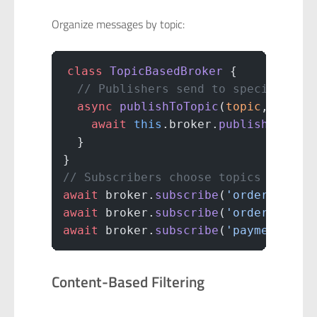
Organize messages by topic:
class
 TopicBasedBroker
 {
  // Publishers send to specific to
  async
 publishToTopic
(
topic
, 
messa
    await
 this
.broker.
publish
(topic
  }
}
// Subscribers choose topics
await
 broker.
subscribe
(
'orders.crea
await
 broker.
subscribe
(
'orders.canc
await
 broker.
subscribe
(
'payments.pr
Content-Based Filtering