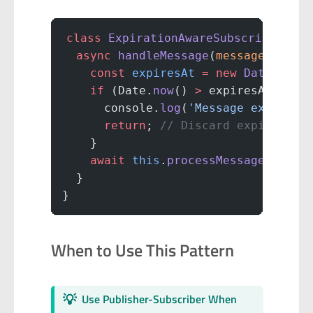
class
 ExpirationAwareSubscriber
 {
  async
 handleMessage
(
message
) {
    const
 expiresAt
 =
 new
 Date
(mess
    if
 (Date.
now
() 
>
 expiresAt) {
      console.
log
(
'Message expired:
      return
; 
// Discard expired me
    }
    await
 this
.
processMessage
(messa
  }
}
When to Use This Pattern
💡
Use Publisher-Subscriber When