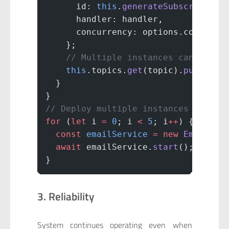
      id: 
this
.
generateSubscriberId
      handler: handler,
      concurrency: options.concurre
    };
    // Multiple instances can subsc
    this
.topics.
get
(topic).
push
(sub
  }
}
// Deploy multiple instances of slo
for
 (
let
 i 
=
 0
; i 
<
 5
; i
++
) {
  const
 emailService
 =
 new
 EmailSer
  await
 emailService.
start
(); 
// 5 
}
3. Reliability
System continues operating even when