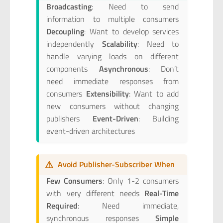
Broadcasting
: Need to send
information to multiple consumers
Decoupling
: Want to develop services
independently
Scalability
: Need to
handle varying loads on different
components
Asynchronous
: Don’t
need immediate responses from
consumers
Extensibility
: Want to add
new consumers without changing
publishers
Event-Driven
: Building
event-driven architectures
⚠️
Avoid Publisher-Subscriber When
Few Consumers
: Only 1-2 consumers
with very different needs
Real-Time
Required
: Need immediate,
synchronous responses
Simple