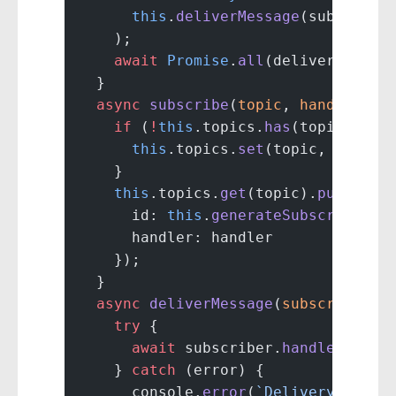
      this
.
deliverMessage
(subscribe
    );
    await
 Promise
.
all
(deliveryPromi
  }
  async
 subscribe
(
topic
, 
handler
) {
    if
 (
!
this
.topics.
has
(topic)) {
      this
.topics.
set
(topic, []);
    }
    this
.topics.
get
(topic).
push
({
      id: 
this
.
generateSubscriberId
      handler: handler
    });
  }
  async
 deliverMessage
(
subscriber
, 
    try
 {
      await
 subscriber.
handler
(mess
    } 
catch
 (error) {
      console.
error
(
`Delivery faile