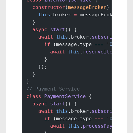
  constructor
(
messageBroker
) {
    this
.broker 
=
 messageBroker;
  }
  async
 start
() {
    await
 this
.broker.
subscribe
(
'or
      if
 (message.type 
===
 'OrderCr
        await
 this
.
reserveItems
(mes
      }
    });
  }
}
// Payment Service
class
 PaymentService
 {
  async
 start
() {
    await
 this
.broker.
subscribe
(
'or
      if
 (message.type 
===
 'OrderCr
        await
 this
.
processPayment
(m