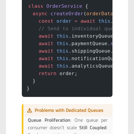
class
 OrderService
 {
  async
 createOrder
(
orderData
) {
    const
 order
 =
 await
 this
.
saveOr
    // Send to individual queues
    await
 this
.inventoryQueue.
send
(
    await
 this
.paymentQueue.
send
(or
    await
 this
.shippingQueue.
send
(o
    await
 this
.notificationQueue.
se
    await
 this
.analyticsQueue.
send
(
    return
 order;
  }
}
⚠️
Problems with Dedicated Queues
Queue Proliferation
: One queue per
consumer doesn’t scale
Still Coupled
: