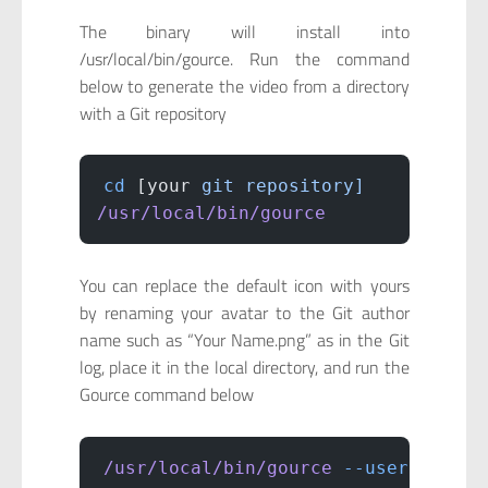
The binary will install into
/usr/local/bin/gource. Run the command
below to generate the video from a directory
with a Git repository
cd
 [your 
git
 repository]
/usr/local/bin/gource
You can replace the default icon with yours
by renaming your avatar to the Git author
name such as “Your Name.png” as in the Git
log, place it in the local directory, and run the
Gource command below
/usr/local/bin/gource
 --user-image-