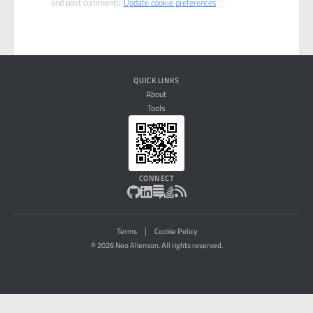
and post comments.
Update cookie preferences
QUICK LINKS
About
Tools
CONNECT
|
Terms
Cookie Policy
© 2026 Neo Alienson. All rights reserved.