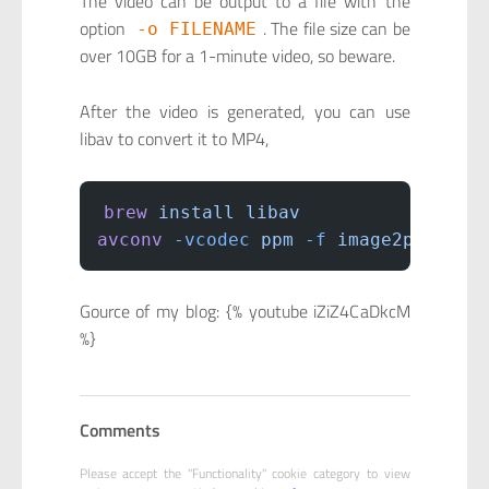
The video can be output to a file with the
option
. The file size can be
-o FILENAME
over 10GB for a 1-minute video, so beware.
After the video is generated, you can use
libav to convert it to MP4,
brew
 install
 libav
avconv
 -vcodec
 ppm
 -f
 image2pipe
 -i
Gource of my blog: {% youtube iZiZ4CaDkcM
%}
Comments
Please accept the "Functionality" cookie category to view