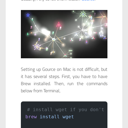
Setting up Gource on Mac is not difficult, but
it has several steps. First, you have to have
Brew installed. Then, run the commands
below from Terminal,
# install wget if you don't have
brew
 install
 wget