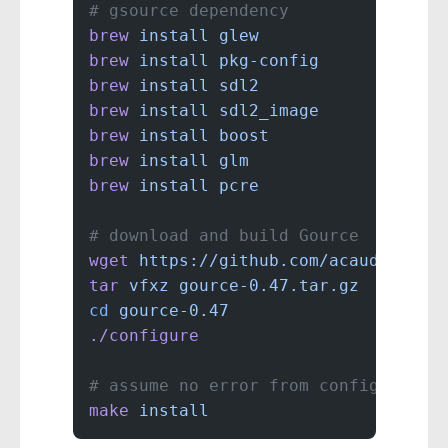
# gsource dependency
brew
 install
 glew
brew
 install
 pkg-config
brew
 install
 sdl2
brew
 install
 sdl2_image
brew
 install
 boost
brew
 install
 glm
brew
 install
 pcre
# download and build Gource
wget
 https://github.com/acaudwell/G
tar
 vfxz
 gource-0.47.tar.gz
cd
 gource-0.47
./configure
# assume no error from configure
make
 install