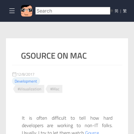
🌐
简
|
繁
GSOURCE ON MAC
12/8/2017
Development
#Visualization
#Mac
It is often difficult to tell how hard
developers are working to non-IT folks.
Usually, I try to let them watch
Gource
.