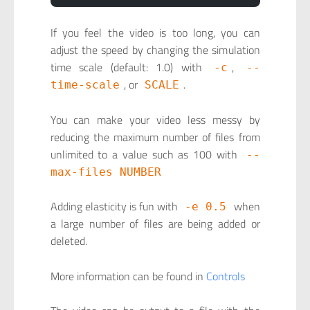
If you feel the video is too long, you can
adjust the speed by changing the simulation
time scale (default: 1.0) with
,
-c
--
, or
.
time-scale
SCALE
You can make your video less messy by
reducing the maximum number of files from
unlimited to a value such as 100 with
--
max-files NUMBER
Adding elasticity is fun with
when
-e 0.5
a large number of files are being added or
deleted.
More information can be found in
Controls