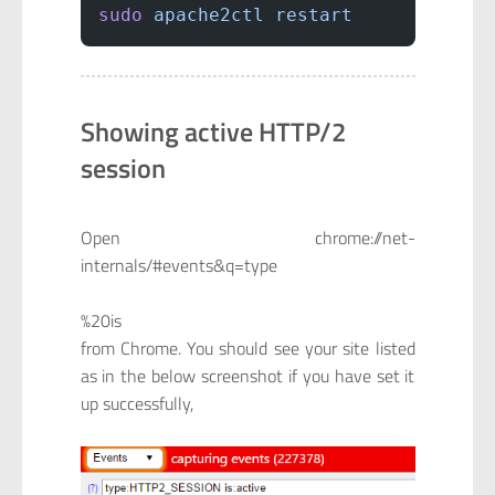
sudo
 apache2ctl
 restart
Showing active HTTP/2
session
Open chrome://net-
internals/#events&q=type
%20is
from Chrome. You should see your site listed
as in the below screenshot if you have set it
up successfully,