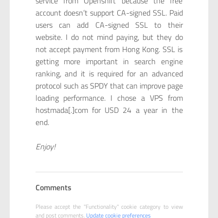
service from Openshift because the free
account doesn’t support CA-signed SSL. Paid
users can add CA-signed SSL to their
website. I do not mind paying, but they do
not accept payment from Hong Kong. SSL is
getting more important in search engine
ranking, and it is required for an advanced
protocol such as SPDY that can improve page
loading performance. I chose a VPS from
hostmada[.]com for USD 24 a year in the
end.
Enjoy!
Comments
Please accept the "Functionality" cookie category to view
and post comments.
Update cookie preferences