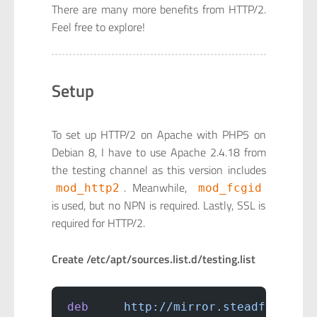
There are many more benefits from HTTP/2.
Feel free to explore!
Setup
To set up HTTP/2 on Apache with PHP5 on
Debian 8, I have to use Apache 2.4.18 from
the testing channel as this version includes
. Meanwhile,
mod_http2
mod_fcgid
is used, but no NPN is required. Lastly, SSL is
required for HTTP/2.
Create /etc/apt/sources.list.d/testing.list
deb
     http://mirror.steadfast.net