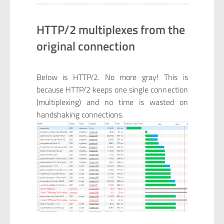
HTTP/2 multiplexes from the
original connection
Below is HTTP/2. No more gray! This is
because HTTP/2 keeps one single connection
(multiplexing) and no time is wasted on
handshaking connections.