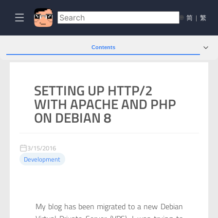
🌐
简
|
繁
Contents
SETTING UP HTTP/2
WITH APACHE AND PHP
ON DEBIAN 8
3/15/2016
Development
My blog has been migrated to a new Debian