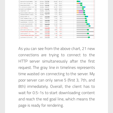
As you can see from the above chart, 21 new
connections are trying to connect to the
HTTP server simultaneously after the first
request. The gray line in timelines represents
time wasted on connecting to the server. My
poor server can only serve 5 (first 3, 7th, and
8th) immediately. Overall, the client has to
wait for 0.5-1s to start downloading content
and reach the red goal line, which means the
page is ready for rendering.