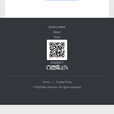
QUICK LINKS
About
Tools
CONNECT
|
Terms
Cookie Policy
© 2026 Neo Alienson. All rights reserved.