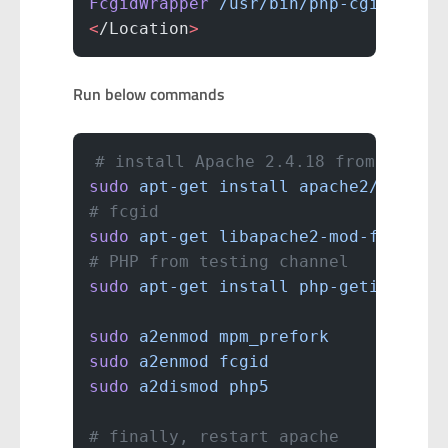
FcgidWrapper
 /usr/bin/php-cgi
 .php
<
/Location
>
Run below commands
# install Apache 2.4.18 from testin
sudo
 apt-get
 install
 apache2/testin
# fcgid
sudo
 apt-get
 libapache2-mod-fcgid
# PHP from testing channel
sudo
 apt-get
 install
 php-getid3/tes
sudo
 a2enmod
 mpm_prefork
sudo
 a2enmod
 fcgid
sudo
 a2dismod
 php5
# finally, restart apache