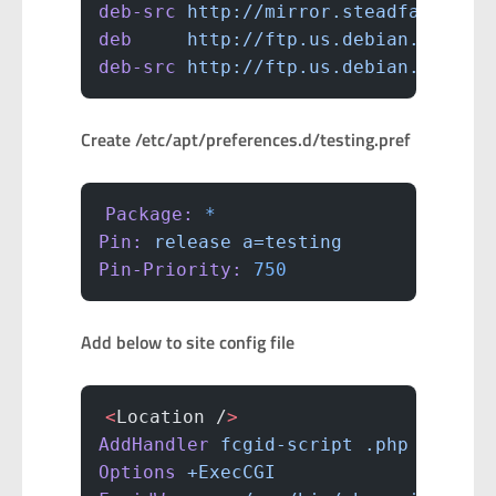
deb-src
 http://mirror.steadfast.net
deb
     http://ftp.us.debian.org/de
deb-src
 http://ftp.us.debian.org/de
Create /etc/apt/preferences.d/testing.pref
Package:
 *
Pin:
 release
 a=testing
Pin-Priority:
 750
Add below to site config file
<
Location /
>
AddHandler
 fcgid-script
 .php
Options
 +ExecCGI