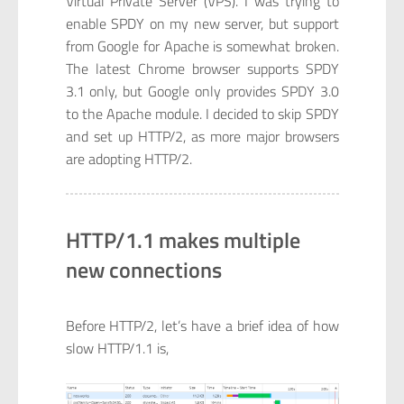
Virtual Private Server (VPS). I was trying to
enable SPDY on my new server, but support
from Google for Apache is somewhat broken.
The latest Chrome browser supports SPDY
3.1 only, but Google only provides SPDY 3.0
to the Apache module. I decided to skip SPDY
and set up HTTP/2, as more major browsers
are adopting HTTP/2.
HTTP/1.1 makes multiple
new connections
Before HTTP/2, let’s have a brief idea of how
slow HTTP/1.1 is,