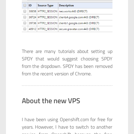
There are many tutorials about setting up
SPDY that would suggest choosing SPDY
from the dropdown. SPDY has been removed
from the recent version of Chrome.
About the new VPS
I have been using Openshift.com for free for
years. However, I have to switch to another