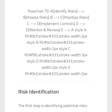
flowchart TD A[Identify Risks] -->
B[Assess Risks] B --> C[Prioritize Risks]
C --> D[Implement Controls] D -->
E[Monitor & Review] E --> A style A
fill:#9cf,stroke:#333,stroke-width:2px
style B fill:#9cf,stroke:#333,stroke-
width:2px style C
fill:#f96,stroke:#333,stroke-width:3px
style D fill:#9cf,stroke:#333,stroke-
width:2px style E
fill:#9cf,stroke:#333,stroke-width:2px
Risk Identification
The first step is identifying potential risks: