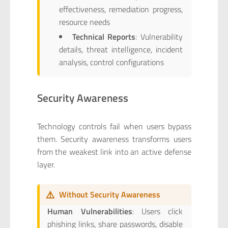
effectiveness, remediation progress,
resource needs
Technical Reports
: Vulnerability
details, threat intelligence, incident
analysis, control configurations
Security Awareness
Technology controls fail when users bypass
them. Security awareness transforms users
from the weakest link into an active defense
layer.
⚠️
Without Security Awareness
Human Vulnerabilities
: Users click
phishing links, share passwords, disable