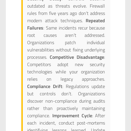
outdated as threats evolve. Firewall
rules from five years ago don’t address
modern attack techniques.
Repeated
Failures
: Same incidents recur because
root causes aren’t addressed.
Organizations patch individual
vulnerabilities without fixing underlying
processes.
Competitive Disadvantage
:
Competitors adopt new security
technologies while your organization
relies on legacy approaches.
Compliance Drift
: Regulations update
but controls don’t. Organizations
discover non-compliance during audits
rather than proactively maintaining
compliance.
Improvement Cycle
: After
each incident, conduct post-mortems
identifying lessons learned. Update