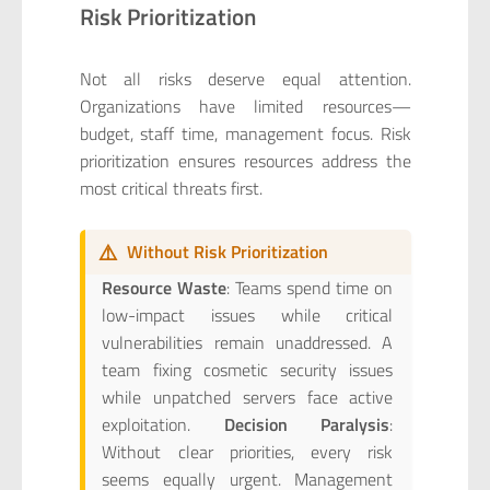
Risk Prioritization
Not all risks deserve equal attention.
Organizations have limited resources—
budget, staff time, management focus. Risk
prioritization ensures resources address the
most critical threats first.
⚠️
Without Risk Prioritization
Resource Waste
: Teams spend time on
low-impact issues while critical
vulnerabilities remain unaddressed. A
team fixing cosmetic security issues
while unpatched servers face active
exploitation.
Decision Paralysis
:
Without clear priorities, every risk
seems equally urgent. Management