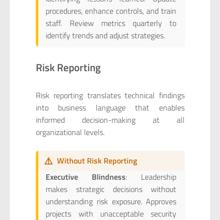
procedures, enhance controls, and train
staff. Review metrics quarterly to
identify trends and adjust strategies.
Risk Reporting
Risk reporting translates technical findings
into business language that enables
informed decision-making at all
organizational levels.
⚠️
Without Risk Reporting
Executive Blindness
: Leadership
makes strategic decisions without
understanding risk exposure. Approves
projects with unacceptable security