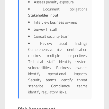
Assess penalty exposure
Document obligations
Stakeholder Input
Interview business owners
Survey IT staff
Consult security team
Review audit findings
Comprehensive risk identification
requires multiple perspectives.
Technical staff identify system
vulnerabilities. Business owners
identify operational impacts.
Security teams identify threat
scenarios. Compliance teams
identify regulatory risks.
Risk Assessment