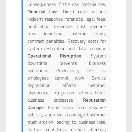
Consequences if the risk materializes.
Financial Loss
: Direct costs include
incident response, forensics, legal fees,
notification expenses. Lost revenue
from downtime, customer churn,
contract penalties. Recovery costs for
system restoration and data recovery.
Operational Disruption
: System
downtime prevents business
operations. Productivity loss as
employees cannot work. Service
degradation affects customer
experience. Integration failures break
business processes.
Reputation
Damage
: Brand harm from negative
publicity and media coverage. Customer
trust erosion leading to business loss.
Partner confidence decline affecting