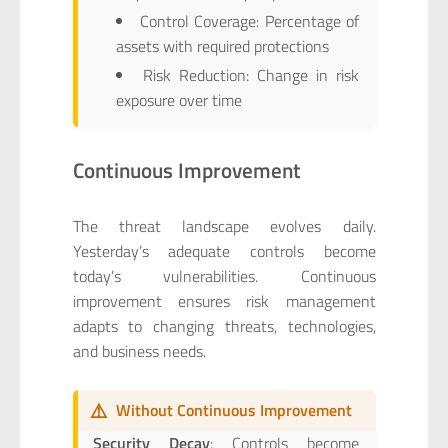
Control Coverage: Percentage of
assets with required protections
Risk Reduction: Change in risk
exposure over time
Continuous Improvement
The threat landscape evolves daily.
Yesterday’s adequate controls become
today’s vulnerabilities. Continuous
improvement ensures risk management
adapts to changing threats, technologies,
and business needs.
⚠️
Without Continuous Improvement
Security Decay
: Controls become