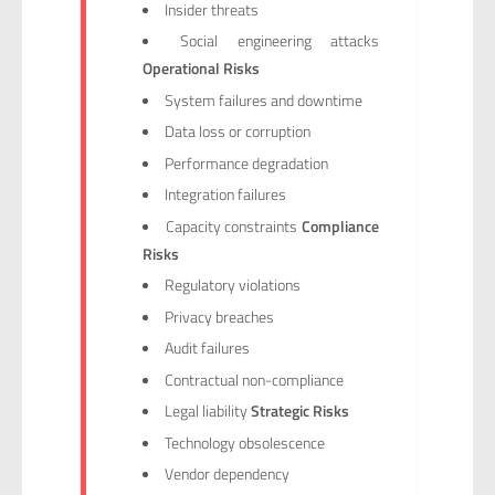
Insider threats
Social engineering attacks
Operational Risks
System failures and downtime
Data loss or corruption
Performance degradation
Integration failures
Capacity constraints
Compliance
Risks
Regulatory violations
Privacy breaches
Audit failures
Contractual non-compliance
Legal liability
Strategic Risks
Technology obsolescence
Vendor dependency