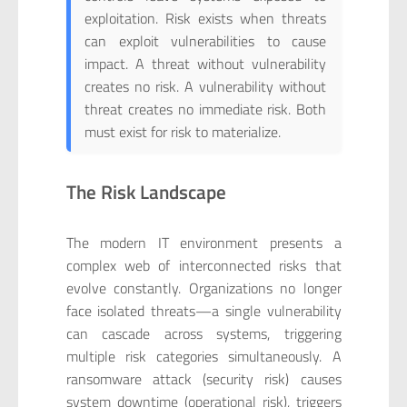
exploitation. Risk exists when threats
can exploit vulnerabilities to cause
impact. A threat without vulnerability
creates no risk. A vulnerability without
threat creates no immediate risk. Both
must exist for risk to materialize.
The Risk Landscape
The modern IT environment presents a
complex web of interconnected risks that
evolve constantly. Organizations no longer
face isolated threats—a single vulnerability
can cascade across systems, triggering
multiple risk categories simultaneously. A
ransomware attack (security risk) causes
system downtime (operational risk), triggers