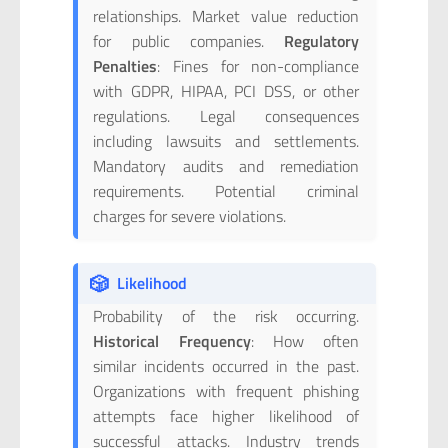
relationships. Market value reduction
for public companies.
Regulatory
Penalties
: Fines for non-compliance
with GDPR, HIPAA, PCI DSS, or other
regulations. Legal consequences
including lawsuits and settlements.
Mandatory audits and remediation
requirements. Potential criminal
charges for severe violations.
🎲
Likelihood
Probability of the risk occurring.
Historical Frequency
: How often
similar incidents occurred in the past.
Organizations with frequent phishing
attempts face higher likelihood of
successful attacks. Industry trends