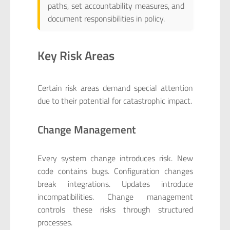
paths, set accountability measures, and
document responsibilities in policy.
Key Risk Areas
Certain risk areas demand special attention
due to their potential for catastrophic impact.
Change Management
Every system change introduces risk. New
code contains bugs. Configuration changes
break integrations. Updates introduce
incompatibilities. Change management
controls these risks through structured
processes.