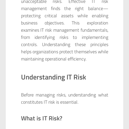
unacceptable risks. Effective IT risk
management finds the right balance—
protecting critical assets while enabling
business objectives. This exploration
examines IT risk management fundamentals,
from identifying risks to implementing
controls. Understanding these principles
helps organizations protect themselves while
maintaining operational efficiency.
Understanding IT Risk
Before managing risks, understanding what
constitutes IT risk is essential.
What is IT Risk?