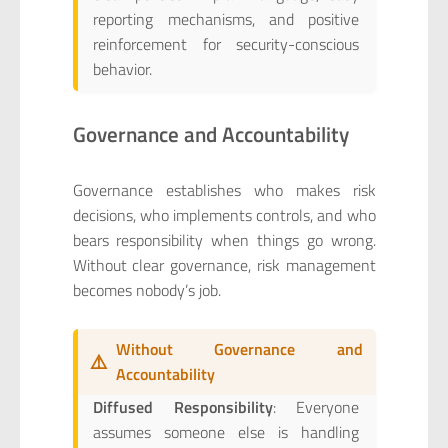
reporting mechanisms, and positive
reinforcement for security-conscious
behavior.
Governance and Accountability
Governance establishes who makes risk
decisions, who implements controls, and who
bears responsibility when things go wrong.
Without clear governance, risk management
becomes nobody’s job.
Without Governance and
⚠️
Accountability
Diffused Responsibility
: Everyone
assumes someone else is handling