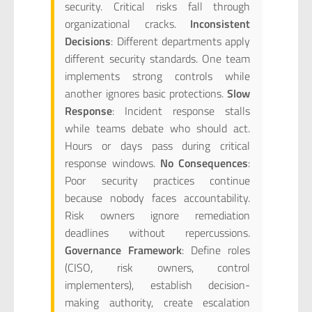
security. Critical risks fall through
organizational cracks.
Inconsistent
Decisions
: Different departments apply
different security standards. One team
implements strong controls while
another ignores basic protections.
Slow
Response
: Incident response stalls
while teams debate who should act.
Hours or days pass during critical
response windows.
No Consequences
:
Poor security practices continue
because nobody faces accountability.
Risk owners ignore remediation
deadlines without repercussions.
Governance Framework
: Define roles
(CISO, risk owners, control
implementers), establish decision-
making authority, create escalation