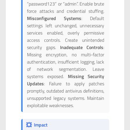
“password123” or “admin”. Enable brute
force attacks and credential stuffing.
Misconfigured Systems
: Default
settings left unchanged, unnecessary
services enabled, overly permissive
access controls. Create unintended
security gaps.
Inadequate Controls
:
Missing encryption, no multi-factor
authentication, insufficient logging, lack
of network segmentation. Leave
systems exposed.
Missing Security
Updates
: Failure to apply patches
promptly, outdated antivirus definitions,
unsupported legacy systems. Maintain
exploitable weaknesses.
💥
Impact