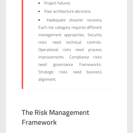
Project failures
Poor architecture decisions
Inadequate disaster recovery
Each risk category requires different
management approaches. Security
risks need technical controls.
Operational risks need process
improvements. Compliance risks
need governance frameworks.
Strategic risks need business
alignment.
The Risk Management
Framework