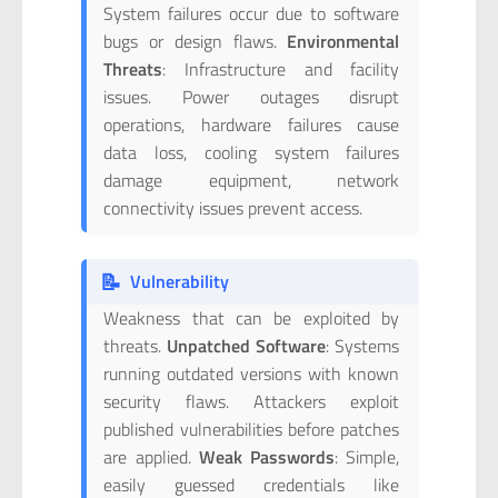
System failures occur due to software
bugs or design flaws.
Environmental
Threats
: Infrastructure and facility
issues. Power outages disrupt
operations, hardware failures cause
data loss, cooling system failures
damage equipment, network
connectivity issues prevent access.
📝
Vulnerability
Weakness that can be exploited by
threats.
Unpatched Software
: Systems
running outdated versions with known
security flaws. Attackers exploit
published vulnerabilities before patches
are applied.
Weak Passwords
: Simple,
easily guessed credentials like