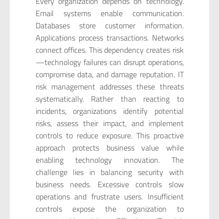
Every organization depends on technology.
Email systems enable communication.
Databases store customer information.
Applications process transactions. Networks
connect offices. This dependency creates risk
—technology failures can disrupt operations,
compromise data, and damage reputation. IT
risk management addresses these threats
systematically. Rather than reacting to
incidents, organizations identify potential
risks, assess their impact, and implement
controls to reduce exposure. This proactive
approach protects business value while
enabling technology innovation. The
challenge lies in balancing security with
business needs. Excessive controls slow
operations and frustrate users. Insufficient
controls expose the organization to