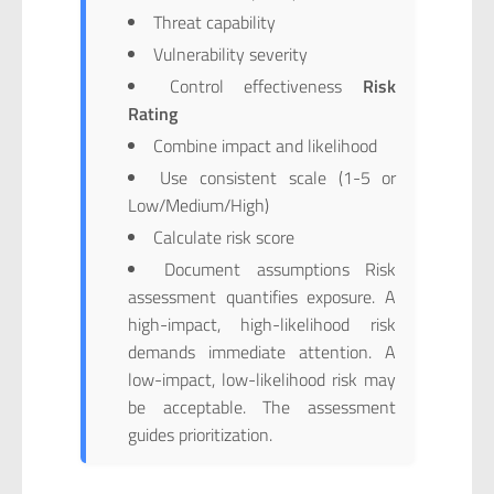
Threat capability
Vulnerability severity
Control effectiveness
Risk
Rating
Combine impact and likelihood
Use consistent scale (1-5 or
Low/Medium/High)
Calculate risk score
Document assumptions Risk
assessment quantifies exposure. A
high-impact, high-likelihood risk
demands immediate attention. A
low-impact, low-likelihood risk may
be acceptable. The assessment
guides prioritization.