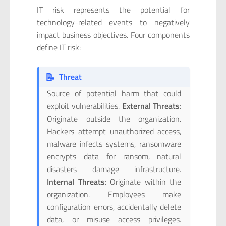
IT risk represents the potential for
technology-related events to negatively
impact business objectives. Four components
define IT risk:
📝
Threat
Source of potential harm that could
exploit vulnerabilities.
External Threats
:
Originate outside the organization.
Hackers attempt unauthorized access,
malware infects systems, ransomware
encrypts data for ransom, natural
disasters damage infrastructure.
Internal Threats
: Originate within the
organization. Employees make
configuration errors, accidentally delete
data, or misuse access privileges.