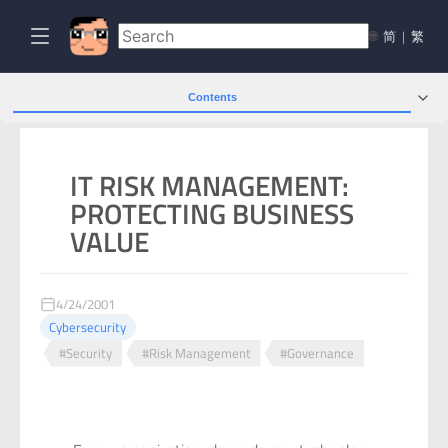
🌐
简
|
繁
Contents
IT RISK MANAGEMENT:
PROTECTING BUSINESS
VALUE
4/24/2001
Cybersecurity
#Security
#Risk Management
#Governance