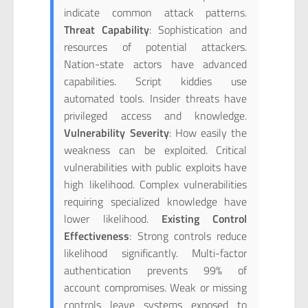
indicate common attack patterns.
Threat Capability
: Sophistication and
resources of potential attackers.
Nation-state actors have advanced
capabilities. Script kiddies use
automated tools. Insider threats have
privileged access and knowledge.
Vulnerability Severity
: How easily the
weakness can be exploited. Critical
vulnerabilities with public exploits have
high likelihood. Complex vulnerabilities
requiring specialized knowledge have
lower likelihood.
Existing Control
Effectiveness
: Strong controls reduce
likelihood significantly. Multi-factor
authentication prevents 99% of
account compromises. Weak or missing
controls leave systems exposed to