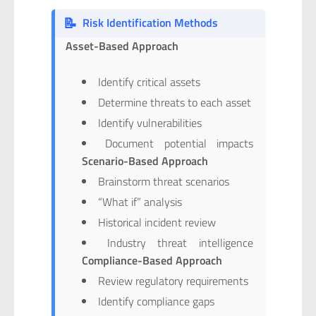
📝
Risk Identification Methods
Asset-Based Approach
Identify critical assets
Determine threats to each asset
Identify vulnerabilities
Document potential impacts
Scenario-Based Approach
Brainstorm threat scenarios
“What if” analysis
Historical incident review
Industry threat intelligence
Compliance-Based Approach
Review regulatory requirements
Identify compliance gaps