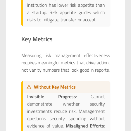
institution has lower risk appetite than
a startup. Risk appetite guides which
risks to mitigate, transfer, or accept.
Key Metrics
Measuring risk management effectiveness
requires meaningful metrics that drive action,
not vanity numbers that look good in reports.
⚠️
Without Key Metrics
Invisible Progress
: Cannot
demonstrate whether security
investments reduce risk. Management
questions security spending without
evidence of value.
Misaligned Efforts
: