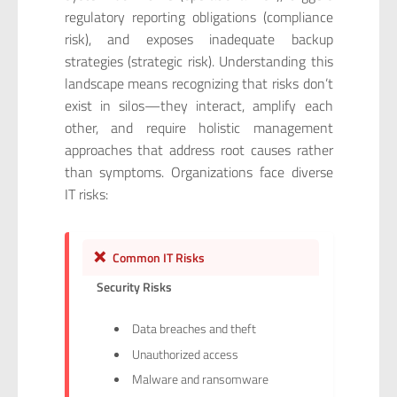
regulatory reporting obligations (compliance
risk), and exposes inadequate backup
strategies (strategic risk). Understanding this
landscape means recognizing that risks don’t
exist in silos—they interact, amplify each
other, and require holistic management
approaches that address root causes rather
than symptoms. Organizations face diverse
IT risks:
❌
Common IT Risks
Security Risks
Data breaches and theft
Unauthorized access
Malware and ransomware