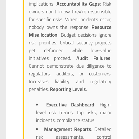
implications.
Accountability Gaps
: Risk
owners don’t know they’re responsible
for specific risks. When incidents occur,
nobody owns the response.
Resource
Misallocation
: Budget decisions ignore
risk priorities. Critical security projects
get defunded while low-value
initiatives proceed.
Audit Failures
:
Cannot demonstrate due diligence to
regulators, auditors, or customers.
Increases liability and regulatory
penalties.
Reporting Levels
:
Executive Dashboard
: High-
level risk trends, top risks, major
incidents, compliance status
Management Reports
: Detailed
risk assessments, control