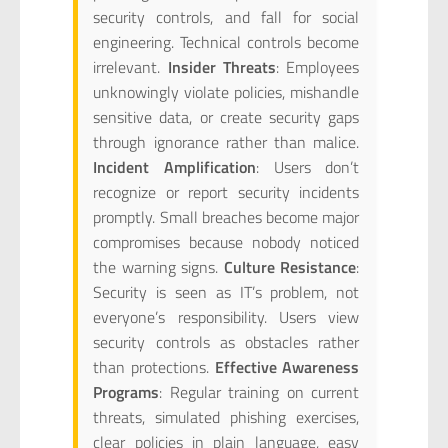
security controls, and fall for social
engineering. Technical controls become
irrelevant.
Insider Threats
: Employees
unknowingly violate policies, mishandle
sensitive data, or create security gaps
through ignorance rather than malice.
Incident Amplification
: Users don’t
recognize or report security incidents
promptly. Small breaches become major
compromises because nobody noticed
the warning signs.
Culture Resistance
:
Security is seen as IT’s problem, not
everyone’s responsibility. Users view
security controls as obstacles rather
than protections.
Effective Awareness
Programs
: Regular training on current
threats, simulated phishing exercises,
clear policies in plain language, easy