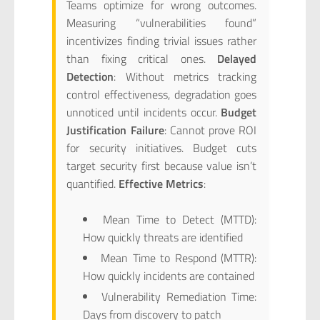
Teams optimize for wrong outcomes.
Measuring “vulnerabilities found”
incentivizes finding trivial issues rather
than fixing critical ones.
Delayed
Detection
: Without metrics tracking
control effectiveness, degradation goes
unnoticed until incidents occur.
Budget
Justification Failure
: Cannot prove ROI
for security initiatives. Budget cuts
target security first because value isn’t
quantified.
Effective Metrics
:
Mean Time to Detect (MTTD):
How quickly threats are identified
Mean Time to Respond (MTTR):
How quickly incidents are contained
Vulnerability Remediation Time:
Days from discovery to patch