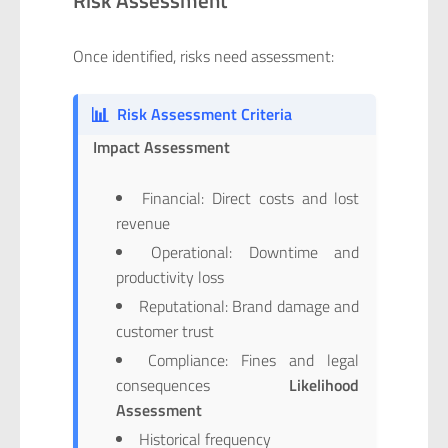
Once identified, risks need assessment:
📊
Risk Assessment Criteria
Impact Assessment
Financial: Direct costs and lost
revenue
Operational: Downtime and
productivity loss
Reputational: Brand damage and
customer trust
Compliance: Fines and legal
consequences
Likelihood
Assessment
Historical frequency