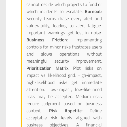
cannot decide which projects to fund or
which incidents to escalate.
Burnout
:
Security teams chase every alert and
vulnerability, leading to alert fatigue.
Important warnings get lost in noise.
Business Friction
: Implementing
controls for minor risks frustrates users
and slows operations without
meaningful security improvement.
Prioritization Matrix
: Plot risks on
impact vs. likelihood grid. High-impact,
high-likelihood risks get immediate
attention. Low-impact, low-likelihood
risks may be accepted. Medium risks
require judgment based on business
context.
Risk Appetite
: Define
acceptable risk levels aligned with
business objectives. A financial