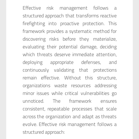
Effective risk management follows a
structured approach that transforms reactive
firefighting into proactive protection. This
framework provides a systematic method for
discovering risks before they materialize,
evaluating their potential damage, deciding
which threats deserve immediate attention,
deploying appropriate defenses, and
continuously validating that protections
remain effective. Without this structure,
organizations waste resources addressing
minor issues while critical vulnerabilities go
unnoticed. The framework ensures
consistent, repeatable processes that scale
across the organization and adapt as threats
evolve. Effective risk management follows a
structured approach: