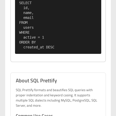
SELECT

  id,

  name,

  email

FROM

  users

WHERE

  active = 1

ORDER BY

  created_at DESC
About SQL Prettify
SQL Prettify formats and beautifies SQL queries with
proper indentation and keyword casing. It supports
multiple SQL dialects including MySQL, PostgreSQL, SQL
Server, and more.
Common Use Cases