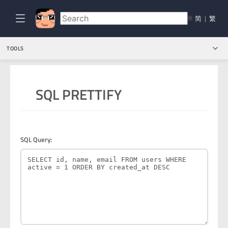
🌐
简
|
繁
TOOLS
SQL PRETTIFY
SQL Query: