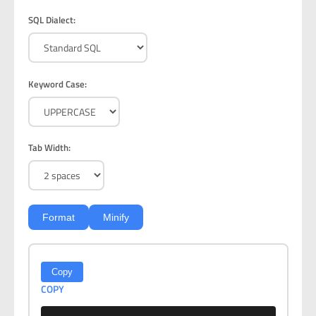
SQL Dialect:
Keyword Case:
Tab Width:
Format
Minify
Copy
COPY