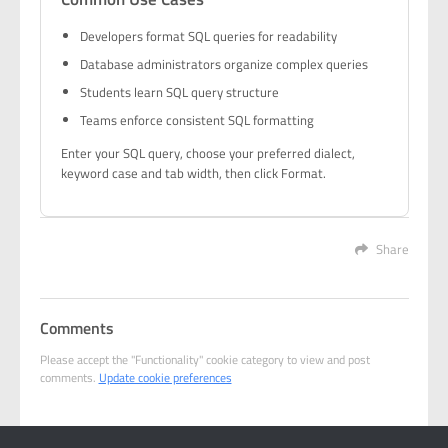
Developers format SQL queries for readability
Database administrators organize complex queries
Students learn SQL query structure
Teams enforce consistent SQL formatting
Enter your SQL query, choose your preferred dialect,
keyword case and tab width, then click Format.
Share
Comments
Please accept the "Functionality" cookie category to view and post
comments.
Update cookie preferences