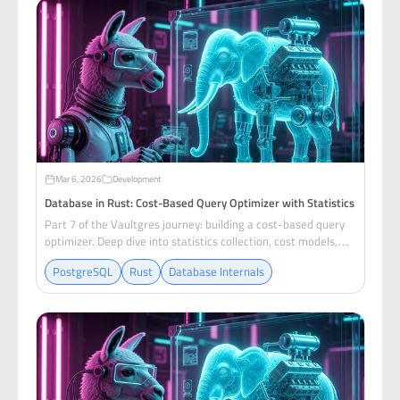
Mar 6, 2026
Development
Database in Rust: Cost-Based Query Optimizer with Statistics
Part 7 of the Vaultgres journey: building a cost-based query
optimizer. Deep dive into statistics collection, cost models,
join ordering with dynamic programming, and index selection.
PostgreSQL
Rust
Database Internals