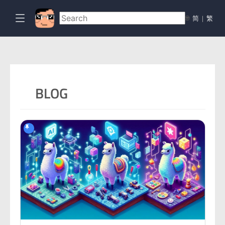
🌐
简
|
繁
BLOG