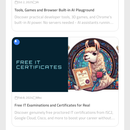
Oct 2, 2025
AI
Tools, Games and Browser Built-in AI Playground
Discover practical developer tools, 3D games, and Chrome's
built-in AI power. No servers needed - AI assistants running
entirely in your browser are changing web development
forever.
Feb 8, 2024
Misc
Free IT Examinations and Certificates for Real
Discover genuinely free proctored IT certifications from ISC2,
Google Cloud, Cisco, and more to boost your career without
breaking the bank.