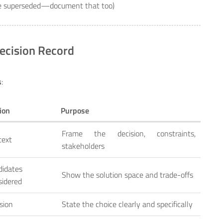
be superseded—document that too)
ecision Record
s
:
ion
Purpose
Frame the decision, constraints,
text
stakeholders
didates
Show the solution space and trade-offs
sidered
sion
State the choice clearly and specifically