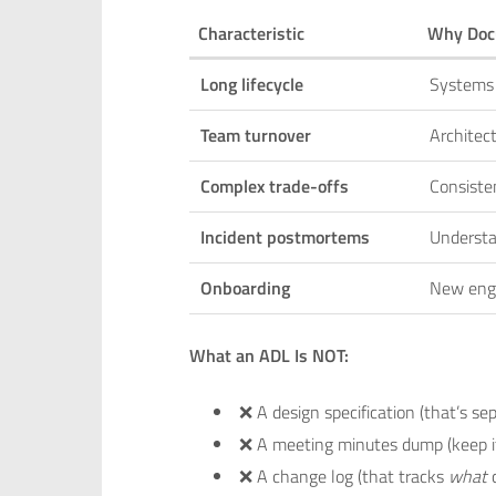
Characteristic
Why Doc
Long lifecycle
Systems 
Team turnover
Architec
Complex trade-offs
Consisten
Incident postmortems
Understa
Onboarding
New eng
What an ADL Is NOT:
❌ A design specification (that’s se
❌ A meeting minutes dump (keep it
❌ A change log (that tracks
what