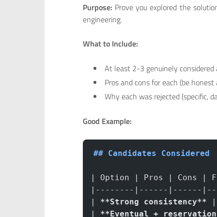
Purpose:
Prove you explored the solution
engineering.
What to Include:
At least 2-3 genuinely considered 
Pros and cons for each (be honest 
Why each was rejected (specific, d
Good Example:
## Candidates Considered
| Option | Pros | Cons | F
|--------|------|------|--
| 
**Strong consistency**
 |
| 
**Eventual + reservation