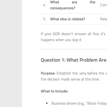
What are the
4
Con
consequences?
5
What else is related?
Rela
If your ADR doesn’t answer all five, i
happens when you skip it.
Question 1: What Problem Are
Purpose:
Establish the
why
before the
the decision made sense at the time.
What to Include:
Business drivers (e.g., “Black Frida