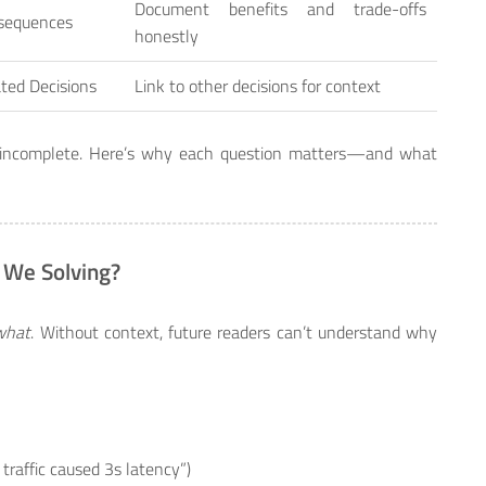
Document benefits and trade-offs
sequences
honestly
ted Decisions
Link to other decisions for context
t’s incomplete. Here’s why each question matters—and what
 We Solving?
what
. Without context, future readers can’t understand why
y traffic caused 3s latency”)