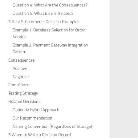
Question 4: What Are the Consequences?
Question 5: What Else Is Related?
3 Real E-Commerce Decision Examples
Example 1: Database Selection for Order
Service
Example 2: Payment Gateway Integration
Pattern
Consequences
Positive
Negative
Compliance
Testing Strategy
Related Decisions
Option 4: Hybrid Approach
Our Recommendation
Naming Convention (Regardless of Storage)
5 When to Write a Decision Record