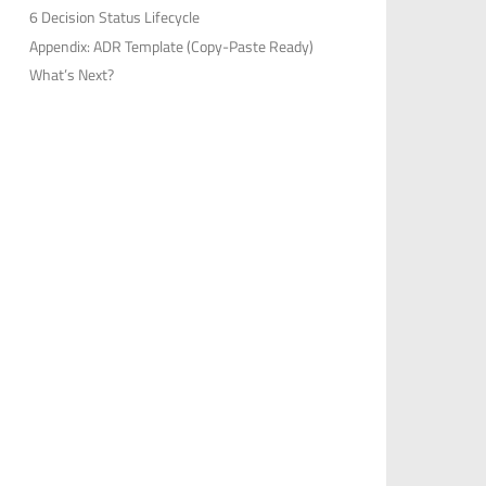
6 Decision Status Lifecycle
Appendix: ADR Template (Copy-Paste Ready)
What’s Next?