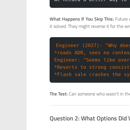
What Happens If You Skip This:
Future 
it solved. They might reverse it for the w
Engineer (2027): "Why doe
*reads ADR, sees no contex
Engineer: "Seems like over
*Reverts to strong consist
*Flash sale crashes the sy
The Test:
Can someone who wasn’t in th
Question 2: What Options Did