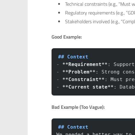
Technical constraints (e.g., “Must 
Regulatory requirements (e.g., “GD
Stakeholders involved (e.g., “Com
Good Example:
## Context
-
 **Requirement**
: Support
-
 **Problem**
: Strong cons
-
 **Constraint**
: Must pre
-
 **Current state**
: Datab
Bad Example (Too Vague):
## Context
We needed a better way to 