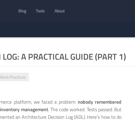
Blog
Tools
About
LOG: A PRACTICAL GUIDE (PART 1)
Best Practices
mmerce platform, we faced a problem:
nobody remembered
r inventory management
. The code worked. Tests passed. But
ented an Architecture Decision Log (ADL). Here’s how to do