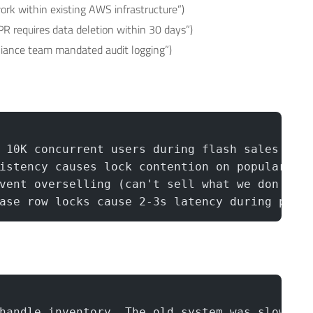
work within existing AWS infrastructure”)
PR requires data deletion within 30 days”)
pliance team mandated audit logging”)
 10K concurrent users during flash sales
istency causes lock contention on popular it
vent overselling (can't sell what we don't h
ase row locks cause 2-3s latency during peak
handle inventory. The old system was slow.