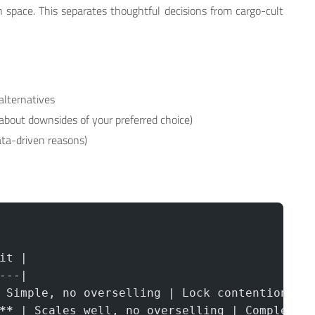
 space. This separates thoughtful decisions from cargo-cult
alternatives
about downsides of your preferred choice)
ata-driven reasons)
it |
---|
 Simple, no overselling | Lock contention, 2
**
 | Scales well, no overselling | Complex t