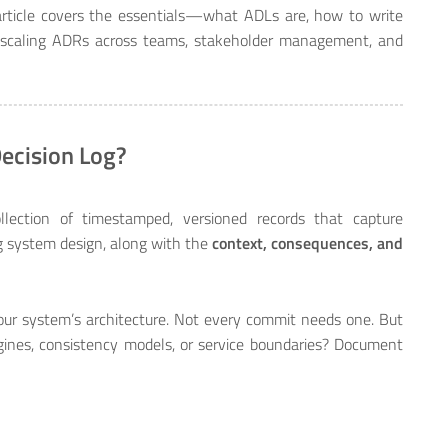
rticle covers the essentials—what ADLs are, how to write
scaling ADRs across teams, stakeholder management, and
Decision Log?
lection of timestamped, versioned records that capture
 system design, along with the
context, consequences, and
our system’s architecture. Not every commit needs one. But
nes, consistency models, or service boundaries? Document