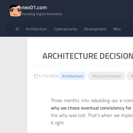
neo01.com
Decoding Digital Anomalies
AI
Architecture
Cybersecurity
Development
Misc
ARCHITECTURE DECISION 
1/15/2026
Architecture
#Documentation
#
Three months into rebuilding our e-co
why we chose eventual consistency fo
the
why
was lost. That’s when we implem
it right.