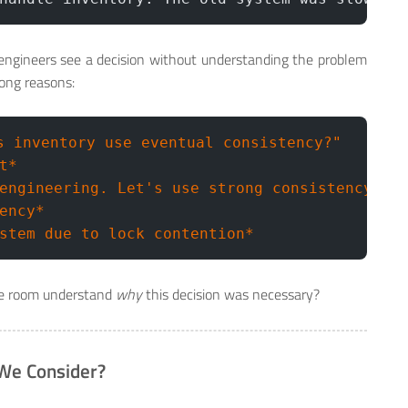
engineers see a decision without understanding the problem
rong reasons:
s inventory use eventual consistency?"
t*
engineering. Let's use strong consistency."
ency*
stem due to lock contention*
e room understand
why
this decision was necessary?
 We Consider?