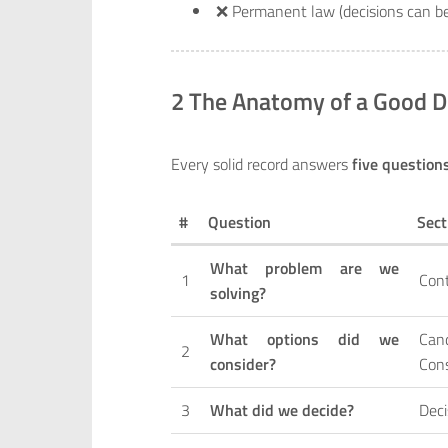
❌ Permanent law (decisions can 
2 The Anatomy of a Good D
Every solid record answers
five question
#
Question
Sect
What problem are we
1
Con
solving?
What options did we
Can
2
consider?
Con
3
What did we decide?
Deci