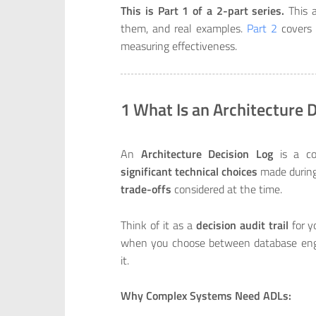
This is Part 1 of a 2-part series.
This a
them, and real examples.
Part 2
covers 
measuring effectiveness.
1 What Is an Architecture 
An
Architecture Decision Log
is a col
significant technical choices
made during
trade-offs
considered at the time.
Think of it as a
decision audit trail
for y
when you choose between database engi
it.
Why Complex Systems Need ADLs: