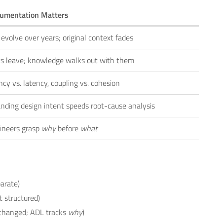
umentation Matters
evolve over years; original context fades
ts leave; knowledge walks out with them
cy vs. latency, coupling vs. cohesion
nding design intent speeds root-cause analysis
ineers grasp
why
before
what
parate)
 structured)
changed; ADL tracks
why
)