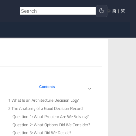
🌐
简
|
繁
Contents
1 What Is an Architecture Decision Log?
2 The Anatomy of a Good Decision Record
Question 1: What Problem Are We Solving?
Question 2: What Options Did We Consider?
Question 3: What Did We Decide?