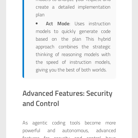
create a detailed implementation
plan
Act Mode
: Uses instruction
models to quickly generate code
based on the plan This hybrid
approach combines the strategic
thinking of reasoning models with
the speed of instruction models,
giving you the best of both worlds.
Advanced Features: Security
and Control
As agentic coding tools become more
powerful and autonomous, advanced
features for security and control have