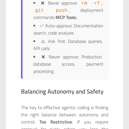
❌ Never approve:
,
rm -rf
, deployment
git push
commands
MCP Tools:
✅ Auto-approve: Documentation
search, code analysis
⚠️ Ask first: Database queries,
API calls
❌ Never approve: Production
database access, payment
processing
Balancing Autonomy and Safety
The key to effective agentic coding is finding
the right balance between autonomy and
control:
Too Restrictive
: If you require