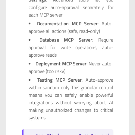
configure auto-approval separately for
each MCP server:
Documentation MCP Server
: Auto-
approve all actions (safe, read-only)
Database MCP Server
: Require
approval for write operations, auto-
approve reads
Deployment MCP Server
: Never auto-
approve (too risky)
Testing MCP Server
: Auto-approve
within sandbox only This granular control
means you can safely enable powerful
integrations without worrying about AI
making unauthorized changes to critical
systems.