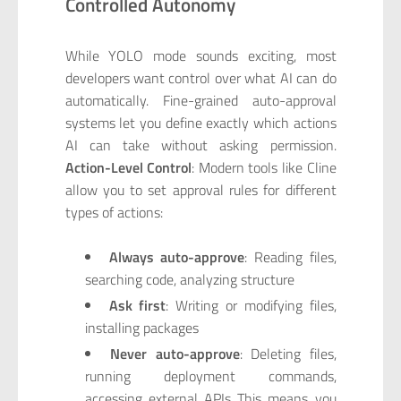
Controlled Autonomy
While YOLO mode sounds exciting, most
developers want control over what AI can do
automatically. Fine-grained auto-approval
systems let you define exactly which actions
AI can take without asking permission.
Action-Level Control
: Modern tools like Cline
allow you to set approval rules for different
types of actions:
Always auto-approve
: Reading files,
searching code, analyzing structure
Ask first
: Writing or modifying files,
installing packages
Never auto-approve
: Deleting files,
running deployment commands,
accessing external APIs This means you