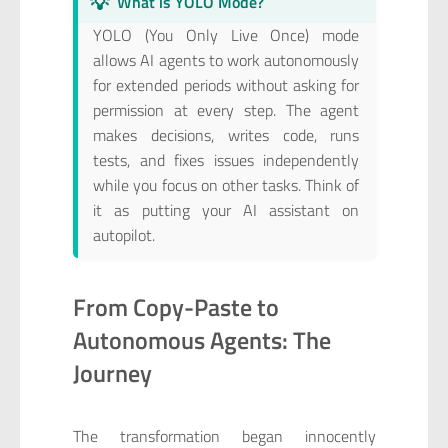
💡
What is YOLO Mode?
YOLO (You Only Live Once) mode
allows AI agents to work autonomously
for extended periods without asking for
permission at every step. The agent
makes decisions, writes code, runs
tests, and fixes issues independently
while you focus on other tasks. Think of
it as putting your AI assistant on
autopilot.
From Copy-Paste to
Autonomous Agents: The
Journey
The transformation began innocently