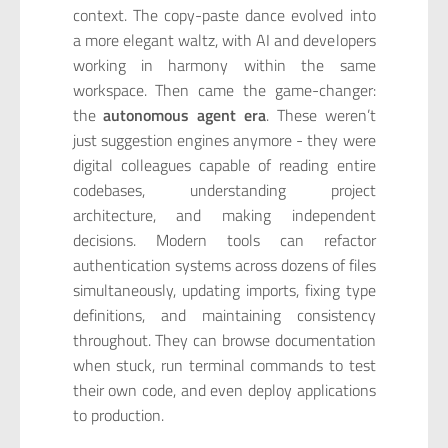
context. The copy-paste dance evolved into
a more elegant waltz, with AI and developers
working in harmony within the same
workspace. Then came the game-changer:
the
autonomous agent era
. These weren’t
just suggestion engines anymore - they were
digital colleagues capable of reading entire
codebases, understanding project
architecture, and making independent
decisions. Modern tools can refactor
authentication systems across dozens of files
simultaneously, updating imports, fixing type
definitions, and maintaining consistency
throughout. They can browse documentation
when stuck, run terminal commands to test
their own code, and even deploy applications
to production.