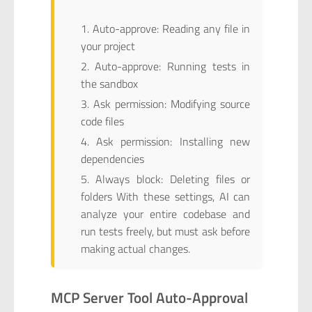
Auto-approve: Reading any file in
your project
Auto-approve: Running tests in
the sandbox
Ask permission: Modifying source
code files
Ask permission: Installing new
dependencies
Always block: Deleting files or
folders With these settings, AI can
analyze your entire codebase and
run tests freely, but must ask before
making actual changes.
MCP Server Tool Auto-Approval