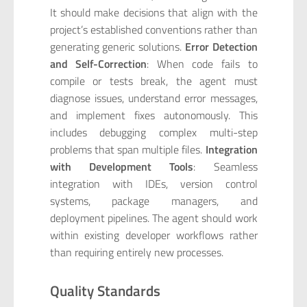
It should make decisions that align with the
project’s established conventions rather than
generating generic solutions.
Error Detection
and Self-Correction
: When code fails to
compile or tests break, the agent must
diagnose issues, understand error messages,
and implement fixes autonomously. This
includes debugging complex multi-step
problems that span multiple files.
Integration
with Development Tools
: Seamless
integration with IDEs, version control
systems, package managers, and
deployment pipelines. The agent should work
within existing developer workflows rather
than requiring entirely new processes.
Quality Standards