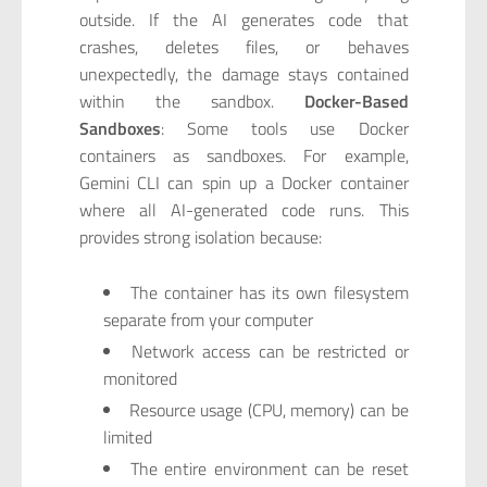
outside. If the AI generates code that
crashes, deletes files, or behaves
unexpectedly, the damage stays contained
within the sandbox.
Docker-Based
Sandboxes
: Some tools use Docker
containers as sandboxes. For example,
Gemini CLI can spin up a Docker container
where all AI-generated code runs. This
provides strong isolation because:
The container has its own filesystem
separate from your computer
Network access can be restricted or
monitored
Resource usage (CPU, memory) can be
limited
The entire environment can be reset