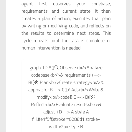
agent first observes your codebase,
requirements, and current state. It then
creates a plan of action, executes that plan
by writing or modifying code, and reflects on
the results to determine next steps. This
cycle repeats until the task is complete or
human intervention is needed.
graph TD A([🔍 Observe<br/>Analyze
codebase<br/>& requirements]) -->
B([🎯 Plan<br/>Create strategy<br/>&
approach]) B --> C([⚡ Act<br/>Write &
modify<br/>code]) C --> D([💭
Reflect<br/>Evaluate results<br/>&
adjust]) D --> A style A
fill:#e1f5ff,stroke:#0288d1,stroke-
width:2px style B