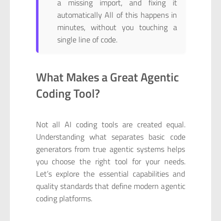
a missing import, and fixing it
automatically All of this happens in
minutes, without you touching a
single line of code.
What Makes a Great Agentic
Coding Tool?
Not all AI coding tools are created equal.
Understanding what separates basic code
generators from true agentic systems helps
you choose the right tool for your needs.
Let’s explore the essential capabilities and
quality standards that define modern agentic
coding platforms.