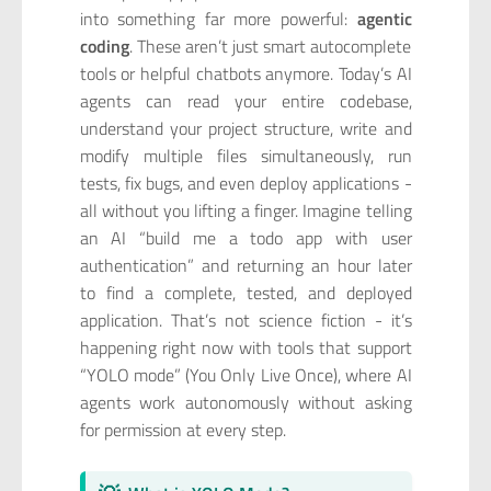
into something far more powerful:
agentic
coding
. These aren’t just smart autocomplete
tools or helpful chatbots anymore. Today’s AI
agents can read your entire codebase,
understand your project structure, write and
modify multiple files simultaneously, run
tests, fix bugs, and even deploy applications -
all without you lifting a finger. Imagine telling
an AI “build me a todo app with user
authentication” and returning an hour later
to find a complete, tested, and deployed
application. That’s not science fiction - it’s
happening right now with tools that support
“YOLO mode” (You Only Live Once), where AI
agents work autonomously without asking
for permission at every step.