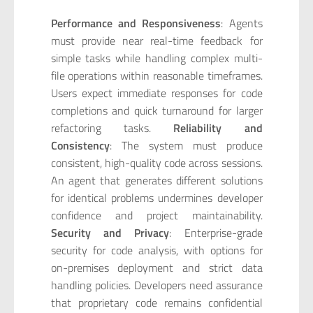
Performance and Responsiveness
: Agents
must provide near real-time feedback for
simple tasks while handling complex multi-
file operations within reasonable timeframes.
Users expect immediate responses for code
completions and quick turnaround for larger
refactoring tasks.
Reliability and
Consistency
: The system must produce
consistent, high-quality code across sessions.
An agent that generates different solutions
for identical problems undermines developer
confidence and project maintainability.
Security and Privacy
: Enterprise-grade
security for code analysis, with options for
on-premises deployment and strict data
handling policies. Developers need assurance
that proprietary code remains confidential