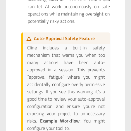
can let AI work autonomously on safe
operations while maintaining oversight on
potentially risky actions.
⚠️
Auto-Approval Safety Feature
Cline includes a built-in safety
mechanism that warns you when too
many actions have been auto-
approved in a session. This prevents
“approval fatigue” where you might
accidentally configure overly permissive
settings. If you see this warning, it’s a
good time to review your auto-approval
configuration and ensure you’re not
exposing your project to unnecessary
risks.
Example Workflow
: You might
configure your tool to: