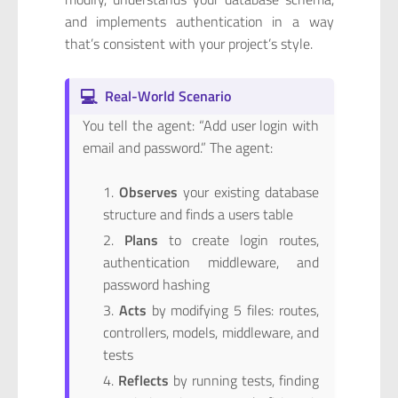
and implements authentication in a way
that’s consistent with your project’s style.
💻
Real-World Scenario
You tell the agent: “Add user login with
email and password.” The agent:
Observes
your existing database
structure and finds a users table
Plans
to create login routes,
authentication middleware, and
password hashing
Acts
by modifying 5 files: routes,
controllers, models, middleware, and
tests
Reflects
by running tests, finding