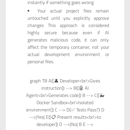
instantly if something goes wrong
Your actual project files remain
untouched until you explicitly approve
changes This approach is considered
highly secure because even if AI
generates malicious code, it can only
affect the temporary container, not your
actual development environment or
personal files.
graph TB A([👤 Developer<br/>Gives
instruction]) --> B([🤖 AI
Agent<br/>Generates code]) B --> C([🐳
Docker Sandbox<br/>Isolated
environment]) C --> D{✅ Tests Pass?} D
-->|Yes| E([📋 Present results<br/>to
developer]) D -->|No| B E -->