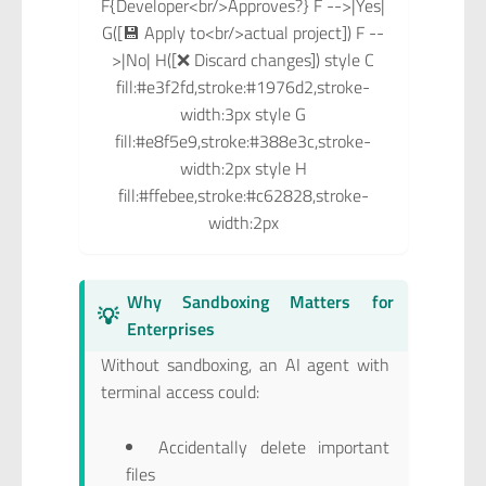
F{Developer<br/>Approves?} F -->|Yes|
G([💾 Apply to<br/>actual project]) F --
>|No| H([❌ Discard changes]) style C
fill:#e3f2fd,stroke:#1976d2,stroke-
width:3px style G
fill:#e8f5e9,stroke:#388e3c,stroke-
width:2px style H
fill:#ffebee,stroke:#c62828,stroke-
width:2px
Why Sandboxing Matters for
💡
Enterprises
Without sandboxing, an AI agent with
terminal access could:
Accidentally delete important
files