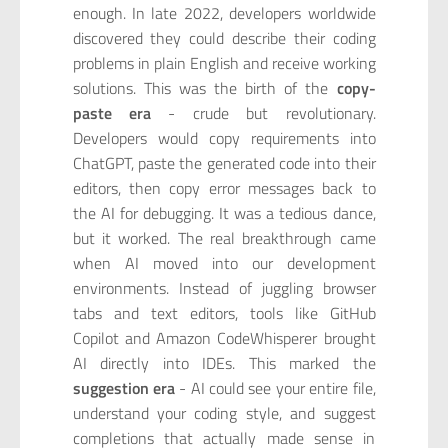
enough. In late 2022, developers worldwide
discovered they could describe their coding
problems in plain English and receive working
solutions. This was the birth of the
copy-
paste era
- crude but revolutionary.
Developers would copy requirements into
ChatGPT, paste the generated code into their
editors, then copy error messages back to
the AI for debugging. It was a tedious dance,
but it worked. The real breakthrough came
when AI moved into our development
environments. Instead of juggling browser
tabs and text editors, tools like GitHub
Copilot and Amazon CodeWhisperer brought
AI directly into IDEs. This marked the
suggestion era
- AI could see your entire file,
understand your coding style, and suggest
completions that actually made sense in