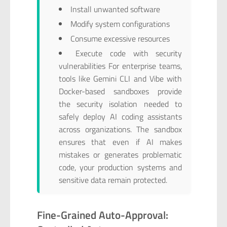
Install unwanted software
Modify system configurations
Consume excessive resources
Execute code with security
vulnerabilities For enterprise teams,
tools like Gemini CLI and Vibe with
Docker-based sandboxes provide
the security isolation needed to
safely deploy AI coding assistants
across organizations. The sandbox
ensures that even if AI makes
mistakes or generates problematic
code, your production systems and
sensitive data remain protected.
Fine-Grained Auto-Approval: