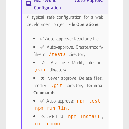
Real-World Auto-Approval
💻
Configuration
A typical safe configuration for a web
development project:
File Operations:
✅ Auto-approve: Read any file
✅ Auto-approve: Create/modify
files in
directory
/tests
⚠️ Ask first: Modify files in
directory
/src
❌ Never approve: Delete files,
modify
directory
Terminal
.git
Commands:
✅ Auto-approve:
,
npm test
npm run lint
⚠️ Ask first:
,
npm install
git commit