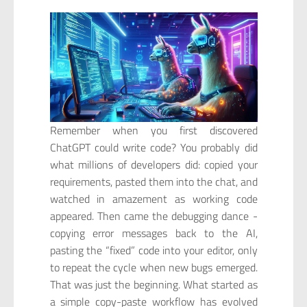
Remember when you first discovered
ChatGPT could write code? You probably did
what millions of developers did: copied your
requirements, pasted them into the chat, and
watched in amazement as working code
appeared. Then came the debugging dance -
copying error messages back to the AI,
pasting the “fixed” code into your editor, only
to repeat the cycle when new bugs emerged.
That was just the beginning. What started as
a simple copy-paste workflow has evolved