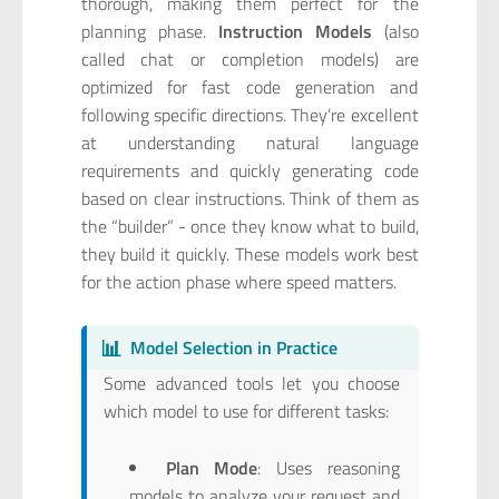
thorough, making them perfect for the
planning phase.
Instruction Models
(also
called chat or completion models) are
optimized for fast code generation and
following specific directions. They’re excellent
at understanding natural language
requirements and quickly generating code
based on clear instructions. Think of them as
the “builder” - once they know what to build,
they build it quickly. These models work best
for the action phase where speed matters.
📊
Model Selection in Practice
Some advanced tools let you choose
which model to use for different tasks:
Plan Mode
: Uses reasoning
models to analyze your request and