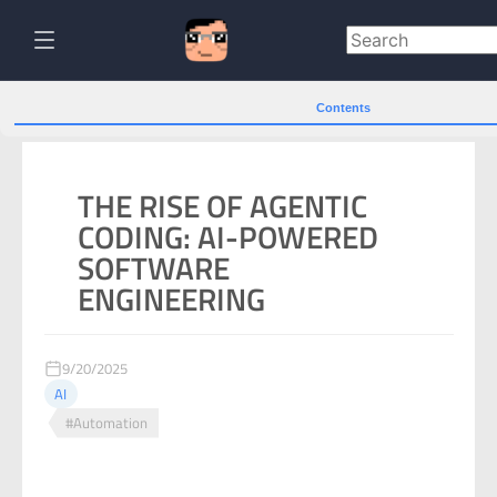
Contents
THE RISE OF AGENTIC
CODING: AI-POWERED
SOFTWARE
ENGINEERING
9/20/2025
AI
#Automation