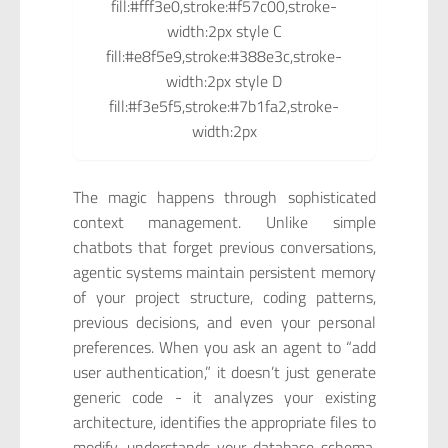
fill:#fff3e0,stroke:#f57c00,stroke-
width:2px style C
fill:#e8f5e9,stroke:#388e3c,stroke-
width:2px style D
fill:#f3e5f5,stroke:#7b1fa2,stroke-
width:2px
The magic happens through sophisticated
context management. Unlike simple
chatbots that forget previous conversations,
agentic systems maintain persistent memory
of your project structure, coding patterns,
previous decisions, and even your personal
preferences. When you ask an agent to “add
user authentication,” it doesn’t just generate
generic code - it analyzes your existing
architecture, identifies the appropriate files to
modify, understands your database schema,