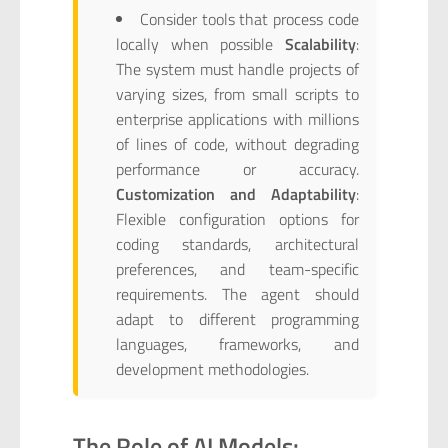
Consider tools that process code
locally when possible
Scalability
:
The system must handle projects of
varying sizes, from small scripts to
enterprise applications with millions
of lines of code, without degrading
performance or accuracy.
Customization and Adaptability
:
Flexible configuration options for
coding standards, architectural
preferences, and team-specific
requirements. The agent should
adapt to different programming
languages, frameworks, and
development methodologies.
The Role of AI Models: