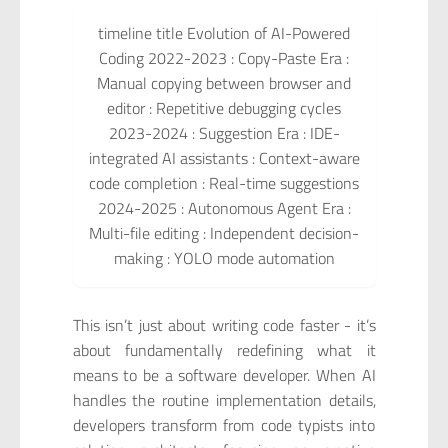
timeline title Evolution of AI-Powered
Coding 2022-2023 : Copy-Paste Era :
Manual copying between browser and
editor : Repetitive debugging cycles
2023-2024 : Suggestion Era : IDE-
integrated AI assistants : Context-aware
code completion : Real-time suggestions
2024-2025 : Autonomous Agent Era :
Multi-file editing : Independent decision-
making : YOLO mode automation
This isn’t just about writing code faster - it’s
about fundamentally redefining what it
means to be a software developer. When AI
handles the routine implementation details,
developers transform from code typists into