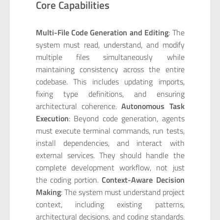
Core Capabilities
Multi-File Code Generation and Editing
: The
system must read, understand, and modify
multiple files simultaneously while
maintaining consistency across the entire
codebase. This includes updating imports,
fixing type definitions, and ensuring
architectural coherence.
Autonomous Task
Execution
: Beyond code generation, agents
must execute terminal commands, run tests,
install dependencies, and interact with
external services. They should handle the
complete development workflow, not just
the coding portion.
Context-Aware Decision
Making
: The system must understand project
context, including existing patterns,
architectural decisions, and coding standards.