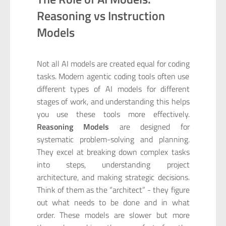
Reasoning vs Instruction
Models
Not all AI models are created equal for coding
tasks. Modern agentic coding tools often use
different types of AI models for different
stages of work, and understanding this helps
you use these tools more effectively.
Reasoning Models
are designed for
systematic problem-solving and planning.
They excel at breaking down complex tasks
into steps, understanding project
architecture, and making strategic decisions.
Think of them as the “architect” - they figure
out what needs to be done and in what
order. These models are slower but more