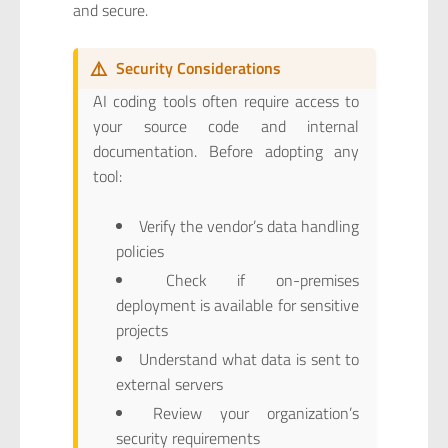
and secure.
⚠️
Security Considerations
AI coding tools often require access to
your source code and internal
documentation. Before adopting any
tool:
Verify the vendor’s data handling
policies
Check if on-premises
deployment is available for sensitive
projects
Understand what data is sent to
external servers
Review your organization’s
security requirements