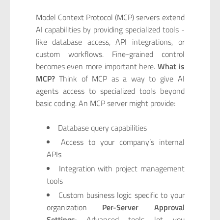
Model Context Protocol (MCP) servers extend
AI capabilities by providing specialized tools -
like database access, API integrations, or
custom workflows. Fine-grained control
becomes even more important here.
What is
MCP?
Think of MCP as a way to give AI
agents access to specialized tools beyond
basic coding. An MCP server might provide:
Database query capabilities
Access to your company’s internal
APIs
Integration with project management
tools
Custom business logic specific to your
organization
Per-Server Approval
Settings
: Advanced tools let you