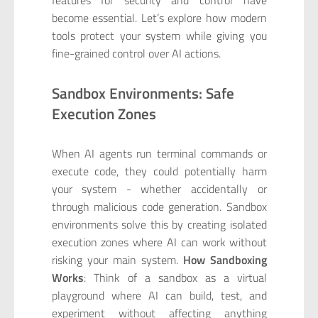
become essential. Let’s explore how modern
tools protect your system while giving you
fine-grained control over AI actions.
Sandbox Environments: Safe
Execution Zones
When AI agents run terminal commands or
execute code, they could potentially harm
your system - whether accidentally or
through malicious code generation. Sandbox
environments solve this by creating isolated
execution zones where AI can work without
risking your main system.
How Sandboxing
Works
: Think of a sandbox as a virtual
playground where AI can build, test, and
experiment without affecting anything