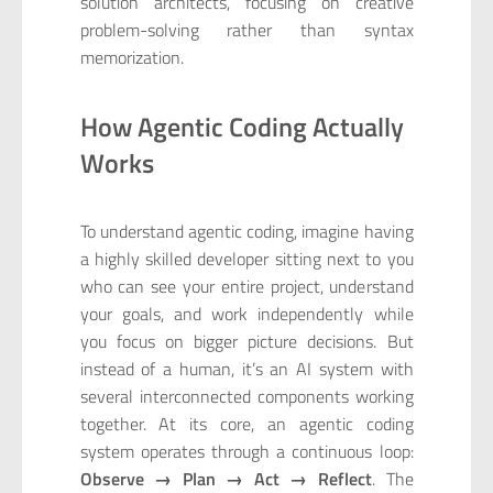
solution architects, focusing on creative
problem-solving rather than syntax
memorization.
How Agentic Coding Actually
Works
To understand agentic coding, imagine having
a highly skilled developer sitting next to you
who can see your entire project, understand
your goals, and work independently while
you focus on bigger picture decisions. But
instead of a human, it’s an AI system with
several interconnected components working
together. At its core, an agentic coding
system operates through a continuous loop:
Observe → Plan → Act → Reflect
. The