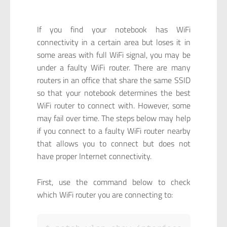
If you find your notebook has WiFi
connectivity in a certain area but loses it in
some areas with full WiFi signal, you may be
under a faulty WiFi router. There are many
routers in an office that share the same SSID
so that your notebook determines the best
WiFi router to connect with. However, some
may fail over time. The steps below may help
if you connect to a faulty WiFi router nearby
that allows you to connect but does not
have proper Internet connectivity.
First, use the command below to check
which WiFi router you are connecting to: