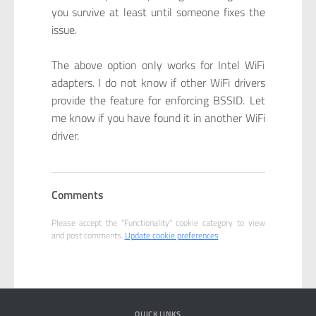
you survive at least until someone fixes the
issue.
The above option only works for Intel WiFi
adapters. I do not know if other WiFi drivers
provide the feature for enforcing BSSID. Let
me know if you have found it in another WiFi
driver.
Comments
Please accept the "Functionality" cookie category to view
and post comments.
Update cookie preferences
QUICK LINKS