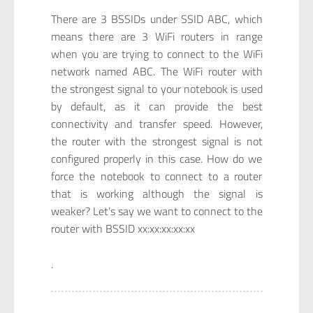
There are 3 BSSIDs under SSID ABC, which
means there are 3 WiFi routers in range
when you are trying to connect to the WiFi
network named ABC. The WiFi router with
the strongest signal to your notebook is used
by default, as it can provide the best
connectivity and transfer speed. However,
the router with the strongest signal is not
configured properly in this case. How do we
force the notebook to connect to a router
that is working although the signal is
weaker? Let’s say we want to connect to the
router with BSSID xx:xx:xx:xx:xx
.