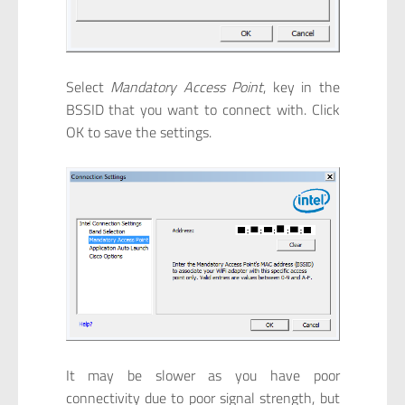
Select
Mandatory Access Point
, key in the
BSSID that you want to connect with. Click
OK to save the settings.
It may be slower as you have poor
connectivity due to poor signal strength, but