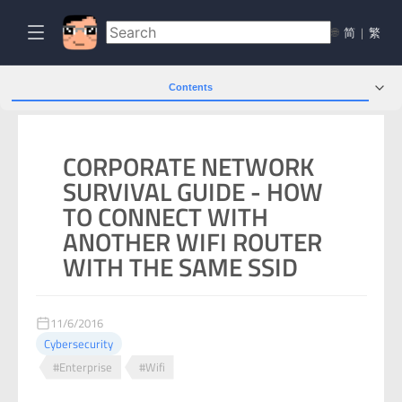
🌐
简
|
繁
Contents
CORPORATE NETWORK
SURVIVAL GUIDE - HOW
TO CONNECT WITH
ANOTHER WIFI ROUTER
WITH THE SAME SSID
11/6/2016
Cybersecurity
#Enterprise
#Wifi