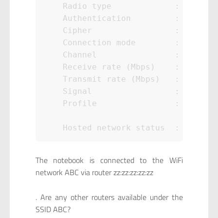
    Radio type             : 802.11n
    Authentication         : WPA2-Pe
    Cipher                 : CCMP

    Connection mode        : Auto Co
    Channel                : 1

    Receive rate (Mbps)    : 144

    Transmit rate (Mbps)   : 144

    Signal                 : 99%

    Profile                : ABC

The notebook is connected to the WiFi
network ABC via router zz:zz:zz:zz:zz
. Are any other routers available under the
SSID ABC?