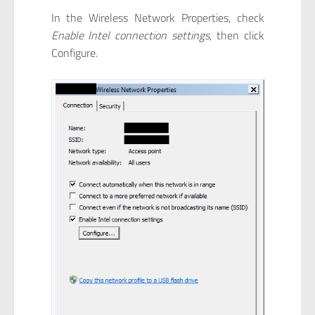
In the Wireless Network Properties, check
Enable Intel connection settings
, then click
Configure.