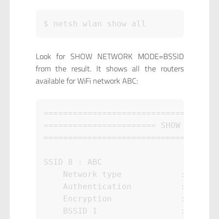
$ netsh wlan show all
Look for SHOW NETWORK MODE=BSSID
from the result. It shows all the routers
available for WiFi network ABC:
====================================
======================= SHOW NETWORK
====================================
SSID 8 : ABC

    Network type            : Infras
    Authentication          : WPA2-P
    Encryption              : CCMP

    BSSID 1                 : xx:xx: