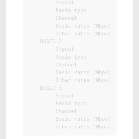
         Signal             : 80%

         Radio type         : 802.11
         Channel            : 40

         Basic rates (Mbps) : 6 12 2
         Other rates (Mbps) : 9 18 3
    BSSID 2                 : yy:yy:
         Signal             : 76%

         Radio type         : 802.11
         Channel            : 161

         Basic rates (Mbps) : 6 12 2
         Other rates (Mbps) : 9 18 3
    BSSID 3                 : zz:zz:
         Signal             : 99%

         Radio type         : 802.11
         Channel            : 11

         Basic rates (Mbps) : 6.5 16