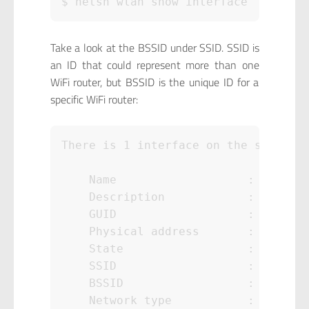
$ netsh wlan show interface
Take a look at the BSSID under SSID. SSID is
an ID that could represent more than one
WiFi router, but BSSID is the unique ID for a
specific WiFi router:
There is 1 interface on the system:

    Name                   : Wireles
    Description            : Intel(R
    GUID                   : d827d65
    Physical address       : aa:aa:a
    State                  : connect
    SSID                   : ABC

    BSSID                  : zz:zz:z
    Network type           : Infrast