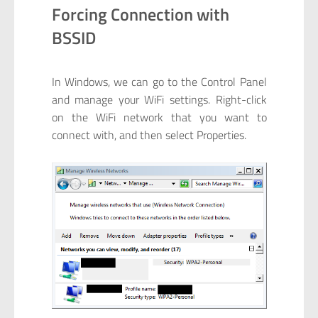
Forcing Connection with
BSSID
In Windows, we can go to the Control Panel
and manage your WiFi settings. Right-click
on the WiFi network that you want to
connect with, and then select Properties.