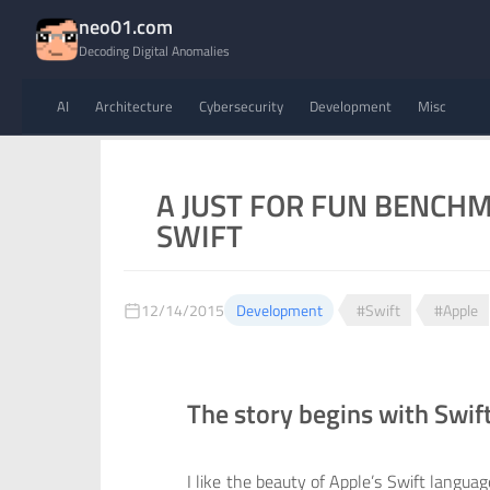
neo01.com
Decoding Digital Anomalies
AI
Architecture
Cybersecurity
Development
Misc
A JUST FOR FUN BENCHMA
SWIFT
12/14/2015
Development
#Swift
#Apple
The story begins with Swif
I like the beauty of Apple’s Swift languag