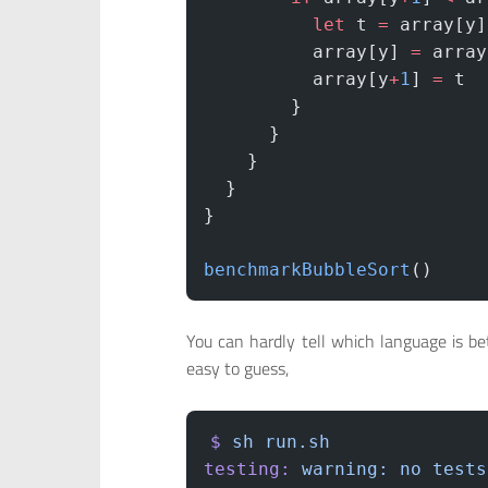
          let
 t 
=
 array[y]
          array[y] 
=
 array
          array[y
+
1
] 
=
 t
        }
      }
    }
  }
}
benchmarkBubbleSort
()
You can hardly tell which language is be
easy to guess,
$
 sh
 run.sh
testing:
 warning:
 no
 tests