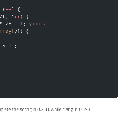
 c
++
) {   
ZE; i
++
) {
SIZE 
-
 1
; y
++
) {
rray
[y]) {
 
[y
+
1
];
lete the soring in 0.218, while clang in 0.193.