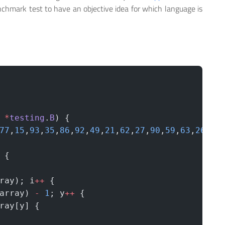
enchmark test to have an objective idea for which language is
 *
testing
.
B
) {
77
,
15
,
93
,
35
,
86
,
92
,
49
,
21
,
62
,
27
,
90
,
59
,
63
,
26
,
40
 {
ray); i
++
 {
array) 
-
 1
; y
++
 {
ray[y] {