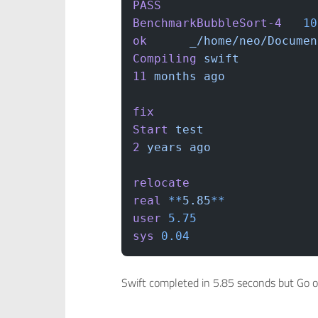
PASS
BenchmarkBubbleSort-4
	1
ok
  	_/home/neo/Docum
Compiling
 swift
11
 months
 ago
fix
Start
 test
2
 years
 ago
relocate
real
 **
5.85
**
user
 5.75
sys
 0.04
Swift completed in 5.85 seconds but Go 