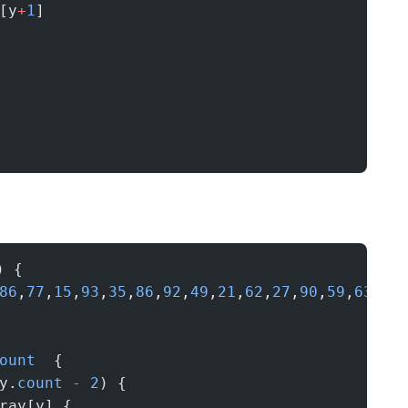
[y
+
1
]
) {
86
,
77
,
15
,
93
,
35
,
86
,
92
,
49
,
21
,
62
,
27
,
90
,
59
,
63
,
26
ount
  {
y.
count
 -
 2
) {
ray[y] {