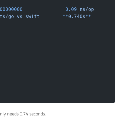
000000000
	         0.09
 ns/op
ents/go_vs_swift
	**
0.740s
**
only needs 0.74 seconds.