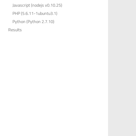
Javascript (nodejs v0.10.25)
PHP (5.6.11-1ubuntu3.1)
Python (Python 2.7.10)
Results
,
26
,
72
,
36
,
11
,
68
,
67
,
29
,
82
,
30
,
62
,
23
,
67
,
35
,
29
,
2
,