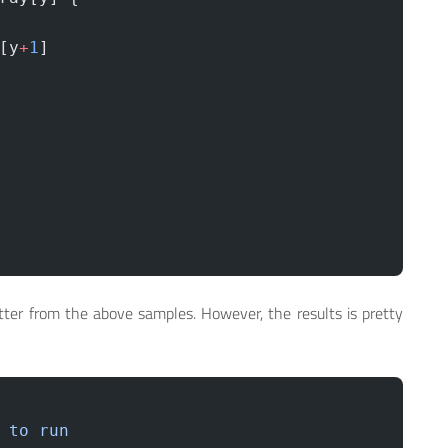
[y
+
1
]
tter from the above samples. However, the results is pretty
 to
 run