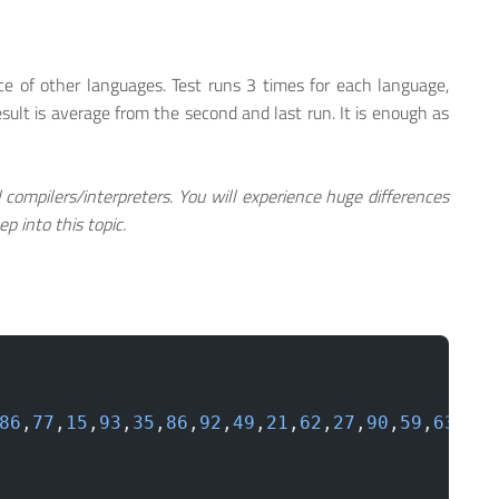
e of other languages. Test runs 3 times for each language,
esult is average from the second and last run. It is enough as
l compilers/interpreters. You will experience huge differences
p into this topic.
86
,
77
,
15
,
93
,
35
,
86
,
92
,
49
,
21
,
62
,
27
,
90
,
59
,
63
,
26