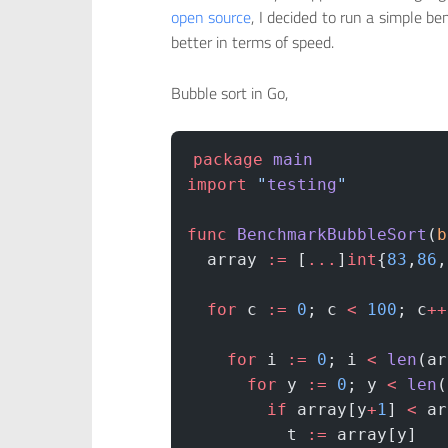
open source
, I decided to run a simple b
better in terms of speed.
Bubble sort in Go,
package
 main
import
 "
testing
"
func
 BenchmarkBubbleSort
(
b
  array 
:=
 [
...
]
int
{
83
,
86
,
  for
 c 
:=
 0
; c 
<
 100
; c
++
    for
 i 
:=
 0
; i 
<
 len
(ar
      for
 y 
:=
 0
; y 
<
 len
(
        if
 array[y
+
1
] 
<
 ar
          t 
:=
 array[y]