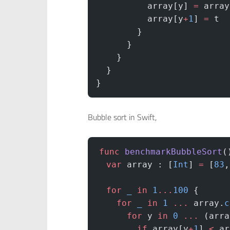
          array[y] 
=
 array
          array[y
+
1
] 
=
 t
        }
      }
    }
  }
}
Bubble sort in Swift,
func
 benchmarkBubbleSort
(
  var
 array : [
Int
] 
=
 [
83
,
  for
 _
 in
 1
...
100
 {
    for
 _
 in
 1
 ...
 array.
c
      for
 y 
in
 0
 ...
 (arra
        if
 array[y
+
1
] 
<
 ar