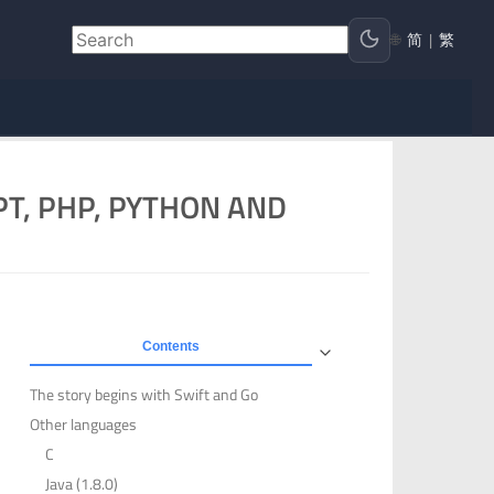
🌐
简
|
繁
PT, PHP, PYTHON AND
Contents
The story begins with Swift and Go
Other languages
C
Java (1.8.0)