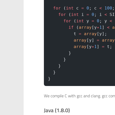
  for
 (
int
 c 
=
 0
; c 
<
 100
;
    for
 (
int
 i 
=
 0
; i 
<
 SI
      for
 (
int
 y 
=
 0
; y 
<
 
        if
 (
array
[y
+
1
] 
<
 a
          t 
=
 array
[y];   
          array
[y] 
=
 array
          array
[y
+
1
] 
=
 t;
        }
      }
    }
  }
}
We compile C with gcc and clang. gcc comp
Java (1.8.0)