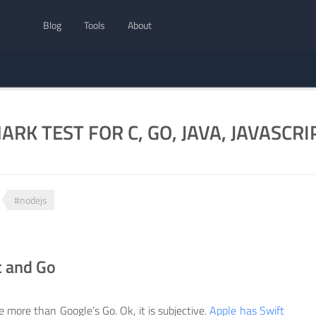
Blog
Tools
About
RK TEST FOR C, GO, JAVA, JAVASCRI
#nodejs
t and Go
e more than Google’s Go. Ok, it is subjective.
Apple has Swift