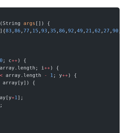
(String 
args
[]) {
]{
83
,
86
,
77
,
15
,
93
,
35
,
86
,
92
,
49
,
21
,
62
,
27
,
90
,
59
,
0
; c
++
) {
array.length; i
++
) {
<
 array.length 
-
 1
; y
++
) {
 array[y]) {
ay[y
+
1
];
;