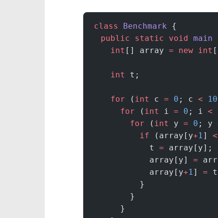
class
 Benchmark
 {
  public
 static
 void
 main
 
    int
[] array 
=
 new
 int
[
    int
 t;
    for
 (
int
 c 
=
 0
; c 
<
 10
      for
 (
int
 i 
=
 0
; i 
<
 
        for
 (
int
 y 
=
 0
; y 
          if
 (array[y
+
1
] 
<
            t 
=
 array[y];
            array[y] 
=
 arr
            array[y
+
1
] 
=
 t
          }
        }
      }