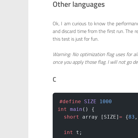
Other languages
Ok, I am curious to know the performanc
and discard time from the first run. The r
this test is just for fun.
Warning: No optimization flag uses for al
once you apply those flag. I will not go dee
C
#define
 SIZE
 1000
int
 main
() {
  short
 array [SIZE]
=
 {
83
,
  int
 t;